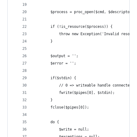
        $process = proc_open($cmd, $descriptorsp
        if (!is_resource($process)) {
            throw new Exception('Invalid resourc
        }
        $output = '';
        $error = '';
        if($stdin) {
            // 0 => writeable handle connected t
            fwrite($pipes[0], $stdin);
        }
        fclose($pipes[0]);
        do {
            $write = null;
            $exceptions = null;