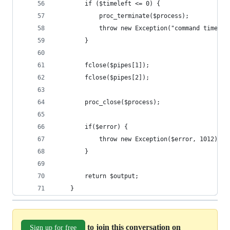
        if ($timeleft <= 0) {
            proc_terminate($process);
            throw new Exception("command timeout
        }
        fclose($pipes[1]);
        fclose($pipes[2]);
        proc_close($process);
        if($error) {
            throw new Exception($error, 1012);
        }
        return $output;
    }
to join this conversation on
Sign up for free