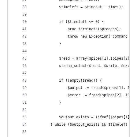
            $timeleft = $timeout - time();
            if ($timeleft <= 0) {
                proc_terminate($process);
                throw new Exception("command tim
            }
            $read = array($pipes[1],$pipes[2]);
            stream_select($read, $write, $except
            if (!empty($read)) {
                $output .= fread($pipes[1], 1024
                $error .= fread($pipes[2], 1024)
            }
            $output_exists = (!feof($pipes[1]) |
        } while ($output_exists && $timeleft > 0