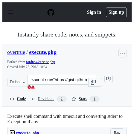
S
k
Sign in
Sign up
i
p
t
o
Instantly share code, notes, and snippets.
c
o
n
overtrue
/
execute.php
t
e
Forked from
fordnox/execute.php
n
Created
July 23, 2018 10:34
t
Clone
Embed
this
repository
at
Code
Revisions
Stars
2
1
&lt;script
src=&quot;https://gist.github.com/overtrue/8d53d18d9e2
Execute shell command with timeout and converting stderr to
Exception if any
Raw
execute.php