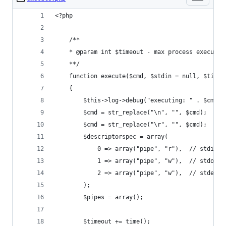
<?php
    /**
    * @param int $timeout - max process executio
    **/
    function execute($cmd, $stdin = null, $timeo
    {
        $this->log->debug("executing: " . $cmd .
        $cmd = str_replace("\n", "", $cmd);
        $cmd = str_replace("\r", "", $cmd);
        $descriptorspec = array(
            0 => array("pipe", "r"),  // stdin i
            1 => array("pipe", "w"),  // stdout 
            2 => array("pipe", "w"),  // stderr 
        );
        $pipes = array();
        $timeout += time();