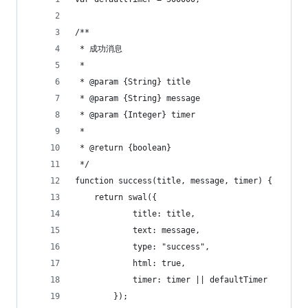
/**
 * 成功消息
 *
 * @param {String} title
 * @param {String} message
 * @param {Integer} timer
 *
 * @return {boolean}
 */
function success(title, message, timer) {
    return swal({
            title: title,
            text: message,
            type: "success",
            html: true,
            timer: timer || defaultTimer
        });