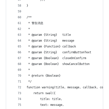
}
/**
 * 警告消息
 *
 * @param {String}   title
 * @param {String}   message
 * @param {Function} callback
 * @param {String}   confirmButtonText
 * @param {Boolean}  closeOnConfirm
 * @param {Boolean}  showCancelButton
 *
 * @return {Boolean}
 */
function warning(title, message, callback, confi
    return swal({
        title: title,
        text: message,