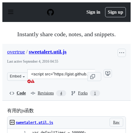
S
k
Sign in
Sign up
i
p
t
o
Instantly share code, notes, and snippets.
c
o
n
overtrue
/
sweetalert.util.js
t
e
Last active
September 4, 2016 04:55
n
t
Clone
Embed
this
repository
at
Code
Revisions
Forks
4
1
&lt;script
src=&quot;https://gist.github.com/overtrue/1636dd64cb81
有用的js函数
Raw
sweetalert.util.js
var defaultTimer = 500000;