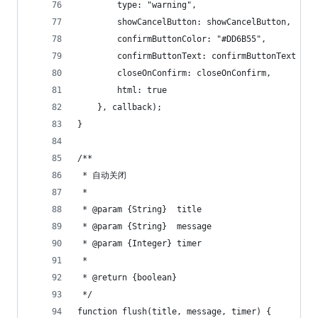
        type: "warning",
        showCancelButton: showCancelButton,
        confirmButtonColor: "#DD6B55",
        confirmButtonText: confirmButtonText 
        closeOnConfirm: closeOnConfirm,
        html: true
    }, callback);
}
/**
 * 自动关闭
 *
 * @param {String}  title
 * @param {String}  message
 * @param {Integer} timer
 *
 * @return {boolean}
 */
function flush(title, message, timer) {