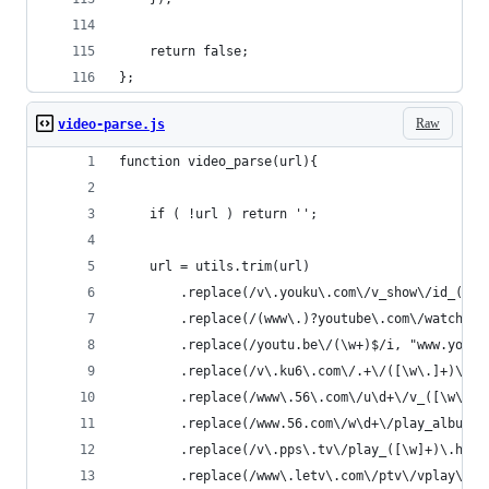
    return false;
};
Raw
video-parse.js
function video_parse(url){
    if ( !url ) return '';
    url = utils.trim(url)
        .replace(/v\.youku\.com\/v_show\/id_([\w
        .replace(/(www\.)?youtube\.com\/watch\?v
        .replace(/youtu.be\/(\w+)$/i, "www.youtu
        .replace(/v\.ku6\.com\/.+\/([\w\.]+)\.ht
        .replace(/www\.56\.com\/u\d+\/v_([\w\-]+
        .replace(/www.56.com\/w\d+\/play_album\-
        .replace(/v\.pps\.tv\/play_([\w]+)\.html
        .replace(/www\.letv\.com\/ptv\/vplay\/([