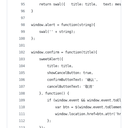
    return swal({   title: title,   text: messag
}
window.alert = function(string){
    swal('' + string);
};
window.confirm = function(title){
    sweetAlert({
        title: title,
        showCancelButton: true,
        confirmButtonText: '确认',
        cancelButtonText: '取消'
    }, function() {
        if (window.event && window.event.toEleme
            var btn = $(window.event.toElement);
            window.location.href=btn.attr('href'
        };
    });