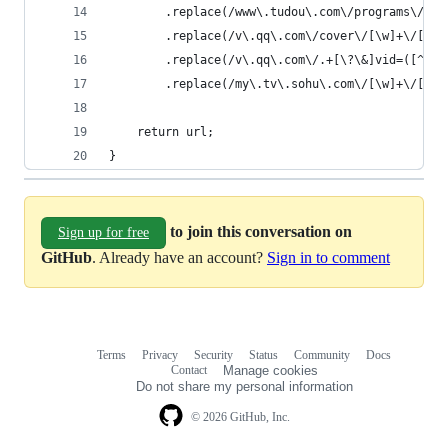
        .replace(/www\.tudou\.com\/programs\/vie
        .replace(/v\.qq\.com\/cover\/[\w]+\/[\w]
        .replace(/v\.qq\.com\/.+[\?\&]vid=([^&]+
        .replace(/my\.tv\.sohu\.com\/[\w]+\/[\d]
    return url;
}
to join this conversation on
Sign up for free
GitHub
. Already have an account?
Sign in to comment
Terms
Privacy
Security
Status
Community
Docs
Footer
Footer
Contact
Manage cookies
navigation
Do not share my personal information
© 2026 GitHub, Inc.