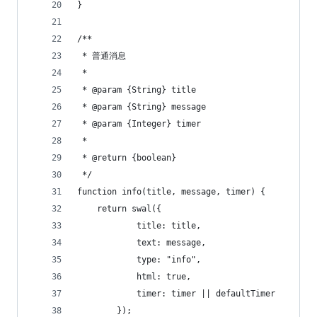
}
/**
 * 普通消息
 *
 * @param {String} title
 * @param {String} message
 * @param {Integer} timer
 *
 * @return {boolean}
 */
function info(title, message, timer) {
    return swal({
            title: title,
            text: message,
            type: "info",
            html: true,
            timer: timer || defaultTimer
        });