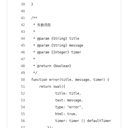
}
/**
 * 失败消息
 *
 * @param {String} title
 * @param {String} message
 * @param {Integer} timer
 *
 * @return {boolean}
 */
function error(title, message, timer) {
    return swal({
            title: title,
            text: message,
            type: "error",
            html: true,
            timer: timer || defaultTimer
        });