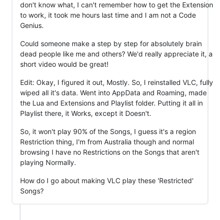
don't know what, I can't remember how to get the Extension
to work, it took me hours last time and I am not a Code
Genius.
Could someone make a step by step for absolutely brain
dead people like me and others? We'd really appreciate it, a
short video would be great!
Edit: Okay, I figured it out, Mostly. So, I reinstalled VLC, fully
wiped all it's data. Went into AppData and Roaming, made
the Lua and Extensions and Playlist folder. Putting it all in
Playlist there, it Works, except it Doesn't.
So, it won't play 90% of the Songs, I guess it's a region
Restriction thing, I'm from Australia though and normal
browsing I have no Restrictions on the Songs that aren't
playing Normally.
How do I go about making VLC play these 'Restricted'
Songs?