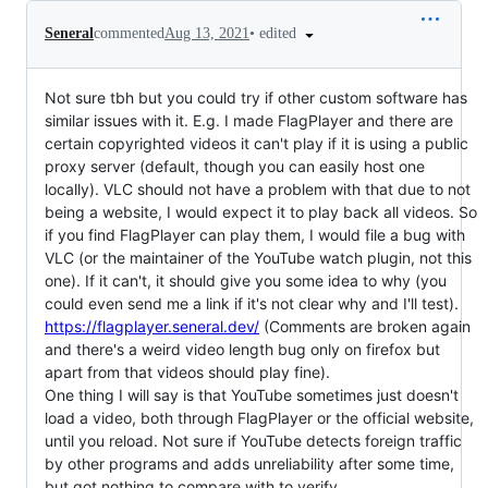
•
edited
Seneral
commented
Aug 13, 2021
Not sure tbh but you could try if other custom software has
similar issues with it. E.g. I made FlagPlayer and there are
certain copyrighted videos it can't play if it is using a public
proxy server (default, though you can easily host one
locally). VLC should not have a problem with that due to not
being a website, I would expect it to play back all videos. So
if you find FlagPlayer can play them, I would file a bug with
VLC (or the maintainer of the YouTube watch plugin, not this
one). If it can't, it should give you some idea to why (you
could even send me a link if it's not clear why and I'll test).
https://flagplayer.seneral.dev/
(Comments are broken again
and there's a weird video length bug only on firefox but
apart from that videos should play fine).
One thing I will say is that YouTube sometimes just doesn't
load a video, both through FlagPlayer or the official website,
until you reload. Not sure if YouTube detects foreign traffic
by other programs and adds unreliability after some time,
but got nothing to compare with to verify.