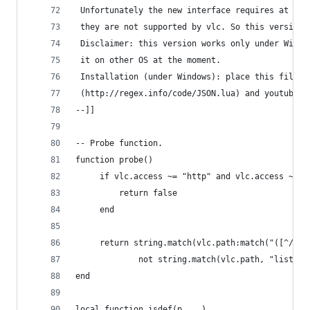
 Unfortunately the new interface requires at lea
 they are not supported by vlc. So this version 
 Disclaimer: this version works only under Windo
 it on other OS at the moment.
 Installation (under Windows): place this file i
 (http://regex.info/code/JSON.lua) and youtube-d
--]]
-- Probe function.
function probe()
     if vlc.access ~= "http" and vlc.access ~= "
         return false
     end
     return string.match(vlc.path:match("([^/]+)
             not string.match(vlc.path, "list_aj
end
local function isdef(p,...)