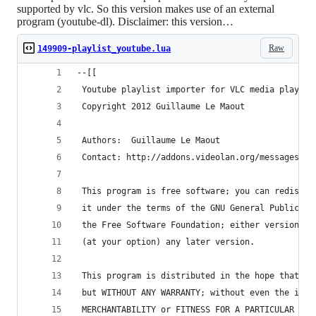
supported by vlc. So this version makes use of an external
program (youtube-dl). Disclaimer: this version…
Raw
149909-playlist_youtube.lua
--[[
 Youtube playlist importer for VLC media player 
 Copyright 2012 Guillaume Le Maout
 Authors:  Guillaume Le Maout
 Contact: http://addons.videolan.org/messages/?a
 This program is free software; you can redistri
 it under the terms of the GNU General Public Li
 the Free Software Foundation; either version 2 
 (at your option) any later version.
 This program is distributed in the hope that it
 but WITHOUT ANY WARRANTY; without even the impl
 MERCHANTABILITY or FITNESS FOR A PARTICULAR PUR