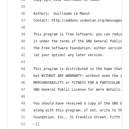
 Authors:  Guillaume Le Maout
 Contact: http://addons.videolan.org/messages/?a
 This program is free software; you can redistri
 it under the terms of the GNU General Public Li
 the Free Software Foundation; either version 2 
 (at your option) any later version.
 This program is distributed in the hope that it
 but WITHOUT ANY WARRANTY; without even the impl
 MERCHANTABILITY or FITNESS FOR A PARTICULAR PUR
 GNU General Public License for more details.
 You should have received a copy of the GNU Gene
 along with this program; if not, write to the F
 Foundation, Inc., 51 Franklin Street, Fifth Flo
--]]