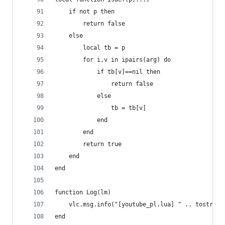
    if not p then
        return false
    else
        local tb = p
        for i,v in ipairs(arg) do
            if tb[v]==nil then
                return false
            else
                tb = tb[v]
            end
        end
        return true
    end
end
function Log(lm)
    vlc.msg.info("[youtube_pl.lua] " .. tostring
end