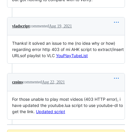
vladscript
commented
Aug 19, 2021
Thanks! it solved an issue to me (no idea why or how)
regarding error http 403 of mi AHK script to extract/insert
URLsof playlist to VLC
YouPlayTubeList
czoins
commented
Aug 22, 2021
For those unable to play most videos (403 HTTP error), i
have updated the youtube.lua script to use youtube-dl to
get the link.
Updated script