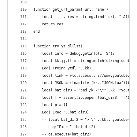
function get_url_param( url, name )
    local _, _, res = string.find( url, "[&?]"..
    return res
end
function try_yt_dl(lst)
    local info = debug.getinfo(1,'S');
    local kk,jj,ll = string.match(string.sub(inf
    Log("Trying ytdl "..kk)
    local link = vlc.access.."://www.youtube.com
    local JSON = (loadfile (kk.."JSON.lua"))()
    local bat_dir3 = "cmd /k \"\""..kk.."youtube
    local f = assert(io.popen (bat_dir3, 'r'))
    local p = {}
    Log("Exec "..bat_dir3)
    -- local bat_dir2 = "> \""..kk.."youtube-dl.
    -- Log("Exec "..bat_dir2)
    -- os.execute(bat_dir2)