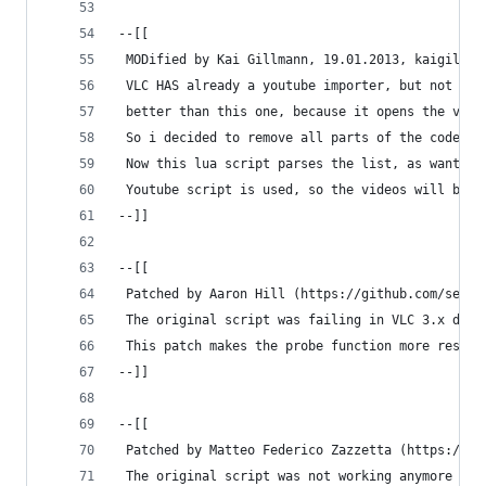
--[[
 MODified by Kai Gillmann, 19.01.2013, kaigillma
 VLC HAS already a youtube importer, but not for
 better than this one, because it opens the vide
 So i decided to remove all parts of the code wh
 Now this lua script parses the list, as wanted,
 Youtube script is used, so the videos will be d
--]]
--[[
 Patched by Aaron Hill (https://github.com/serak
 The original script was failing in VLC 3.x due 
 This patch makes the probe function more restri
--]]
--[[
 Patched by Matteo Federico Zazzetta (https://gi
 The original script was not working anymore bec