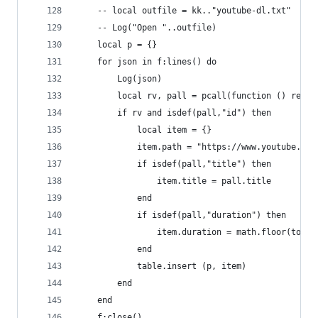
    -- local outfile = kk.."youtube-dl.txt"
    -- Log("Open "..outfile)
    local p = {}
    for json in f:lines() do 
        Log(json)
        local rv, pall = pcall(function () retur
        if rv and isdef(pall,"id") then
            local item = {}
            item.path = "https://www.youtube.com
            if isdef(pall,"title") then
                item.title = pall.title
            end
            if isdef(pall,"duration") then
                item.duration = math.floor(tonum
            end
            table.insert (p, item)
        end
    end
    f:close()