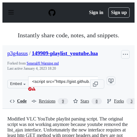
S
k
Sign in
Sign up
i
p
t
o
Instantly share code, notes, and snippets.
c
o
n
p3g4asus
/
149909-playlist_youtube.lua
t
e
Forked from
Seneral/0 Warning.md
n
Last active
January 4, 2023 18:20
t
Clone
Embed
this
repository
at
Code
Revisions
Stars
Forks
9
8
3
&lt;script
src=&quot;https://gist.github.com/p3g4asus/597050997e01
Modified VLC YouTube playlist parsing script. The original
script was not working anymore because youtube removed the
list_ajax interface. Unfortunately the new interface requires at
least http GET method with proper headers and they are not