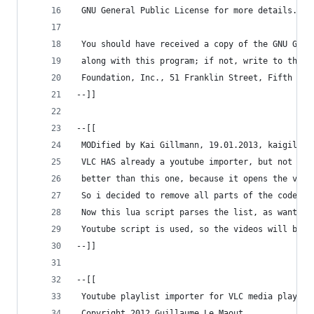
 GNU General Public License for more details.
 You should have received a copy of the GNU Gene
 along with this program; if not, write to the F
 Foundation, Inc., 51 Franklin Street, Fifth Flo
--]]
--[[
 MODified by Kai Gillmann, 19.01.2013, kaigillma
 VLC HAS already a youtube importer, but not for
 better than this one, because it opens the vide
 So i decided to remove all parts of the code wh
 Now this lua script parses the list, as wanted,
 Youtube script is used, so the videos will be d
--]]
--[[
 Youtube playlist importer for VLC media player 
 Copyright 2012 Guillaume Le Maout