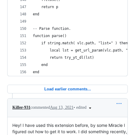
    return p
end
-- Parse function.
function parse()
    if string.match( vlc.path, "list=" ) then
        local lst = get_url_param(vlc.path, "lis
        return try_yt_dl(lst)
    end
end
Load earlier comments...
•
edited
Killer-931
commented
Aug 13, 2021
Hey! I have used this extension before, by some Miracle I
figured out how to get it to work. I did something recently,