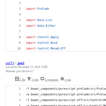
import
Prelude
import
Data.List
import
Data.Either
import
Control.Apply
import
Control.Bind
import
Control.Monad.Eff
paf31
/
.psci
Last active
December 15, 2016 13:08
Minimal .psci file for 0.7
1 file
1 fork
0 comments
1 star
:f bower_components/purescript-prelude/src/Prelu
:m bower_components/purescript-prelude/src/Prelu
:f bower_components/purescript-eff/src/Control/M
:m bower_components/purescript-eff/src/Control/M