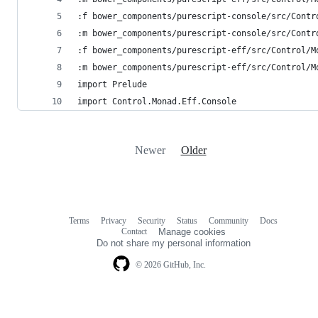
:f bower_components/purescript-console/src/Contr
:m bower_components/purescript-console/src/Contr
:f bower_components/purescript-eff/src/Control/M
:m bower_components/purescript-eff/src/Control/M
import Prelude
import Control.Monad.Eff.Console
Newer
Older
Terms
Privacy
Security
Status
Community
Docs
Footer
Footer
Contact
Manage cookies
navigation
Do not share my personal information
© 2026 GitHub, Inc.