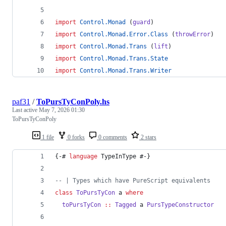
import
Control.Monad
 (
guard
)
import
Control.Monad.Error.Class
 (
throwError
)
import
Control.Monad.Trans
 (
lift
)
import
Control.Monad.Trans.State
import
Control.Monad.Trans.Writer
paf31
/
ToPursTyConPoly.hs
Last active
May 7, 2026 01:30
ToPursTyConPoly
1 file
0 forks
0 comments
2 stars
{-# 
language
 TypeInType #-}
--
|
 Types which have PureScript equivalents
class
ToPursTyCon
a
where
toPursTyCon
::
Tagged
a
PursTypeConstructor