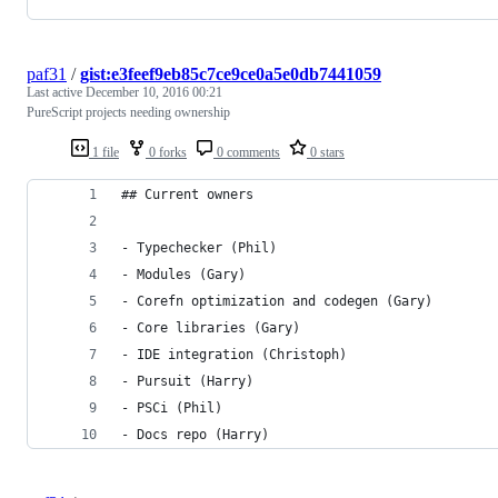
paf31
/
gist:e3feef9eb85c7ce9ce0a5e0db7441059
Last active
December 10, 2016 00:21
PureScript projects needing ownership
1 file
0 forks
0 comments
0 stars
## Current owners
- Typechecker (Phil)
- Modules (Gary)
- Corefn optimization and codegen (Gary)
- Core libraries (Gary)
- IDE integration (Christoph)
- Pursuit (Harry)
- PSCi (Phil)
- Docs repo (Harry)