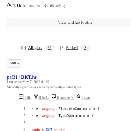
1.1k
followers
·
3
following
View GitHub Profile
All gists
Forked
67
2
Sort
paf31
/
DKT.hs
Last active
May 7, 2026 01:29
Statically-typed values with dynamically-kinded types
1 file
0 forks
0 comments
6 stars
{-# 
language
 FlexibleContexts #-}
{-# 
language
 TypeOperators #-}
module
DKT
where