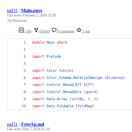
paf31
/
Main.purs
Last active
February 2, 2018 23:28
Try Behaviors
1 file
0 forks
0 comments
1 star
module
Main
where
import
Prelude
import
Color
 (
white
)
import
Color.Scheme.MaterialDesign
 (
blueGrey
)
import
Control.Monad.Eff
 (
Eff
)
import
Control.MonadZero
 (
guard
)
import
Data.Array
 (
sortBy
, (..))
import
Data.Foldable
 (
foldMap
)
paf31
/
FreeAp.md
Last active
May 7, 2026 01:29