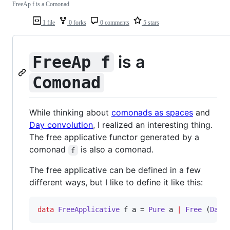
FreeAp f is a Comonad
1 file
0 forks
0 comments
5 stars
is a
FreeAp f
Comonad
While thinking about
comonads as spaces
and
Day convolution
, I realized an interesting thing.
The free applicative functor generated by a
comonad
is also a comonad.
f
The free applicative can be defined in a few
different ways, but I like to define it like this:
data
FreeApplicative
f
a
 = 
Pure
a
|
Free
 (
Day