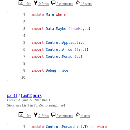
1 file
0 forks
0 comments
13 stars
module
Main
where
import
Data.Maybe
 (
fromMaybe
)
import
Control.Applicative
import
Control.Arrow
 (
first
)
import
Control.Monad
 (
ap
) 
import
Debug.Trace
paf31
/
ListT.purs
Created
August 27, 2015 04:03
Stack-safe ListT in PureScript using FreeT
1 file
2 forks
0 comments
4 stars
module
Control.Monad.List.Trans
where