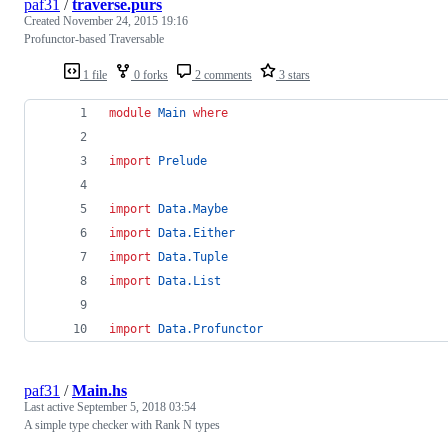
paf31
/
traverse.purs
Created
November 24, 2015 19:16
Profunctor-based Traversable
1 file
0 forks
2 comments
3 stars
module
Main
where
import
Prelude
import
Data.Maybe
import
Data.Either
import
Data.Tuple
import
Data.List
import
Data.Profunctor
paf31
/
Main.hs
Last active
September 5, 2018 03:54
A simple type checker with Rank N types