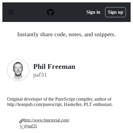
S
k
Sign in
Sign up
i
p
t
o
Instantly share code, notes, and snippets.
c
o
n
t
e
n
Phil Freeman
t
paf31
Original developer of the PureScript compiler, author of
http://leanpub.com/purescript, Haskeller, PLT enthusiast.
http://www.functorial.com/
@paf31