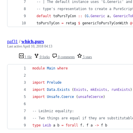
--
|
 The default instance uses 'G.Generic' and
--
 type's representation to create a PureScrip
default
 toPursTyCon 
::
 (
G.
Generic
a
, 
GenericTo
  toPursTyCon 
=
 retag 
$
 genericToPursTyConWith 
@
paf31
/
which.purs
Last active
April 10, 2018 04:13
1 file
0 forks
0 comments
5 stars
module
Main
where
import
Prelude
import
Data.Exists
 (
Exists
, 
mkExists
, 
runExists
)
import
Unsafe.Coerce
 (
unsafeCoerce
)
--
 Leibniz equality:
--
 Two things are equal if they are substitutabl
type
Leib
a
b
=
forall
f
. 
f
a
->
f
b