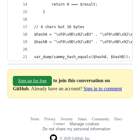
        return 0 === $result;
    }
// 4 chars but 16 bytes
$hashA = "\xF0\x9D\x92\xB3" . "\xF0\x9D\x92\xB3"
$hashB = "\xF0\x9D\x92\xB3" . "\xF0\x9D\x92\xB4"
var_dump(sammy_hash_equals($hashA, $hashB));
to join this conversation on
Sign up for free
GitHub
. Already have an account?
Sign in to comment
Terms
Privacy
Security
Status
Community
Docs
Footer
Footer
Contact
Manage cookies
navigation
Do not share my personal information
© 2026 GitHub, Inc.