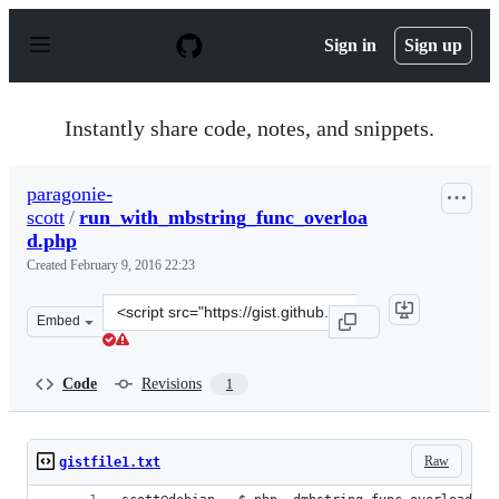
S
k
Sign in
Sign up
i
p
t
o
Instantly share code, notes, and snippets.
c
o
n
paragonie-
t
scott
/
run_with_mbstring_func_overloa
e
n
d.php
t
Created
February 9, 2016 22:23
Clone
Embed
this
repository
at
Code
Revisions
1
&lt;script
src=&quot;https://gist.github.com/paragonie-
scott/697438aba38d8bed30d2.js&quot;&gt;&lt;/script&gt
Raw
gistfile1.txt