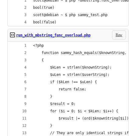
scott@debian ~ $ php -dmbstring.func_overload=2 
bool(true)
scott@debian ~ $ php sammy_test.php 
bool(false)
Raw
run_with_mbstring_func_overload.php
<?php
    function sammy_hash_equals($knownString, $us
    {
        $kLen = strlen($knownString);
        $uLen = strlen($userString);
        if ($kLen !== $uLen) {
            return false;
        }
        $result = 0;
        for ($i = 0; $i < $kLen; $i++) {
            $result |= (ord($knownString[$i]) ^ 
        }
        // They are only identical strings if $r