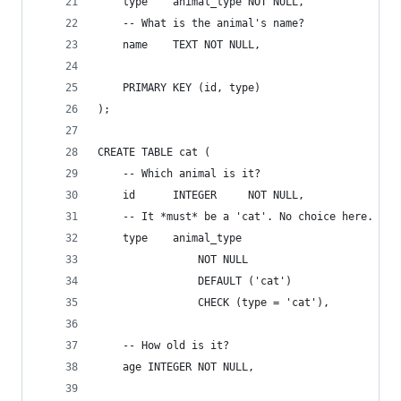
    type    animal_type NOT NULL,
    -- What is the animal's name?
    name    TEXT NOT NULL,
    PRIMARY KEY (id, type)
);
CREATE TABLE cat (
    -- Which animal is it?
    id      INTEGER     NOT NULL,
    -- It *must* be a 'cat'. No choice here.
    type    animal_type 
                NOT NULL 
                DEFAULT ('cat') 
                CHECK (type = 'cat'),
    -- How old is it?
    age INTEGER NOT NULL,