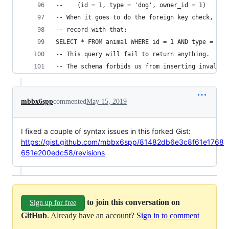
--    (id = 1, type = 'dog', owner_id = 1)
-- When it goes to do the foreign key check, it 
-- record with that:
SELECT * FROM animal WHERE id = 1 AND type = 'do
-- This query will fail to return anything.
-- The schema forbids us from inserting invalid 
mbbx6spp
commented
May 15, 2019
I fixed a couple of syntax issues in this forked Gist:
https://gist.github.com/mbbx6spp/81482db6e3c8f61e1768
651e200edc58/revisions
to join this conversation on
Sign up for free
GitHub
. Already have an account?
Sign in to comment