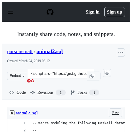
S
k
Sign in
Sign up
i
p
t
o
Instantly share code, notes, and snippets.
c
o
n
parsonsmatt
/
animal2.sql
t
e
Created
March 24, 2019 03:12
n
t
Clone
Embed
this
repository
at
Code
Revisions
Forks
1
1
&lt;script
src=&quot;https://gist.github.com/parsonsmatt/173f1cd7
Raw
animal2.sql
-- We're modeling the following Haskell datatype
--