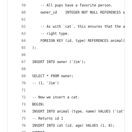
    -- All pups have a favorite person.
    owner_id    INTEGER NOT NULL REFERENCES owne
    -- As with `cat`, this ensures that the anim
    -- right type.
    FOREIGN KEY (id, type) REFERENCES animal(id,
);
INSERT INTO owner ('Jim');
SELECT * FROM owner;
-- (1, 'Jim')
-- Now we insert a cat.
BEGIN;
INSERT INTO animal (type, name) VALUES ('cat', '
-- Returns id 1
INSERT INTO cat (id, age) VALUES (1, 8);