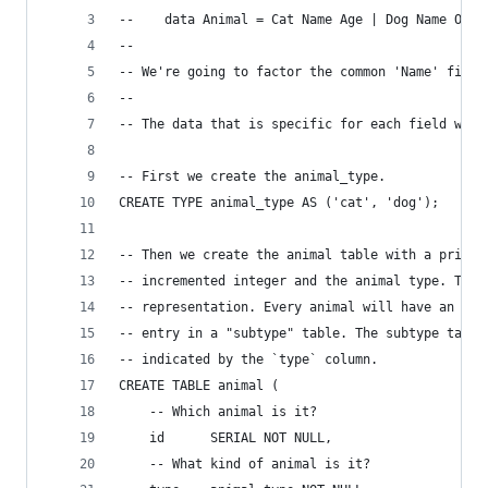
--    data Animal = Cat Name Age | Dog Name Owne
-- 
-- We're going to factor the common 'Name' field
-- 
-- The data that is specific for each field will
-- First we create the animal_type.
CREATE TYPE animal_type AS ('cat', 'dog');
-- Then we create the animal table with a primar
-- incremented integer and the animal type. The 
-- representation. Every animal will have an ent
-- entry in a "subtype" table. The subtype table
-- indicated by the `type` column.
CREATE TABLE animal (
    -- Which animal is it?
    id      SERIAL NOT NULL,
    -- What kind of animal is it?