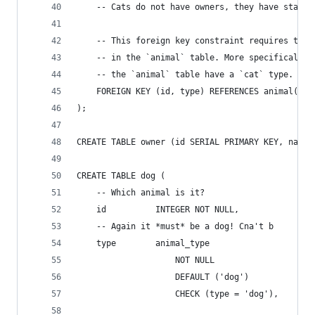
    -- Cats do not have owners, they have staff.
    -- This foreign key constraint requires that
    -- in the `animal` table. More specifically,
    -- the `animal` table have a `cat` type.
    FOREIGN KEY (id, type) REFERENCES animal(id,
);
CREATE TABLE owner (id SERIAL PRIMARY KEY, name 
CREATE TABLE dog (
    -- Which animal is it?
    id          INTEGER NOT NULL,
    -- Again it *must* be a dog! Cna't b
    type        animal_type 
                    NOT NULL 
                    DEFAULT ('dog') 
                    CHECK (type = 'dog'),