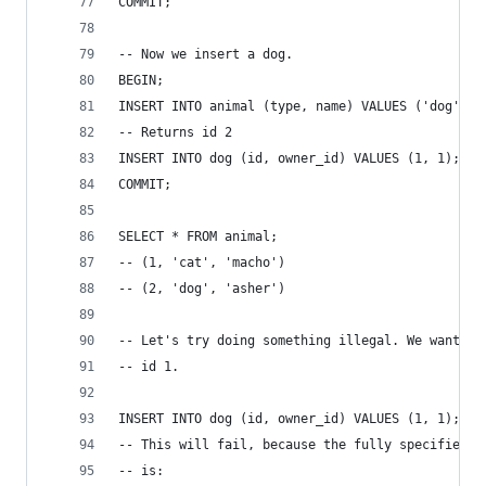
COMMIT;
-- Now we insert a dog.
BEGIN;
INSERT INTO animal (type, name) VALUES ('dog', '
-- Returns id 2
INSERT INTO dog (id, owner_id) VALUES (1, 1);
COMMIT;
SELECT * FROM animal;
-- (1, 'cat', 'macho')
-- (2, 'dog', 'asher')
-- Let's try doing something illegal. We want to
-- id 1.
INSERT INTO dog (id, owner_id) VALUES (1, 1);
-- This will fail, because the fully specified r
-- is: