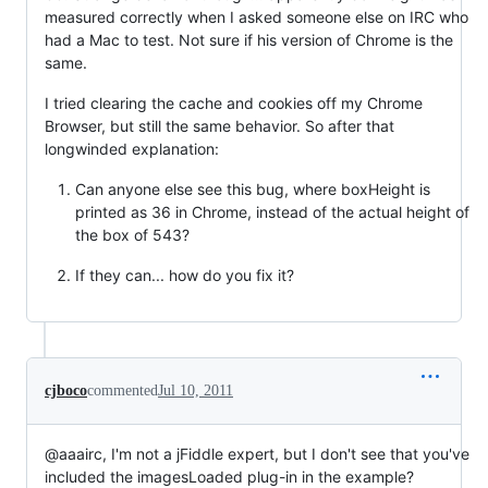
measured correctly when I asked someone else on IRC who
had a Mac to test. Not sure if his version of Chrome is the
same.
I tried clearing the cache and cookies off my Chrome
Browser, but still the same behavior. So after that
longwinded explanation:
Can anyone else see this bug, where boxHeight is
printed as 36 in Chrome, instead of the actual height of
the box of 543?
If they can... how do you fix it?
cjboco
commented
Jul 10, 2011
@aaairc, I'm not a jFiddle expert, but I don't see that you've
included the imagesLoaded plug-in in the example?