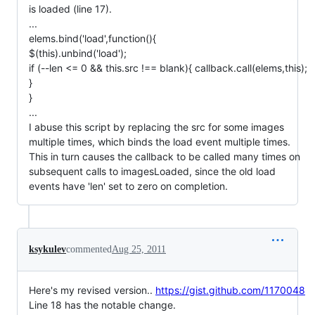
is loaded (line 17).
...
elems.bind('load',function(){
$(this).unbind('load');
if (--len <= 0 && this.src !== blank){ callback.call(elems,this);
}
}
...
I abuse this script by replacing the src for some images
multiple times, which binds the load event multiple times.
This in turn causes the callback to be called many times on
subsequent calls to imagesLoaded, since the old load
events have 'len' set to zero on completion.
ksykulev
commented
Aug 25, 2011
Here's my revised version..
https://gist.github.com/1170048
Line 18 has the notable change.