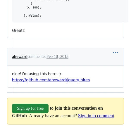
        }

      }, 100);

Greetz
ahoward
commented
Feb 10, 2013
nice! i'm using this here ->
https://github.com/ahoward/jquery.bires
to join this conversation on
Sign up for free
GitHub
. Already have an account?
Sign in to comment