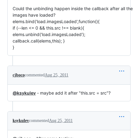
Could the unbinding happen inside the callback after all the
images have loaded?
elems.bind('load.imagesLoaded',function(){
if (--len <= 0 && this.src !== blank){
elems.unbind('load.imagesLoaded');
callback.call(elems,this); }
}
cjboco
commented
Aug 25, 2011
@ksykulev
- maybe add it after "this.src = src"?
ksykulev
commented
Aug 25, 2011