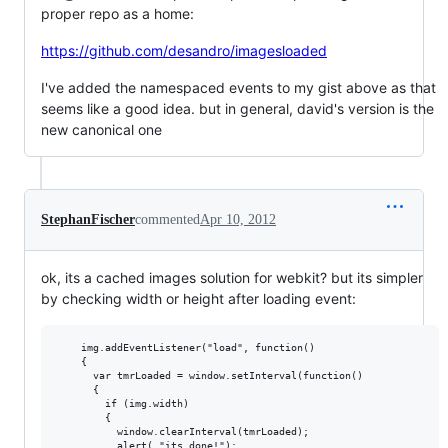
proper repo as a home:
https://github.com/desandro/imagesloaded
I've added the namespaced events to my gist above as that
seems like a good idea. but in general, david's version is the
new canonical one
StephanFischer
commented
Apr 10, 2012
ok, its a cached images solution for webkit? but its simpler
by checking width or height after loading event:
    img.addEventListener("load", function() 

    {

      var tmrLoaded = window.setInterval(function()

      {

        if (img.width) 

        {

          window.clearInterval(tmrLoaded);  

          alert( "its done!");
