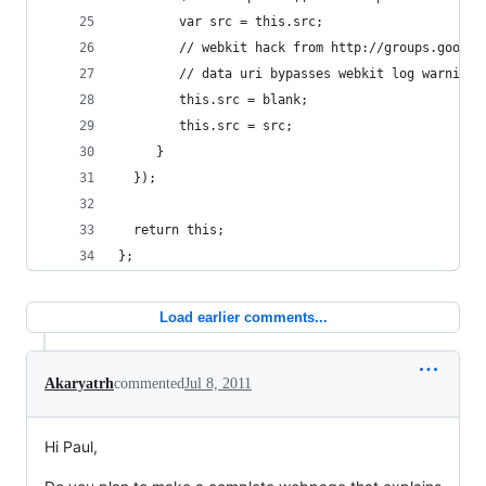
        var src = this.src;
        // webkit hack from http://groups.google
        // data uri bypasses webkit log warning 
        this.src = blank;
        this.src = src;
     }  
  }); 
  return this;
};
Load earlier comments...
Akaryatrh
commented
Jul 8, 2011
Hi Paul,