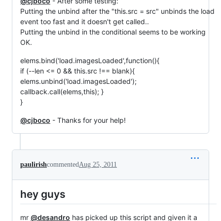
@cjboco
- After some testing:
Putting the unbind after the "this.src = src" unbinds the load
event too fast and it doesn't get called..
Putting the unbind in the conditional seems to be working
OK.
elems.bind('load.imagesLoaded',function(){
if (--len <= 0 && this.src !== blank){
elems.unbind('load.imagesLoaded');
callback.call(elems,this); }
}
@cjboco
- Thanks for your help!
paulirish
commented
Aug 25, 2011
hey guys
mr
@desandro
has picked up this script and given it a