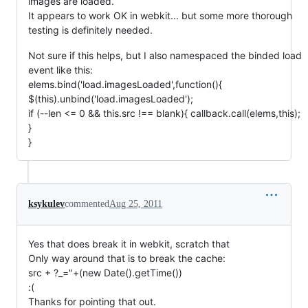
images are loaded.
It appears to work OK in webkit... but some more thorough
testing is definitely needed.
Not sure if this helps, but I also namespaced the binded load
event like this:
elems.bind('load.imagesLoaded',function(){
$(this).unbind('load.imagesLoaded');
if (--len <= 0 && this.src !== blank){ callback.call(elems,this);
}
}
ksykulev
commented
Aug 25, 2011
Yes that does break it in webkit, scratch that
Only way around that is to break the cache:
src + ?_="+(new Date().getTime())
:(
Thanks for pointing that out.