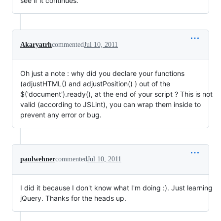
see if it continues.
Akaryatrh
commented
Jul 10, 2011
Oh just a note : why did you declare your functions
(adjustHTML() and adjustPosition() ) out of the
$('document').ready(), at the end of your script ? This is not
valid (according to JSLint), you can wrap them inside to
prevent any error or bug.
paulwehner
commented
Jul 10, 2011
I did it because I don't know what I'm doing :). Just learning
jQuery. Thanks for the heads up.