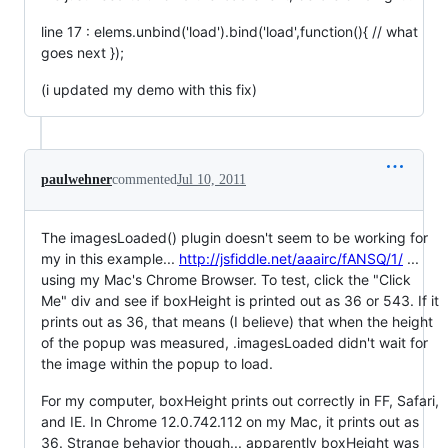
line 17 : elems.unbind('load').bind('load',function(){ // what
goes next });
(i updated my demo with this fix)
paulwehner
commented
Jul 10, 2011
The imagesLoaded() plugin doesn't seem to be working for
my in this example...
http://jsfiddle.net/aaairc/fANSQ/1/
...
using my Mac's Chrome Browser. To test, click the "Click
Me" div and see if boxHeight is printed out as 36 or 543. If it
prints out as 36, that means (I believe) that when the height
of the popup was measured, .imagesLoaded didn't wait for
the image within the popup to load.
For my computer, boxHeight prints out correctly in FF, Safari,
and IE. In Chrome 12.0.742.112 on my Mac, it prints out as
36. Strange behavior though... apparently boxHeight was