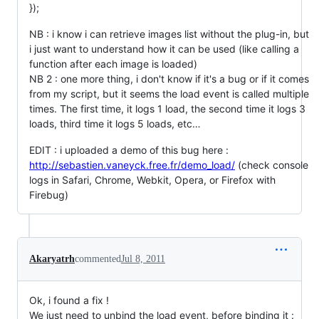
});
NB : i know i can retrieve images list without the plug-in, but
i just want to understand how it can be used (like calling a
function after each image is loaded)
NB 2 : one more thing, i don't know if it's a bug or if it comes
from my script, but it seems the load event is called multiple
times. The first time, it logs 1 load, the second time it logs 3
loads, third time it logs 5 loads, etc…
EDIT : i uploaded a demo of this bug here :
http://sebastien.vaneyck.free.fr/demo_load/
(check console
logs in Safari, Chrome, Webkit, Opera, or Firefox with
Firebug)
Akaryatrh
commented
Jul 8, 2011
Ok, i found a fix !
We just need to unbind the load event, before binding it :