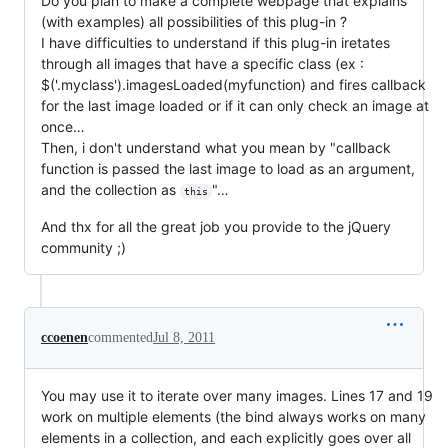
Do you plan to make a complete webpage that explains
(with examples) all possibilities of this plug-in ?
I have difficulties to understand if this plug-in iretates
through all images that have a specific class (ex :
$('.myclass').imagesLoaded(myfunction) and fires callback
for the last image loaded or if it can only check an image at
once…
Then, i don't understand what you mean by "callback
function is passed the last image to load as an argument,
and the collection as
"…
this
And thx for all the great job you provide to the jQuery
community ;)
ccoenen
commented
Jul 8, 2011
You may use it to iterate over many images. Lines 17 and 19
work on multiple elements (the bind always works on many
elements in a collection, and each explicitly goes over all