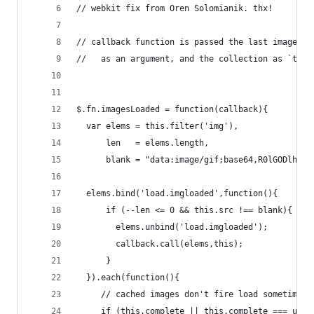
// webkit fix from Oren Solomianik. thx!
// callback function is passed the last image to
//   as an argument, and the collection as `this
$.fn.imagesLoaded = function(callback){
  var elems = this.filter('img'),
      len   = elems.length,
      blank = "data:image/gif;base64,R0lGODlhAQA
  elems.bind('load.imgloaded',function(){
      if (--len <= 0 && this.src !== blank){ 
        elems.unbind('load.imgloaded');
        callback.call(elems,this); 
      }
  }).each(function(){
     // cached images don't fire load sometimes,
     if (this.complete || this.complete === unde