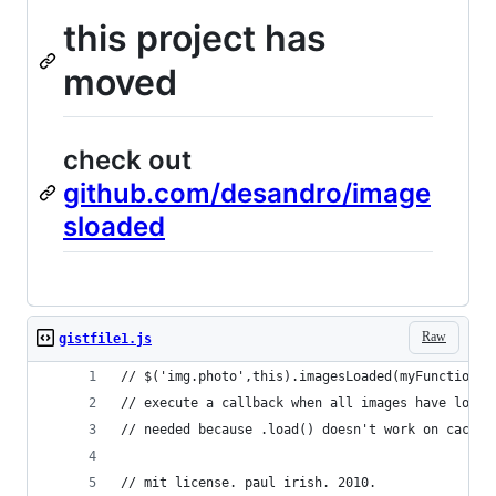
this project has
moved
check out
github.com/desandro/image
sloaded
Raw
gistfile1.js
// $('img.photo',this).imagesLoaded(myFunction)
// execute a callback when all images have loade
// needed because .load() doesn't work on cached
// mit license. paul irish. 2010.