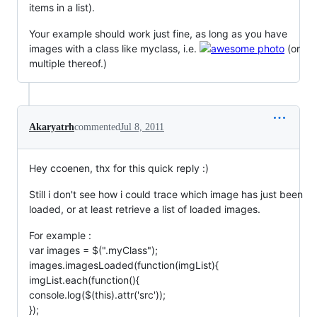
items in a list).
Your example should work just fine, as long as you have
images with a class like myclass, i.e.
(or
multiple thereof.)
Akaryatrh
commented
Jul 8, 2011
Hey ccoenen, thx for this quick reply :)
Still i don't see how i could trace which image has just been
loaded, or at least retrieve a list of loaded images.
For example :
var images = $(".myClass");
images.imagesLoaded(function(imgList){
imgList.each(function(){
console.log($(this).attr('src'));
});