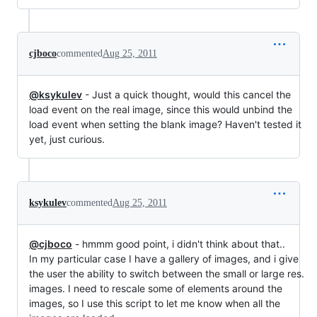
cjboco
commented
Aug 25, 2011
@ksykulev
- Just a quick thought, would this cancel the
load event on the real image, since this would unbind the
load event when setting the blank image? Haven't tested it
yet, just curious.
ksykulev
commented
Aug 25, 2011
@cjboco
- hmmm good point, i didn't think about that..
In my particular case I have a gallery of images, and i give
the user the ability to switch between the small or large res.
images. I need to rescale some of elements around the
images, so I use this script to let me know when all the