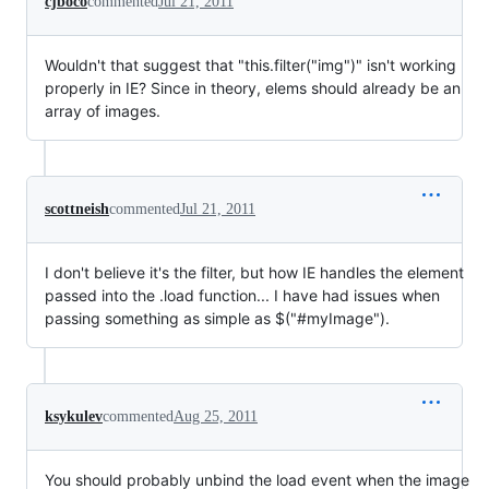
cjboco
commented
Jul 21, 2011
Wouldn't that suggest that "this.filter("img")" isn't working
properly in IE? Since in theory, elems should already be an
array of images.
scottneish
commented
Jul 21, 2011
I don't believe it's the filter, but how IE handles the element
passed into the .load function... I have had issues when
passing something as simple as $("#myImage").
ksykulev
commented
Aug 25, 2011
You should probably unbind the load event when the image