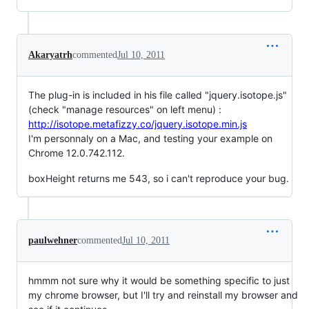
Akaryatrh
commented
Jul 10, 2011
The plug-in is included in his file called "jquery.isotope.js"
(check "manage resources" on left menu) :
http://isotope.metafizzy.co/jquery.isotope.min.js
I'm personnaly on a Mac, and testing your example on
Chrome 12.0.742.112.
boxHeight returns me 543, so i can't reproduce your bug.
paulwehner
commented
Jul 10, 2011
hmmm not sure why it would be something specific to just
my chrome browser, but I'll try and reinstall my browser and