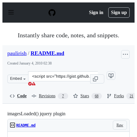
S
k
Sign in
Sign up
i
p
t
o
Instantly share code, notes, and snippets.
c
o
n
paulirish
/
README.md
t
e
Created
January 4, 2010 02:38
n
t
Clone
Embed
this
repository
at
Code
Revisions
Stars
Forks
7
68
21
&lt;script
src=&quot;https://gist.github.com/paulirish/268257.js&qu
imagesLoaded() jquery plugin
Raw
README.md