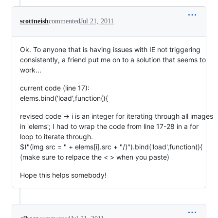
scottneish
commented
Jul 21, 2011
Ok. To anyone that is having issues with IE not triggering
consistently, a friend put me on to a solution that seems to
work...
current code (line 17):
elems.bind('load',function(){
revised code -> i is an integer for iterating through all images
in 'elems'; I had to wrap the code from line 17-28 in a for
loop to iterate through.
$("⟨img src = " + elems[i].src + "/⟩").bind('load',function(){
(make sure to relpace the < > when you paste)
Hope this helps somebody!