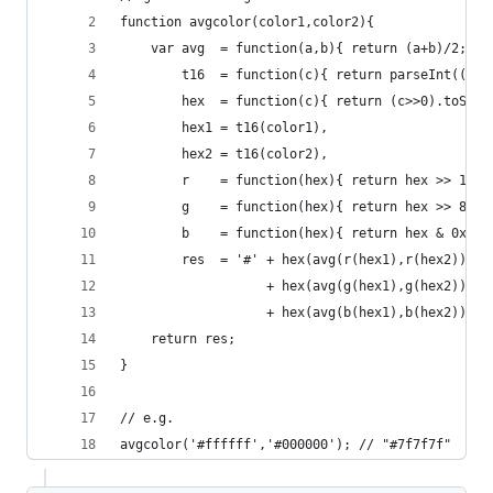
function avgcolor(color1,color2){
    var avg  = function(a,b){ return (a+b)/2; },
        t16  = function(c){ return parseInt((''+
        hex  = function(c){ return (c>>0).toStri
        hex1 = t16(color1),
        hex2 = t16(color2),
        r    = function(hex){ return hex >> 16 &
        g    = function(hex){ return hex >> 8 & 
        b    = function(hex){ return hex & 0xFF}
        res  = '#' + hex(avg(r(hex1),r(hex2))) 
                   + hex(avg(g(hex1),g(hex2))) 
                   + hex(avg(b(hex1),b(hex2)));
    return res;
}
// e.g.
avgcolor('#ffffff','#000000'); // "#7f7f7f"