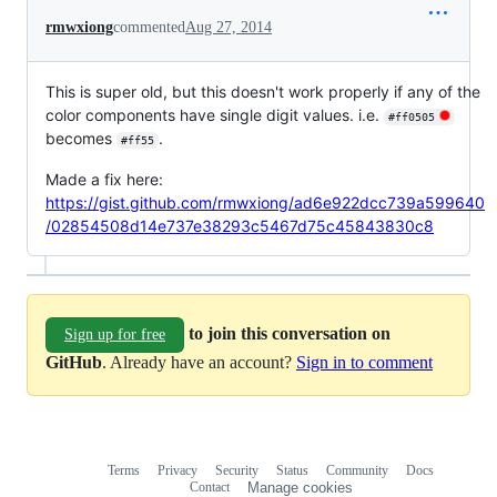
rmwxiong
commented
Aug 27, 2014
This is super old, but this doesn't work properly if any of the
color components have single digit values. i.e.
#ff0505
becomes
.
#ff55
Made a fix here:
https://gist.github.com/rmwxiong/ad6e922dcc739a599640
/02854508d14e737e38293c5467d75c45843830c8
to join this conversation on
Sign up for free
GitHub
. Already have an account?
Sign in to comment
Terms
Privacy
Security
Status
Community
Docs
Footer
Footer
Contact
Manage cookies
navigation