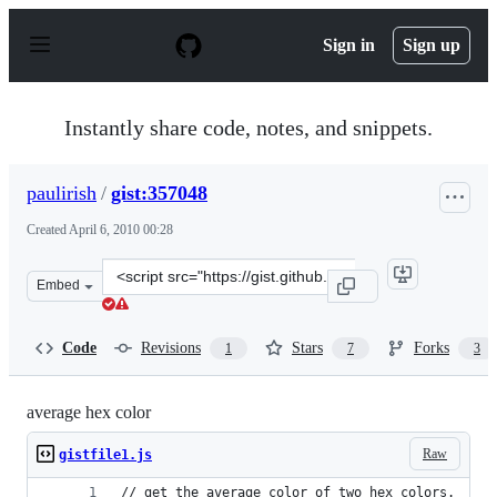
S
k
Sign in
Sign up
i
p
t
o
Instantly share code, notes, and snippets.
c
o
n
paulirish
/
gist:357048
t
e
Created
April 6, 2010 00:28
n
t
Clone
Embed
this
repository
at
Code
Revisions
Stars
Forks
1
7
3
&lt;script
src=&quot;https://gist.github.com/paulirish/357048.js&qu
average hex color
Raw
gistfile1.js
// get the average color of two hex colors.