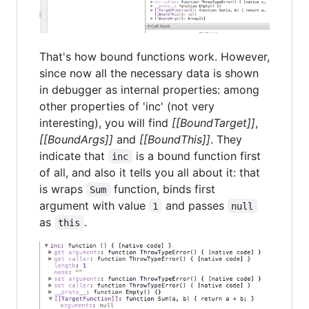
That's how bound functions work. However,
since now all the necessary data is shown
in debugger as internal properties: among
other properties of 'inc' (not very
interesting), you will find
[[BoundTarget]]
,
[[BoundArgs]]
and
[[BoundThis]]
. They
indicate that
is a bound function first
inc
of all, and also it tells you all about it: that
is wraps
function, binds first
Sum
argument with value
and passes
1
null
as
.
this