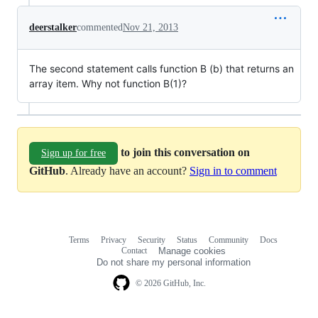
deerstalker
commented
Nov 21, 2013
The second statement calls function B (b) that returns an
array item. Why not function B(1)?
to join this conversation on
Sign up for free
GitHub
. Already have an account?
Sign in to comment
Terms
Privacy
Security
Status
Community
Docs
Footer
Footer
Contact
Manage cookies
navigation
Do not share my personal information
© 2026 GitHub, Inc.