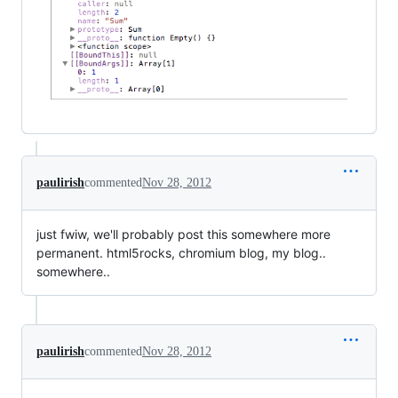
paulirish
commented
Nov 28, 2012
just fwiw, we'll probably post this somewhere more
permanent. html5rocks, chromium blog, my blog..
somewhere..
paulirish
commented
Nov 28, 2012