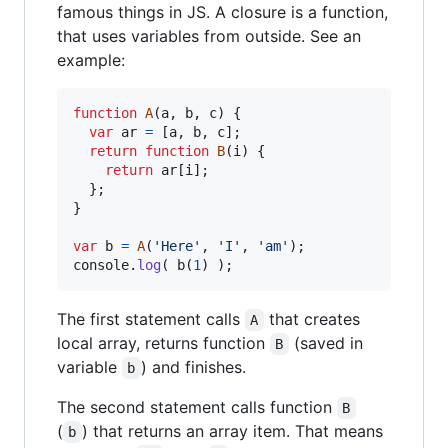
famous things in JS. A closure is a function,
that uses variables from outside. See an
example:
function
A
(
a
,
b
,
c
)
{
var
ar
=
[
a
,
b
,
c
]
;
return
function
B
(
i
)
{
return
ar
[
i
]
;
}
;
}
var
b
=
A
(
'Here'
,
'I'
,
'am'
)
;
console
.
log
(
b
(
1
)
)
;
The first statement calls
that creates
A
local array, returns function
(saved in
B
variable
) and finishes.
b
The second statement calls function
B
(
) that returns an array item. That means
b