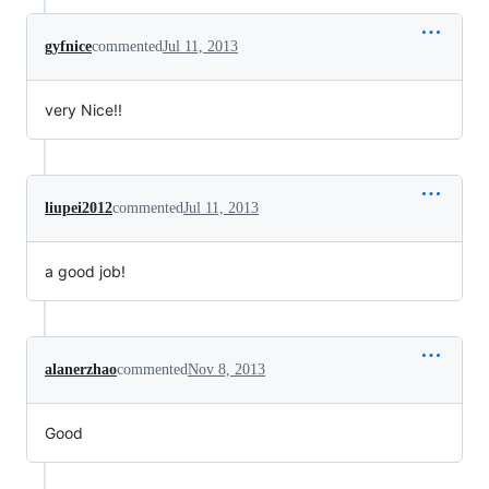
gyfnice
commented
Jul 11, 2013
very Nice!!
liupei2012
commented
Jul 11, 2013
a good job!
alanerzhao
commented
Nov 8, 2013
Good