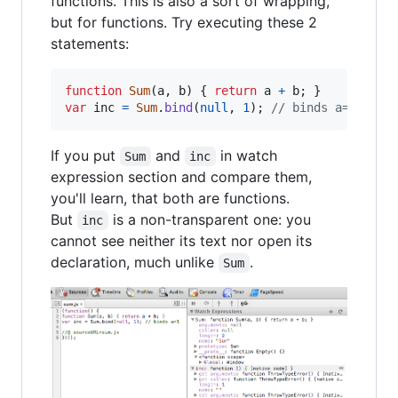
functions. This is also a sort of wrapping,
but for functions. Try executing these 2
statements:
function
Sum
(
a
,
b
)
{
return
a
+
b
;
}
var
inc
=
Sum
.
bind
(
null
,
1
)
;
// binds a=1
If you put
and
in watch
Sum
inc
expression section and compare them,
you'll learn, that both are functions.
But
is a non-transparent one: you
inc
cannot see neither its text nor open its
declaration, much unlike
.
Sum