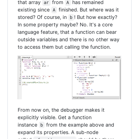
that array
from
has remained
ar
A
existing since
finished. But where was it
A
stored? Of course, in
! But how exactly?
b
In some property maybe? No. It's a core
language feature, that a function can bear
outside variables and there is no other way
to access them but calling the function.
From now on, the debugger makes it
explicitly visible. Get a function
instance
from the example above and
b
expand its properties. A sub-node