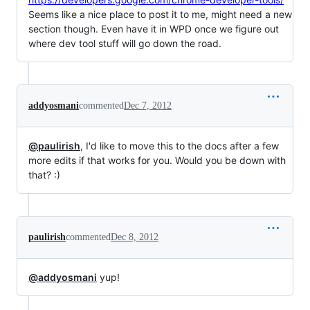
Seems like a nice place to post it to me, might need a new
section though. Even have it in WPD once we figure out
where dev tool stuff will go down the road.
addyosmani
commented
Dec 7, 2012
@paulirish
, I'd like to move this to the docs after a few
more edits if that works for you. Would you be down with
that? :)
paulirish
commented
Dec 8, 2012
@addyosmani
yup!