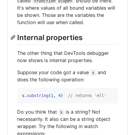
called
should be there.
<function scope>
It's where values of all bound variables will
be shown. Those are the variables the
function will use when called.
Internal properties
The other thing that DevTools debugger
now shows is internal properties.
Suppose your code got a value
and
s
does the following operation:
s
.
substring
(
1
,
4
)
// returns 'ell'
Do you think that
is a string? Not
s
necessarily. It also can be a string object
wrapper. Try the following in watch
expressions: