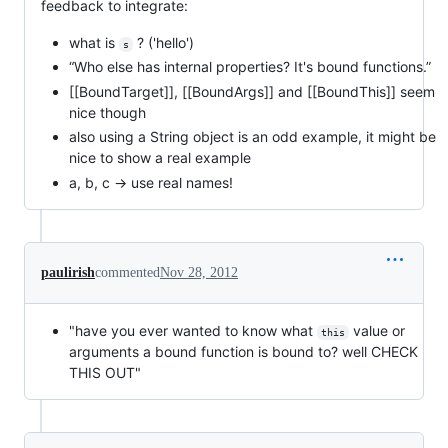
feedback to integrate:
what is
? ('hello')
s
“Who else has internal properties? It's bound functions.”
[[BoundTarget]], [[BoundArgs]] and [[BoundThis]] seem
nice though
also using a String object is an odd example, it might be
nice to show a real example
a, b, c -> use real names!
paulirish
commented
Nov 28, 2012
"have you ever wanted to know what
value or
this
arguments a bound function is bound to? well CHECK
THIS OUT"