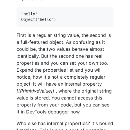
"hello"

First is a regular string value, the second is
a full-featured object. As confusing as it
could be, the two values behave almost
identically. But the second one has real
properties and you can set your own too.
Expand the properties list and you will
notice, how it's not a completely regular
object: it will have an internal property
[[PrimitiveValue]]
, where the original string
value is stored. You cannot access this
property from your code, but you can see
it in DevTools debugger now.
Who else has internal properties? It's bound