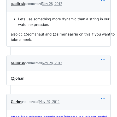
paulirish
commented
Nov 28, 2012
Lets use something more dynamic than a string in our
watch expression.
also cc @ecmanaut and
@simonsarris
on this if you want to
take a peek.
paulirish
commented
Nov 28, 2012
@johan
Garbee
commented
Nov 29, 2012
https://developers.google.com/chrome-developer-tools/