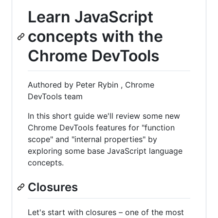
Learn JavaScript
concepts with the
Chrome DevTools
Authored by Peter Rybin , Chrome
DevTools team
In this short guide we'll review some new
Chrome DevTools features for "function
scope" and "internal properties" by
exploring some base JavaScript language
concepts.
Closures
Let's start with closures – one of the most