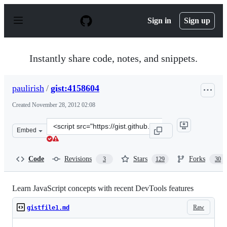
S
k
Sign in
Sign up
i
p
t
o
Instantly share code, notes, and snippets.
c
o
n
paulirish
/
gist:4158604
t
e
Created
November 28, 2012 02:08
n
t
Clone
Embed
this
repository
at
Code
Revisions
Stars
Forks
3
129
30
&lt;script
src=&quot;https://gist.github.com/paulirish/4158604.js&q
Learn JavaScript concepts with recent DevTools features
Raw
gistfile1.md