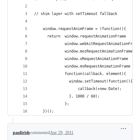
// shim layer with setTimeout fallback
    window.requestAnimFrame = (function(){
      return  window.requestAnimationFrame      
              window.webkitRequestAnimationFrame
              window.mozRequestAnimationFrame   
              window.oRequestAnimationFrame     
              window.msRequestAnimationFrame    
              function(callback, element){
                window.setTimeout(function(){
                    callback(+new Date);
                }, 1000 / 60);
              };
    })();
paulirish
commented
Apr 29, 2011