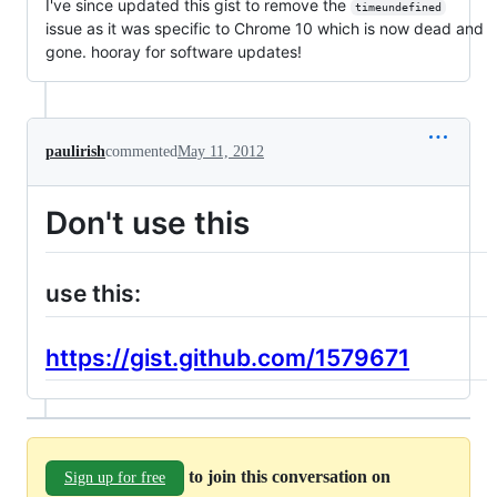
I've since updated this gist to remove the
timeundefined
issue as it was specific to Chrome 10 which is now dead and
gone. hooray for software updates!
paulirish
commented
May 11, 2012
Don't use this
use this:
https://gist.github.com/1579671
to join this conversation on
Sign up for free