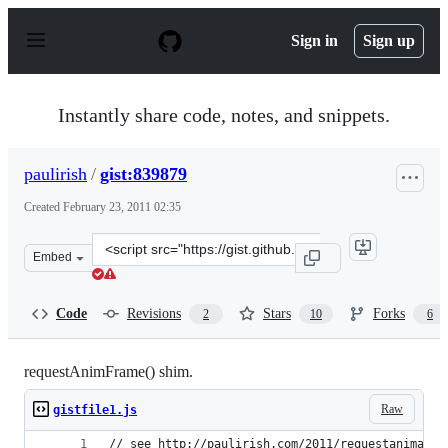
S
k
Sign in
Sign up
i
p
t
o
Instantly share code, notes, and snippets.
c
o
n
paulirish
/
gist:839879
t
e
Created
February 23, 2011 02:35
n
t
Clone
Embed
this
repository
at
Code
Revisions
Stars
Forks
2
10
6
&lt;script
src=&quot;https://gist.github.com/paulirish/839879.js&qu
requestAnimFrame() shim.
Raw
gistfile1.js
// see http://paulirish.com/2011/requestanimatio