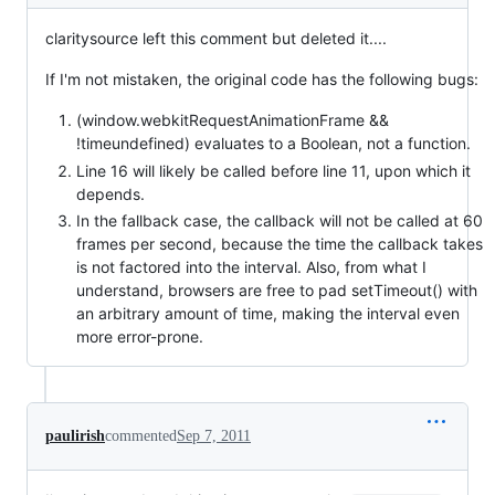
claritysource left this comment but deleted it....
If I'm not mistaken, the original code has the following bugs:
(window.webkitRequestAnimationFrame &&
!timeundefined) evaluates to a Boolean, not a function.
Line 16 will likely be called before line 11, upon which it
depends.
In the fallback case, the callback will not be called at 60
frames per second, because the time the callback takes
is not factored into the interval. Also, from what I
understand, browsers are free to pad setTimeout() with
an arbitrary amount of time, making the interval even
more error-prone.
paulirish
commented
Sep 7, 2011