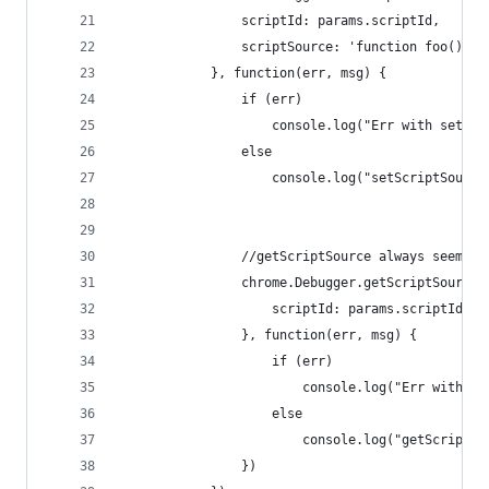
                scriptId: params.scriptId,
                scriptSource: 'function foo(){ d
            }, function(err, msg) {
                if (err)
                    console.log("Err with setScr
                else 
                    console.log("setScriptSource
                //getScriptSource always seems t
                chrome.Debugger.getScriptSource(
                    scriptId: params.scriptId
                }, function(err, msg) {
                    if (err)
                        console.log("Err with ge
                    else 
                        console.log("getScriptSo
                })