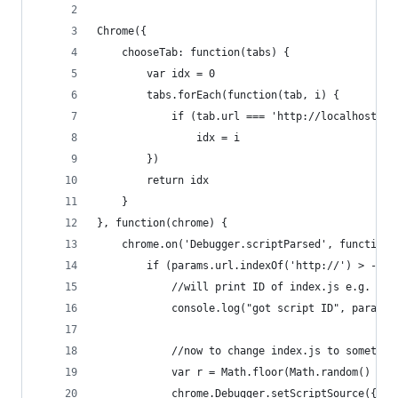
Chrome({
    chooseTab: function(tabs) {
        var idx = 0
        tabs.forEach(function(tab, i) {
            if (tab.url === 'http://localhost:99
                idx = i
        })
        return idx
    }
}, function(chrome) {
    chrome.on('Debugger.scriptParsed', function(
        if (params.url.indexOf('http://') > -1) 
            //will print ID of index.js e.g. 36
            console.log("got script ID", params.
            //now to change index.js to somethin
            var r = Math.floor(Math.random() * 2
            chrome.Debugger.setScriptSource({