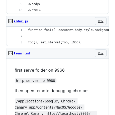
</body>
</html>
Raw
index.js
function foo(){  document.body.style.background 
foo(); setInterval(foo, 1000);
Raw
launch.md
first serve folder on 9966
http-server -p 9966
then open remote debugging chrome:
/Applications/Google\ Chrome\ 
Canary.app/Contents/MacOS/Google\ 
Chrome\ Canary http://localhost:9966/ --