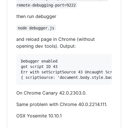
remote-debugging-port=9222
then run debugger
node debugger.js
and reload page in Chrome (without
opening dev tools). Output:
Debugger enabled

got script ID 43

Err with setScriptSource 43 Uncaught Script not
On Chrome Canary 42.0.2303.0.
Same problem with Chrome 40.0.2214.111.
OSX Yosemite 10.10.1