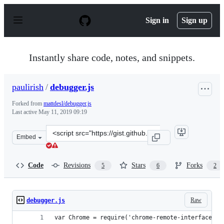
S
k
Sign in
Sign up
i
p
t
o
Instantly share code, notes, and snippets.
c
o
n
paulirish
/
debugger.js
t
e
Forked from
mattdesl/debugger.js
n
Last active
May 11, 2019 09:19
t
Clone
Embed
this
repository
at
Code
Revisions
Stars
Forks
5
6
2
&lt;script
src=&quot;https://gist.github.com/paulirish/920a260cadf
Raw
debugger.js
var Chrome = require('chrome-remote-interface')