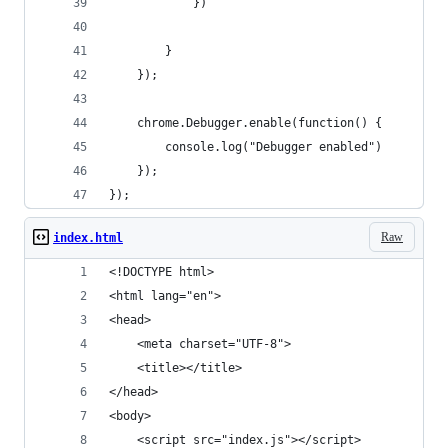
            })
        }
    });
    chrome.Debugger.enable(function() {
        console.log("Debugger enabled")
    });
});
Raw
index.html
<!DOCTYPE html>
<html lang="en">
<head>
    <meta charset="UTF-8">
    <title></title>
</head>
<body>
    <script src="index.js"></script>