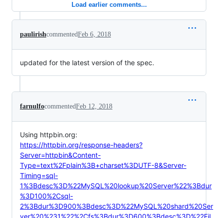
Load earlier comments...
paulirish
commented
Feb 6, 2018
updated for the latest version of the spec.
farnulfo
commented
Feb 12, 2018
Using httpbin.org:
https://httpbin.org/response-headers?
Server=httpbin&Content-
Type=text%2Fplain%3B+charset%3DUTF-8&Server-
Timing=sql-
1%3Bdesc%3D%22MySQL%20lookup%20Server%22%3Bdur
%3D100%2Csql-
2%3Bdur%3D900%3Bdesc%3D%22MySQL%20shard%20Ser
ver%20%231%22%2Cfs%3Bdur%3D600%3Bdesc%3D%22Fil