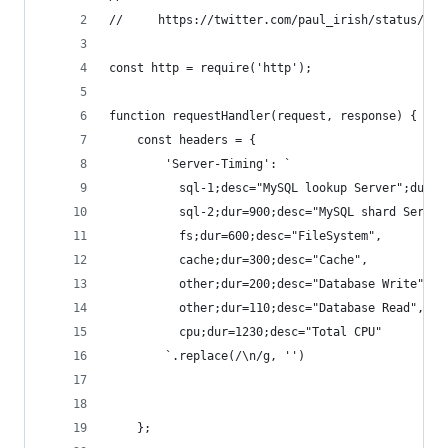
//     https://twitter.com/paul_irish/status/829
const http = require('http');
function requestHandler(request, response) {
	const headers = {
		'Server-Timing': `
		  sql-1;desc="MySQL lookup Server";dur=1
		  sql-2;dur=900;desc="MySQL shard Server
	      fs;dur=600;desc="FileSystem",
	      cache;dur=300;desc="Cache",
		  other;dur=200;desc="Database Write",
		  other;dur=110;desc="Database Read",
		  cpu;dur=1230;desc="Total CPU"
		`.replace(/\n/g, '')
	};