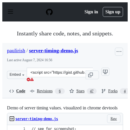
S
k
Sign in
Sign up
i
p
t
o
Instantly share code, notes, and snippets.
c
o
n
paulirish
/
server-timing-demo.js
t
e
Last active
August 7, 2024 16:56
n
t
Clone
Embed
this
repository
at
Code
Revisions
Stars
Forks
6
47
4
&lt;script
src=&quot;https://gist.github.com/paulirish/a76ac17fc21
Demo of server timing values. visualized in chrome devtools
Raw
server-timing-demo.js
// see for screenshot: