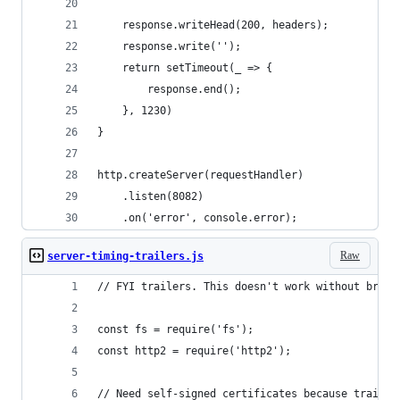
	response.writeHead(200, headers);
	response.write('');
	return setTimeout(_ => {
		response.end();
	}, 1230)
}
http.createServer(requestHandler)
	.listen(8082)
	.on('error', console.error);
Raw
server-timing-trailers.js
// FYI trailers. This doesn't work without brows
const fs = require('fs');
const http2 = require('http2');
// Need self-signed certificates because trailer