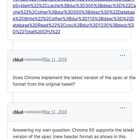
eSystem%22%2Ccache%3Bdur%3D300%3Bdesc%3D%22Ca
che%22%2Cother%3Bdur%3D200%3Bdesc%3D%22Databas
e%20Write%22%2Cother%3Bdur%3D110%3Bdesc%3D%22D
atabase%20Read%22%2Ccpu%3Bdur%3D1230%3Bdesc%3
D%22Total%20CPU%22
chkal
commented
Mar 11, 2018
Does Chrome implement the latest version of the spec or the
format from the original tweet?
chkal
commented
Mar 11, 2018
Answering my own question: Chrome 65 supports the latest
version of the spec (new header format as shows in this