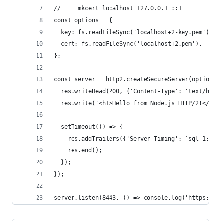
//     mkcert localhost 127.0.0.1 ::1
const options = {
  key: fs.readFileSync('localhost+2-key.pem'),
  cert: fs.readFileSync('localhost+2.pem'),
};
const server = http2.createSecureServer(options,
  res.writeHead(200, {'Content-Type': 'text/html
  res.write('<h1>Hello from Node.js HTTP/2!</h1>
  setTimeout(() => {
    res.addTrailers({'Server-Timing': `sql-1;des
    res.end();
  });
});
server.listen(8443, () => console.log('https://l