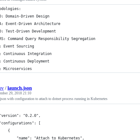
odologies:
D: Domain-Driven Design
A: Event-Driven Architecture
D: Test-Driven Development
RS: Command Query Responsibility Segregation
: Event Sourcing
: Continuous Integration
: Continuous Deployment
: Microservices
ov
/
launch.json
ember 29, 2018 21:10
son with configuration to attach to dotnet process running in Kubernetes
"version": "0.2.0",
"configurations": [
    {
        "name": "Attach to Kubernetes",