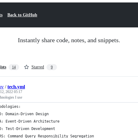
ts
Back to GitHub
Instantly share code, notes, and snippets.
ists
Starred
14
9
ov
/
tech.yml
 12, 2022 05:17
echnologies I use
odologies:
D: Domain-Driven Design
A: Event-Driven Architecture
D: Test-Driven Development
RS: Command Query Responsibility Segregation