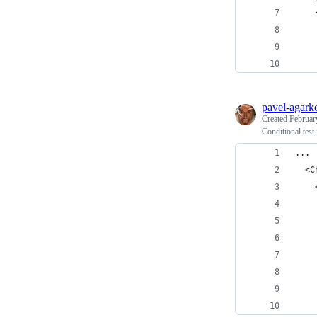
    
    
    
pavel-agark
Created
Februar
Conditional test 
...
  <C
    
    
    
    
    
    
    
    