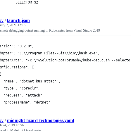
        SELECTOR=$2
ov
/
launch.json
uary 7, 2021 12:16
 remote debugging dotnet running in Kubernetes from Visual Studio 2019
ersion": "0.2.0",
dapter": "C:\\Program Files\\Git\\bin\\bash.exe",
dapterArgs": "-c \"%SolutionRootForBash%/kube-debug.sh --selecto
onfigurations": [
{
  "name": "dotnet k8s attach",
  "type": "coreclr",
  "request": "attach",
  "processName": "dotnet"
ov
/
midnight-lizard-technologies.yaml
h 24, 2019 16:56
 used in Midnight Lizard system