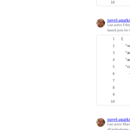
    
pavel-agark
Last active
Febr
launch.json for
{
  "v
  "a
  "a
  "c
    
    
    
    
    
pavel-agark
Last active
Marc
all technologies