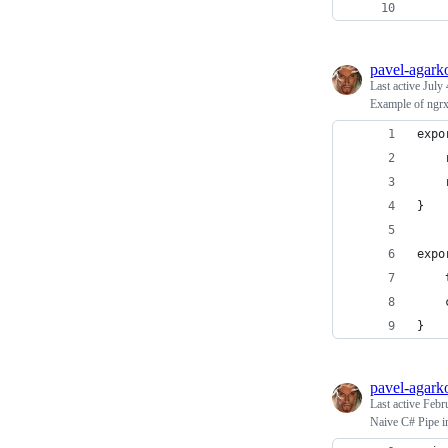
    
pavel-agark
Last active
July 
Example of ngrx
expo
    
    
}
expo
    
    
}
pavel-agark
Last active
Febr
Naive C# Pipe i