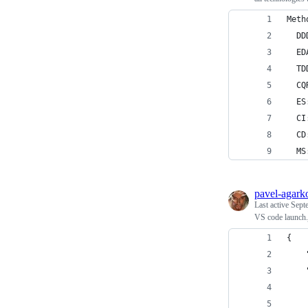
Meth
  DD
  ED
  TD
  CQ
  ES
  CI
  CD
  MS
pavel-agark
Last active
Sept
VS code launch.j
{
    
    
    
    