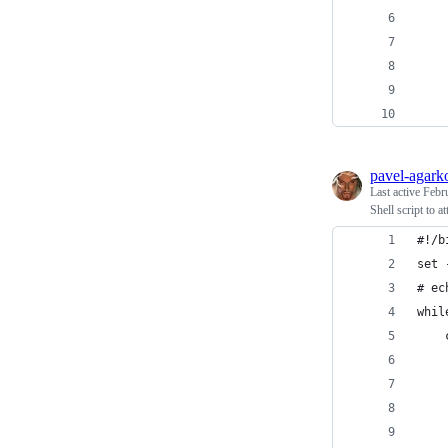
    
    
    
    
    
pavel-agark
Last active
Febr
Shell script to 
#!/b
set 
# ec
whil
    
    
    
    
    