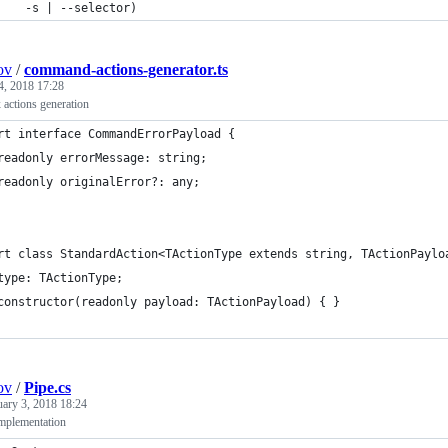
    -s | --selector)
ov
/
command-actions-generator.ts
4, 2018 17:28
 actions generation
rt interface CommandErrorPayload {
readonly errorMessage: string;
readonly originalError?: any;
rt class StandardAction<TActionType extends string, TActionPaylo
type: TActionType;
constructor(readonly payload: TActionPayload) { }
ov
/
Pipe.cs
uary 3, 2018 18:24
mplementation