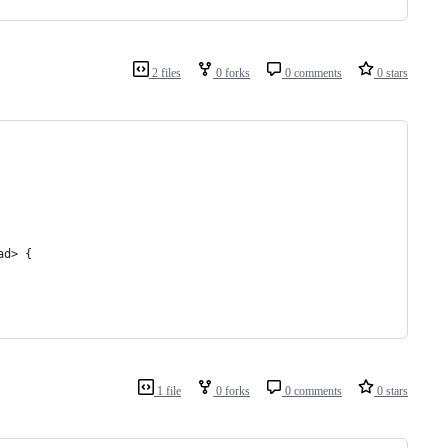
2 files
0 forks
0 comments
0 stars
ad> {
1 file
0 forks
0 comments
0 stars