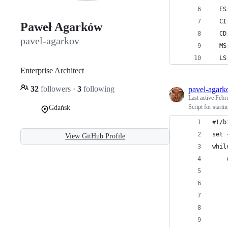
  ES
  CI
Paweł Agarków
  CD
pavel-agarkov
  MS
  LS
Enterprise Architect
32
followers
·
3
following
pavel-agark
Last active
Febr
Script for start
Gdańsk
#!/b
set 
View GitHub Profile
whil
    
    
    
    
    
    