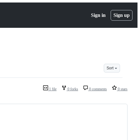
Sign in
Sign up
Sort
1 file
0 forks
0 comments
0 stars