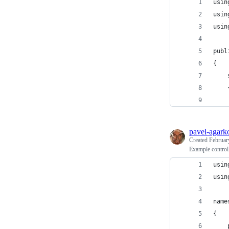
usin
usin
usin
publ
{
    
    
    
pavel-agark
Created
Februar
Example controll
usin
usin
name
{
    