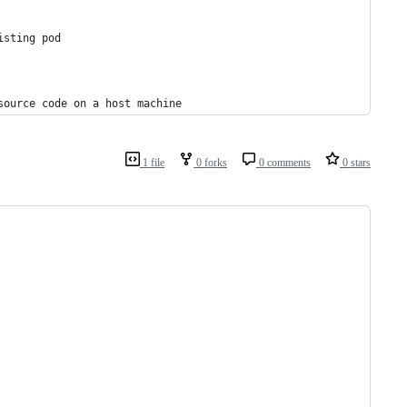
isting pod
source code on a host machine
1 file
0 forks
0 comments
0 stars