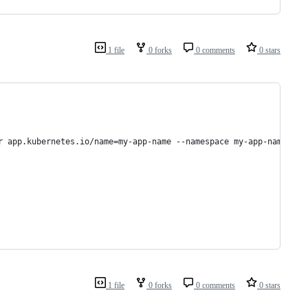
1 file
0 forks
0 comments
0 stars
r app.kubernetes.io/name=my-app-name --namespace my-app-namespac
1 file
0 forks
0 comments
0 stars