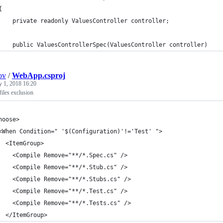
{
    private readonly ValuesController controller;
    public ValuesControllerSpec(ValuesController controller)
ov
/
WebApp.csproj
y 1, 2018 16:20
files exclusion
hoose>
<When Condition=" '$(Configuration)'!='Test' ">
  <ItemGroup>
    <Compile Remove="**/*.Spec.cs" />
    <Compile Remove="**/*.Stub.cs" />
    <Compile Remove="**/*.Stubs.cs" />
    <Compile Remove="**/*.Test.cs" />
    <Compile Remove="**/*.Tests.cs" />
  </ItemGroup>