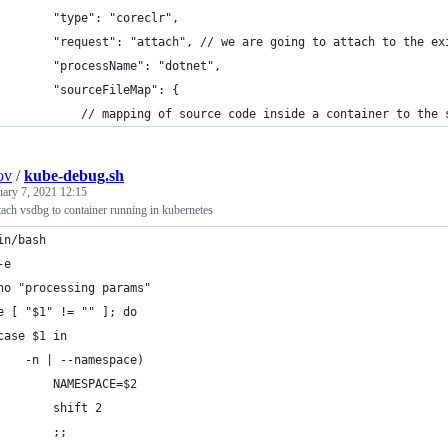
        "type": "coreclr",
        "request": "attach", // we are going to attach to the ex
        "processName": "dotnet",
        "sourceFileMap": {
            // mapping of source code inside a container to the 
ov
/
kube-debug.sh
uary 7, 2021 12:15
attach vsdbg to container running in kubernetes
in/bash
-e
ho "processing params"
e [ "$1" != "" ]; do
case $1 in
    -n | --namespace)
        NAMESPACE=$2
        shift 2
        ;;