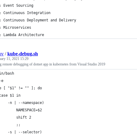
: Event Sourcing
: Continuous Integration
: Continuous Deployment and Delivery
: Microservices
: Lambda Architecture
ov
/
kube-debug.sh
uary 11, 2021 15:29
ing remote debugging of dotnet app in kubernetes from Visual Studio 2019
in/bash
-e
e [ "$1" != "" ]; do
case $1 in
    -n | --namespace)
        NAMESPACE=$2
        shift 2
        ;;
    -s | --selector)