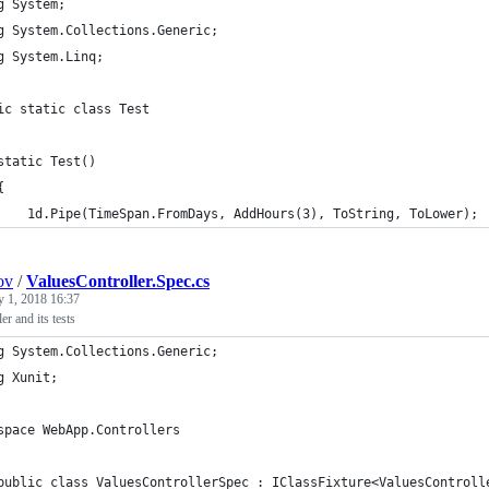
g System;
g System.Collections.Generic;
g System.Linq;
ic static class Test
static Test()
{
    1d.Pipe(TimeSpan.FromDays, AddHours(3), ToString, ToLower);
ov
/
ValuesController.Spec.cs
y 1, 2018 16:37
er and its tests
g System.Collections.Generic;
g Xunit;
space WebApp.Controllers
public class ValuesControllerSpec : IClassFixture<ValuesControll