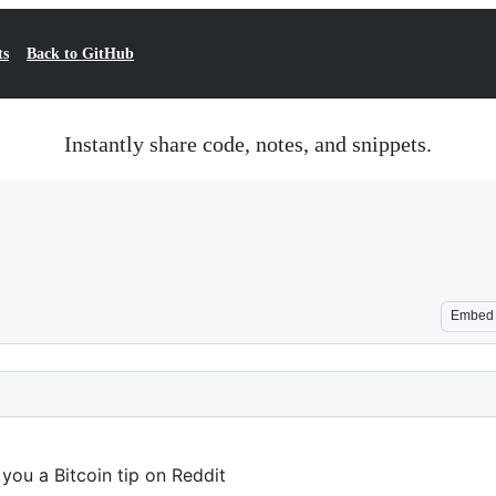
ts
Back to GitHub
Instantly share code, notes, and snippets.
Embed
 you a Bitcoin tip on Reddit