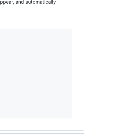
appear, and automatically