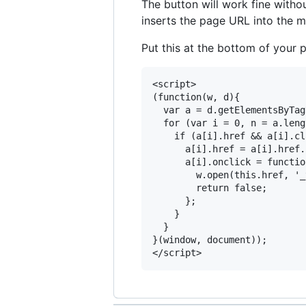
The button will work fine witho
inserts the page URL into the 
Put this at the bottom of your 
<script>

(function(w, d){

  var a = d.getElementsByTag
  for (var i = 0, n = a.leng
    if (a[i].href && a[i].cl
      a[i].href = a[i].href.
      a[i].onclick = functio
        w.open(this.href, '_
        return false;

      };

    }

  }

}(window, document)); 
