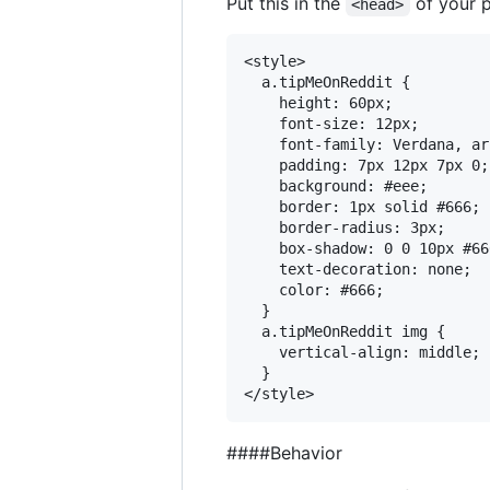
Put this in the
of your pa
<head>
<style>

  a.tipMeOnReddit {

    height: 60px;

    font-size: 12px;

    font-family: Verdana, ar
    padding: 7px 12px 7px 0;

    background: #eee;

    border: 1px solid #666;

    border-radius: 3px;

    box-shadow: 0 0 10px #666
    text-decoration: none;

    color: #666;

  }

  a.tipMeOnReddit img {

    vertical-align: middle;

  }

####Behavior