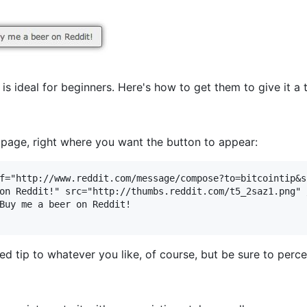
is ideal for beginners. Here's how to get them to give it a t
r page, right where you want the button to appear:
f="http://www.reddit.com/message/compose?to=bitcointip&s
on Reddit!" src="http://thumbs.reddit.com/t5_2saz1.png" /
Buy me a beer on Reddit!

ed tip to whatever you like, of course, but be sure to perce