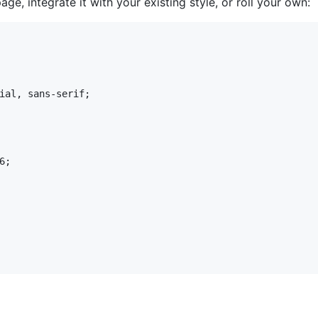
ge, integrate it with your existing style, or roll your own:
ial, sans-serif;

;
