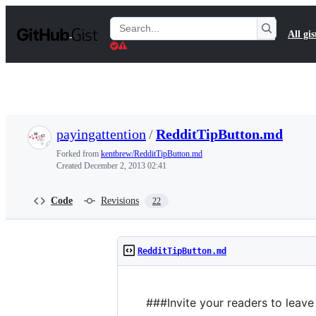
S
k
Search
All gis
i
Gists
p
t
o
c
o
n
t
payingattention
/
RedditTipButton.md
e
n
Forked from
kentbrew/RedditTipButton.md
t
Created
December 2, 2013 02:41
Code
Revisions
22
RedditTipButton.md
###Invite your readers to leave