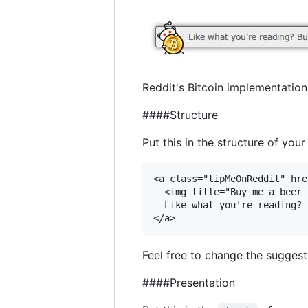
Reddit's Bitcoin implementation 
####Structure
Put this in the structure of you
<a class="tipMeOnReddit" hre
  <img title="Buy me a beer 
  Like what you're reading? 
Feel free to change the suggest
####Presentation