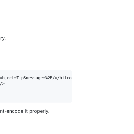
ry.
ubject=Tip&message=%2B/u/bitcointip%20%40kentbrew%201%20b
>

nt-encode it properly.