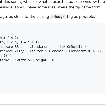
ut this script, which is what causes the pop-up window to 
message, so you have some idea where the tip came from.
page, as close to the closing
tag as possible:
</body>
Name('A');

th; i < n; i = i + 1) {

assName && a[i].className === 'tipMeOnReddit') {

replace(/Tip/, 'Tip for ' + encodeURIComponent(d.URL));

n () {

tipme', 'width=550,height=500');
