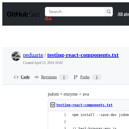
S
k
Search
All gis
i
Gists
p
t
o
c
o
n
t
peduarte
/
testing-react-components.txt
e
n
Created
April 13, 2016 10:02
t
Code
Revisions
Forks
1
1
jsdom + enzyme + ava
testing-react-components.txt
npm install --save-dev jsdom
// test-browser-env.js