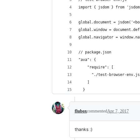
import { jsdom } from 'jsdom
global.document = jsdom('<bo
global.window = document.def
global.navigator = window.na
// package.json
"ava": {
    "require": [
      "./test-browser-env.js
    ]
  }
flubox
commented
Apr 7, 2017
thanks :)