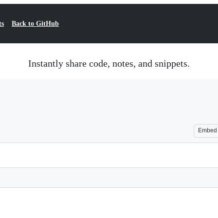
ts
Back to GitHub
Instantly share code, notes, and snippets.
Embed