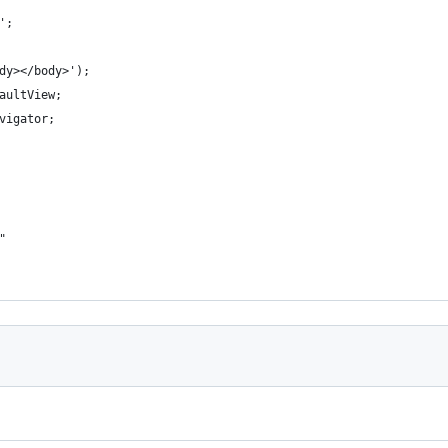
';
dy></body>');
aultView;
vigator;
"