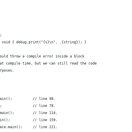
;
 void { debug.print("{s}\n", .{string}); }
ould throw a compile error inside a block
at compile time, but we can still read the code
rposes.
ain();          // line 48.
;               // line 78.
main();         // line 114.
in();           // line 159.
ace.main();     // line 221.