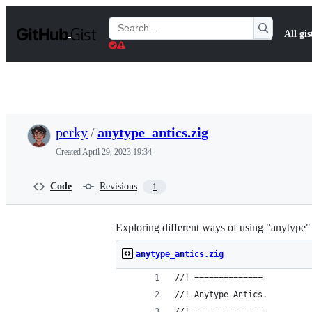
S
k
Search
All gis
i
Gists
p
t
o
c
o
n
t
perky
/
anytype_antics.zig
e
n
Created
April 29, 2023 19:34
t
Code
Revisions
1
Exploring different ways of using "anytype" i
anytype_antics.zig
//! ==============
//! Anytype Antics.
//! ==============