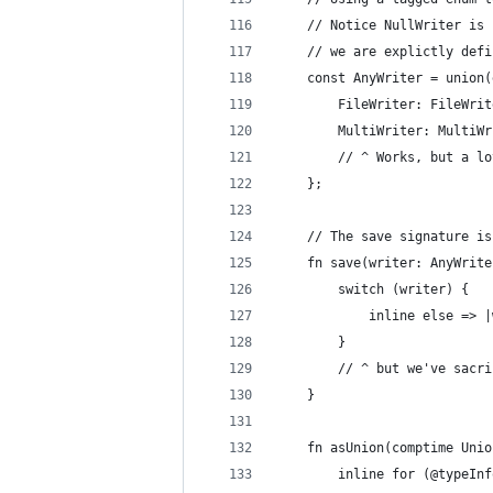
    // Notice NullWriter is 
    // we are explictly defi
    const AnyWriter = union(
        FileWriter: FileWrit
        MultiWriter: MultiWr
        // ^ Works, but a lo
    };
    // The save signature is
    fn save(writer: AnyWrite
        switch (writer) {
            inline else => |
        }
        // ^ but we've sacri
    }
    fn asUnion(comptime Unio
        inline for (@typeInf