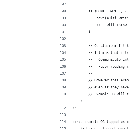
        if (DONT_COMPILE) {
            save(multi_write
            // ^ will throw 
        }
        // Conclusion: I lik
        // I think that fits
        // - Communicate int
        // - Favor reading c
        //
        // However this exam
        // even if they have
        // Example 03 will t
    }
};
const example_03_tagged_unio
    // Using a tagged enum t