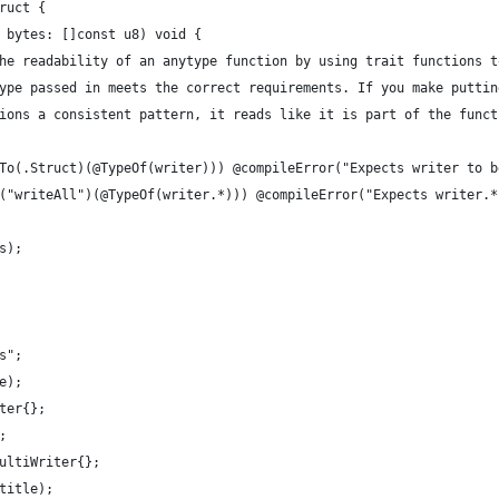
ruct {
 bytes: []const u8) void {
he readability of an anytype function by using trait functions t
ype passed in meets the correct requirements. If you make puttin
ions a consistent pattern, it reads like it is part of the funct
To(.Struct)(@TypeOf(writer))) @compileError("Expects writer to b
("writeAll")(@TypeOf(writer.*))) @compileError("Expects writer.*
s);
s";
e);
ter{};
;
ultiWriter{};
title);