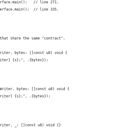
rface.main();   // line 271.
erface.main();  // line 335.
that share the same "contract".
riter, bytes: []const u8) void { 
iter] {s};", .{bytes});
Writer, bytes: []const u8) void {
riter] {s};", .{bytes});
riter, _: []const u8) void {}