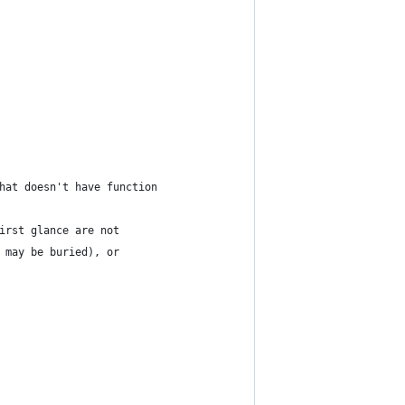
hat doesn't have function
irst glance are not
 may be buried), or 