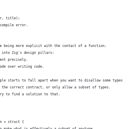
r, title);
compile error.
e being more explicit with the contact of a function. 
 into Zig's design pillars:
ent precisely.
ode over writing code.
ple starts to fall apart when you want to disallow some types
 the correct contract, or only allow a subset of types.
ry to find a solution to that. 
n = struct {
o make what is effectively a subset of anytype.