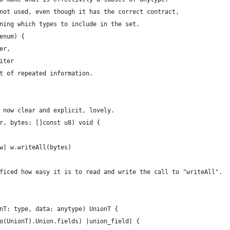
not used, even though it has the correct contract,
ning which types to include in the set.
enum) {
er,
iter
t of repeated information.
 now clear and explicit, lovely.
r, bytes: []const u8) void {
w| w.writeAll(bytes)
ficed how easy it is to read and write the call to "writeAll".
nT: type, data: anytype) UnionT {
o(UnionT).Union.fields) |union_field| {