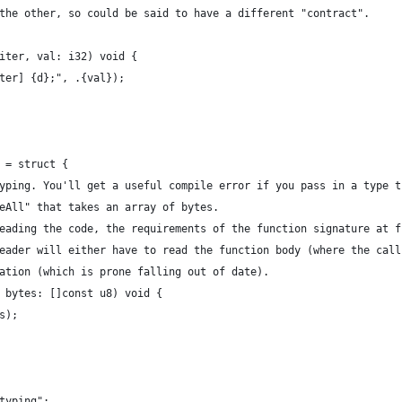
the other, so could be said to have a different "contract".
iter, val: i32) void {
ter] {d};", .{val});
 = struct {
yping. You'll get a useful compile error if you pass in a type t
eAll" that takes an array of bytes.
eading the code, the requirements of the function signature at f
eader will either have to read the function body (where the call
ation (which is prone falling out of date).
 bytes: []const u8) void {
s);
typing";