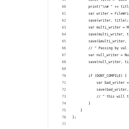
        print("\n# " ++ titl
        var writer = FileWri
        save(writer, title);
        var multi_writer = M
        save(multi_writer, t
        save(&multi_writer, 
        // ^ Passing by val 
        var null_writer = Nu
        save(null_writer, ti
        if (DONT_COMPILE) {
            var bad_writer =
            save(bad_writer,
            // ^ this will t
        }
    }
};