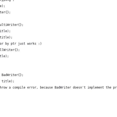
e);
ter{};
ultiWriter{};
itle);
title);
or by ptr just works :)
llWriter{};
tle);
 BadWriter{};
 title);
hrow a compile error, because BadWriter doesn't implement the pr