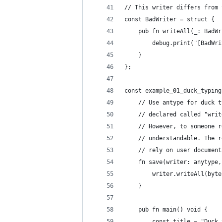
// This writer differs from 
const BadWriter = struct {
    pub fn writeAll(_: BadWr
        debug.print("[BadWri
    }
};
const example_01_duck_typing
    // Use antype for duck t
    // declared called "writ
    // However, to someone r
    // understandable. The r
    // rely on user document
    fn save(writer: anytype,
        writer.writeAll(byte
    }
    pub fn main() void {
        const title = "Duck 