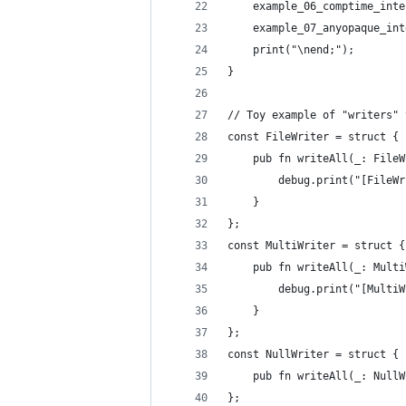
    example_06_comptime_inte
    example_07_anyopaque_int
    print("\nend;");
}
// Toy example of "writers" 
const FileWriter = struct {
    pub fn writeAll(_: FileW
        debug.print("[FileWr
    }
};
const MultiWriter = struct {
    pub fn writeAll(_: Multi
        debug.print("[MultiW
    }
};
const NullWriter = struct {
    pub fn writeAll(_: NullW
};