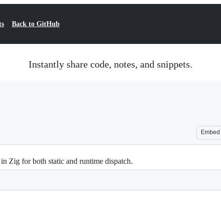
ts
Back to GitHub
Instantly share code, notes, and snippets.
Embed
n Zig for both static and runtime dispatch.