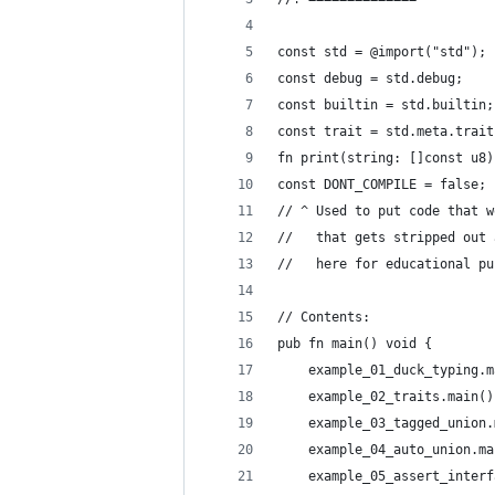
const std = @import("std");
const debug = std.debug;
const builtin = std.builtin;
const trait = std.meta.trait
fn print(string: []const u8)
const DONT_COMPILE = false;
// ^ Used to put code that w
//   that gets stripped out 
//   here for educational pu
// Contents:
pub fn main() void {
    example_01_duck_typing.m
    example_02_traits.main()
    example_03_tagged_union.
    example_04_auto_union.ma
    example_05_assert_interf