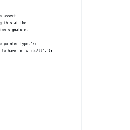
o assert
g this at the
ion signature.
e pointer type.");
 to have fn 'writeAll'.");