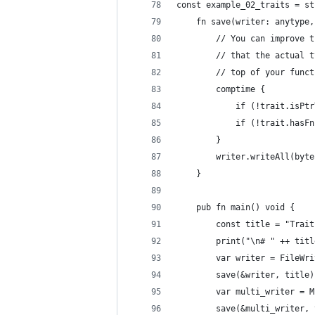
const example_02_traits = st
    fn save(writer: anytype,
        // You can improve t
        // that the actual t
        // top of your funct
        comptime {
            if (!trait.isPtr
            if (!trait.hasFn
        }
        writer.writeAll(byte
    }
    pub fn main() void {
        const title = "Trait
        print("\n# " ++ titl
        var writer = FileWri
        save(&writer, title)
        var multi_writer = M
        save(&multi_writer, 