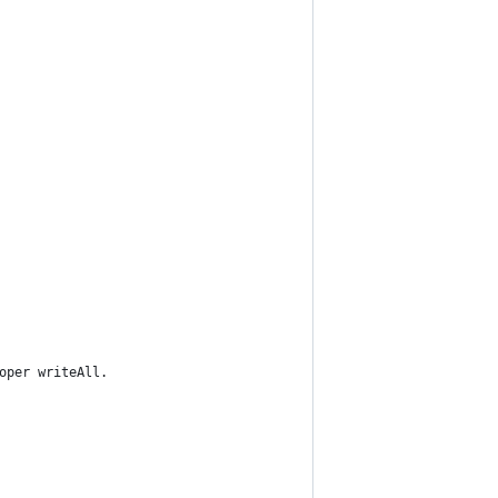
oper writeAll.