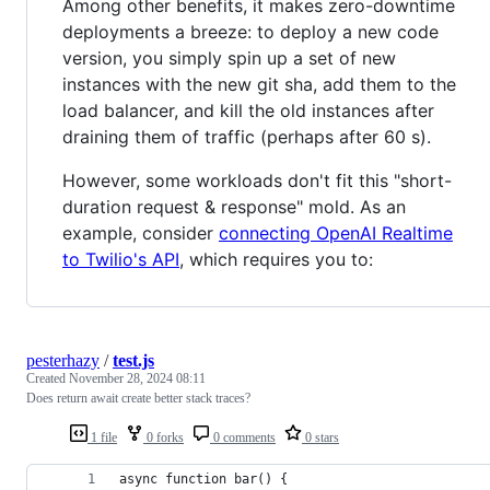
Among other benefits, it makes zero-downtime
deployments a breeze: to deploy a new code
version, you simply spin up a set of new
instances with the new git sha, add them to the
load balancer, and kill the old instances after
draining them of traffic (perhaps after 60 s).
However, some workloads don't fit this "short-
duration request & response" mold. As an
example, consider
connecting OpenAI Realtime
to Twilio's API
, which requires you to:
pesterhazy
/
test.js
Created
November 28, 2024 08:11
Does return await create better stack traces?
1 file
0 forks
0 comments
0 stars
async function bar() {