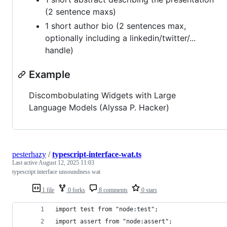
(2 sentence maxs)
1 short author bio (2 sentences max,
optionally including a linkedin/twitter/...
handle)
Example
Discombobulating Widgets with Large
Language Models (Alyssa P. Hacker)
pesterhazy
/
typescript-interface-wat.ts
Last active
August 12, 2025 11:03
typescript interface unsoundness wat
1 file
0 forks
8 comments
0 stars
import test from "node:test";
import assert from "node:assert";