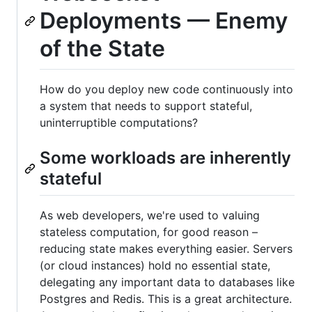
Deployments — Enemy
of the State
How do you deploy new code continuously into
a system that needs to support stateful,
uninterruptible computations?
Some workloads are inherently
stateful
As web developers, we're used to valuing
stateless computation, for good reason –
reducing state makes everything easier. Servers
(or cloud instances) hold no essential state,
delegating any important data to databases like
Postgres and Redis. This is a great architecture.