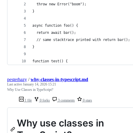
  throw new Error("boom");
}
async function foo() {
  return await bar();
  // same stacktrace printed with return bar();
}
function test() {
pesterhazy
/
why-classes-in-typescript.md
Last active
January 14, 2026 15:21
Why Use Classes in TypeScript?
1 file
0 forks
3 comments
0 stars
Why use classes in