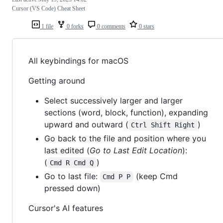
Cursor (VS Code) Cheat Sheet
1 file
0 forks
0 comments
0 stars
All keybindings for macOS
Getting around
Select successively larger and larger
sections (word, block, function), expanding
upward and outward (
)
Ctrl Shift Right
Go back to the file and position where you
last edited (
Go to Last Edit Location
):
(
)
Cmd R Cmd Q
Go to last file:
(keep Cmd
Cmd P P
pressed down)
Cursor's AI features