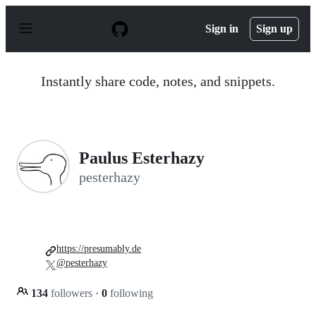
S
k
Sign in
Sign up
i
p
t
o
Instantly share code, notes, and snippets.
c
o
n
t
e
n
Paulus Esterhazy
t
pesterhazy
https://presumably.de
@pesterhazy
134
followers
·
0
following