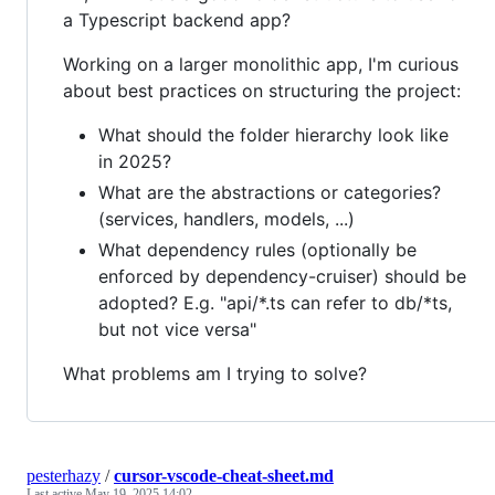
a Typescript backend app?
Working on a larger monolithic app, I'm curious
about best practices on structuring the project:
What should the folder hierarchy look like
in 2025?
What are the abstractions or categories?
(services, handlers, models, ...)
What dependency rules (optionally be
enforced by dependency-cruiser) should be
adopted? E.g. "api/*.ts can refer to db/*ts,
but not vice versa"
What problems am I trying to solve?
pesterhazy
/
cursor-vscode-cheat-sheet.md
Last active
May 19, 2025 14:02