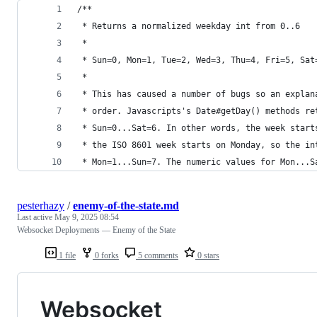
/**
 * Returns a normalized weekday int from 0..6
 *
 * Sun=0, Mon=1, Tue=2, Wed=3, Thu=4, Fri=5, Sat
 *
 * This has caused a number of bugs so an explan
 * order. Javascripts's Date#getDay() methods re
 * Sun=0...Sat=6. In other words, the week start
 * the ISO 8601 week starts on Monday, so the in
 * Mon=1...Sun=7. The numeric values for Mon...S
pesterhazy
/
enemy-of-the-state.md
Last active
May 9, 2025 08:54
Websocket Deployments — Enemy of the State
1 file
0 forks
5 comments
0 stars
Websocket