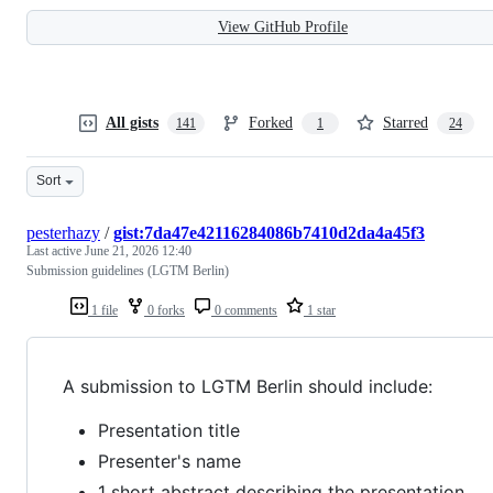
View GitHub Profile
All gists
Forked
Starred
141
1
24
Sort
pesterhazy
/
gist:7da47e42116284086b7410d2da4a45f3
Last active
June 21, 2026 12:40
Submission guidelines (LGTM Berlin)
1 file
0 forks
0 comments
1 star
A submission to LGTM Berlin should include:
Presentation title
Presenter's name
1 short abstract describing the presentation