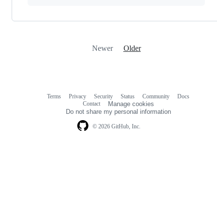
Newer
Older
Terms
Privacy
Security
Status
Community
Docs
Footer
Footer
Contact
Manage cookies
navigation
Do not share my personal information
© 2026 GitHub, Inc.