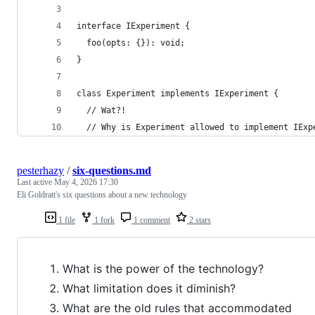
interface IExperiment {
  foo(opts: {}): void;
}
class Experiment implements IExperiment {
  // Wat?!
  // Why is Experiment allowed to implement IExp
pesterhazy
/
six-questions.md
Last active
May 4, 2026 17:30
Eli Goldratt's six questions about a new technology
1 file
1 fork
1 comment
2 stars
What is the power of the technology?
What limitation does it diminish?
What are the old rules that accommodated