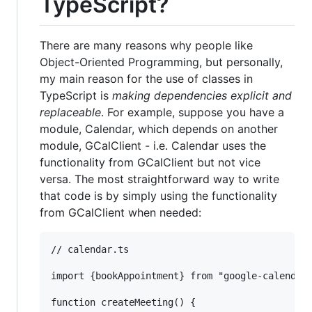
TypeScript?
There are many reasons why people like
Object-Oriented Programming, but personally,
my main reason for the use of classes in
TypeScript is
making dependencies explicit and
replaceable
. For example, suppose you have a
module, Calendar, which depends on another
module, GCalClient - i.e. Calendar uses the
functionality from GCalClient but not vice
versa. The most straightforward way to write
that code is by simply using the functionality
from GCalClient when needed:
// calendar.ts

import {bookAppointment} from "google-calendar-