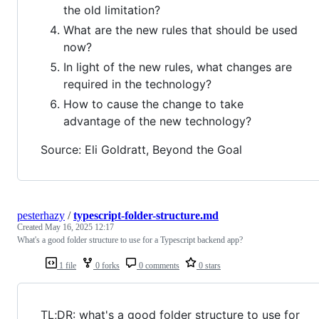
the old limitation?
What are the new rules that should be used
now?
In light of the new rules, what changes are
required in the technology?
How to cause the change to take
advantage of the new technology?
Source: Eli Goldratt, Beyond the Goal
pesterhazy
/
typescript-folder-structure.md
Created
May 16, 2025 12:17
What's a good folder structure to use for a Typescript backend app?
1 file
0 forks
0 comments
0 stars
TL;DR: what's a good folder structure to use for