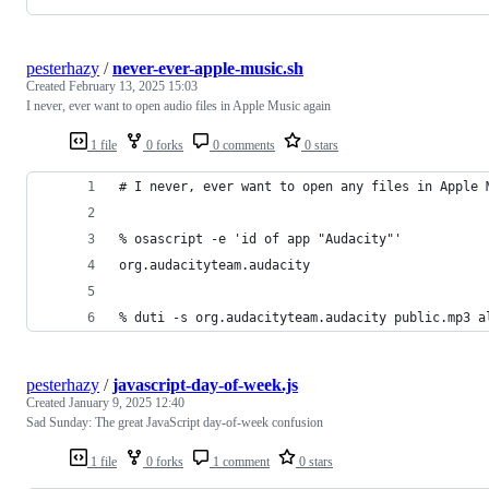
pesterhazy
/
never-ever-apple-music.sh
Created
February 13, 2025 15:03
I never, ever want to open audio files in Apple Music again
1 file
0 forks
0 comments
0 stars
# I never, ever want to open any files in Apple 
% osascript -e 'id of app "Audacity"'
org.audacityteam.audacity
% duti -s org.audacityteam.audacity public.mp3 a
pesterhazy
/
javascript-day-of-week.js
Created
January 9, 2025 12:40
Sad Sunday: The great JavaScript day-of-week confusion
1 file
0 forks
1 comment
0 stars