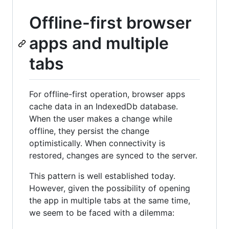
Offline-first browser
apps and multiple
tabs
For offline-first operation, browser apps
cache data in an IndexedDb database.
When the user makes a change while
offline, they persist the change
optimistically. When connectivity is
restored, changes are synced to the server.
This pattern is well established today.
However, given the possibility of opening
the app in multiple tabs at the same time,
we seem to be faced with a dilemma: