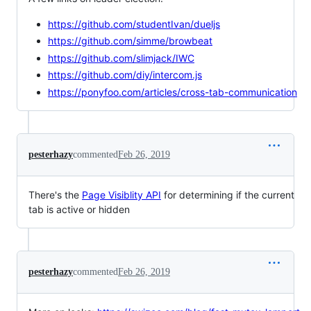
https://github.com/studentIvan/dueljs
https://github.com/simme/browbeat
https://github.com/slimjack/IWC
https://github.com/diy/intercom.js
https://ponyfoo.com/articles/cross-tab-communication
pesterhazy
commented
Feb 26, 2019
There's the
Page Visiblity API
for determining if the current
tab is active or hidden
pesterhazy
commented
Feb 26, 2019