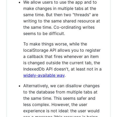
We allow users to use the app and to
make changes in multiple tabs at the
same time. But then two "threads" are
writing to the same shared resource at
the same time. Co-ordinating writes
seems to be difficult.
To make things worse, while the
localStorage API allows you to register
a callback that fires whenever an item
is changed outside the current tab, the
IndexedDb API doesn't, at least not in a
widely-available way
.
Alternatively, we can disallow changes
to the database from multiple tabs at
the same time. This seems safer and
less complex. However, the user
experience is not ideal: the user would
see a message "this resource is being