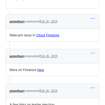
pesterhazy
commented
Feb 26, 2019
Relevant issue in
Cloud Firestore
pesterhazy
commented
Feb 26, 2019
More on Firestore
here
pesterhazy
commented
Feb 26, 2019
A few links on leader election: