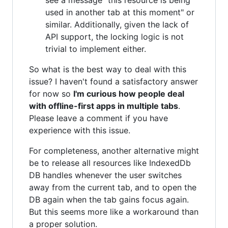
used in another tab at this moment" or
similar. Additionally, given the lack of
API support, the locking logic is not
trivial to implement either.
So what is the best way to deal with this
issue? I haven't found a satisfactory answer
for now so
I'm curious how people deal
with offline-first apps in multiple tabs
.
Please leave a comment if you have
experience with this issue.
For completeness, another alternative might
be to release all resources like IndexedDb
DB handles whenever the user switches
away from the current tab, and to open the
DB again when the tab gains focus again.
But this seems more like a workaround than
a proper solution.