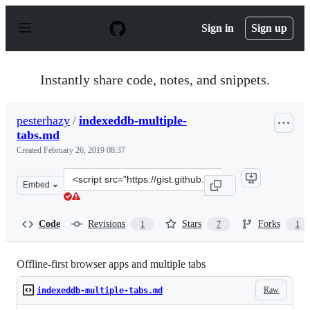
S
k
Sign in
Sign up
i
p
t
o
Instantly share code, notes, and snippets.
c
o
n
pesterhazy
/
indexeddb-multiple-
t
tabs.md
e
n
Created
February 26, 2019 08:37
t
Clone
Embed
this
repository
at
Code
Revisions
Stars
Forks
1
7
1
&lt;script
src=&quot;https://gist.github.com/pesterhazy/a840a2100
Offline-first browser apps and multiple tabs
Raw
indexeddb-multiple-tabs.md