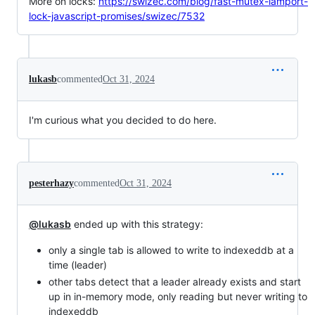
More on locks:
https://swizec.com/blog/fast-mutex-lamport-
lock-javascript-promises/swizec/7532
lukasb
commented
Oct 31, 2024
I'm curious what you decided to do here.
pesterhazy
commented
Oct 31, 2024
@lukasb
ended up with this strategy:
only a single tab is allowed to write to indexeddb at a
time (leader)
other tabs detect that a leader already exists and start
up in in-memory mode, only reading but never writing to
indexeddb