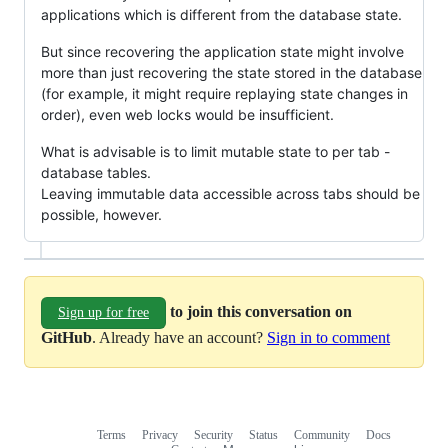
applications which is different from the database state.
But since recovering the application state might involve
more than just recovering the state stored in the database
(for example, it might require replaying state changes in
order), even web locks would be insufficient.
What is advisable is to limit mutable state to per tab -
database tables.
Leaving immutable data accessible across tabs should be
possible, however.
to join this conversation on
Sign up for free
GitHub
. Already have an account?
Sign in to comment
Terms
Privacy
Security
Status
Community
Docs
Footer
Footer