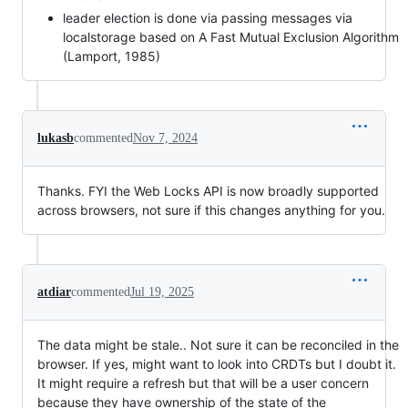
leader election is done via passing messages via
localstorage based on A Fast Mutual Exclusion Algorithm
(Lamport, 1985)
lukasb
commented
Nov 7, 2024
Thanks. FYI the Web Locks API is now broadly supported
across browsers, not sure if this changes anything for you.
atdiar
commented
Jul 19, 2025
The data might be stale.. Not sure it can be reconciled in the
browser. If yes, might want to look into CRDTs but I doubt it.
It might require a refresh but that will be a user concern
because they have ownership of the state of the