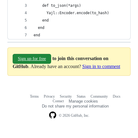
    def to_json(*args)
      Yajl::Encoder.encode(to_hash)
    end
  end
end
to join this conversation on
Sign up for free
GitHub
. Already have an account?
Sign in to comment
Terms
Privacy
Security
Status
Community
Docs
Footer
Footer
Contact
Manage cookies
navigation
Do not share my personal information
© 2026 GitHub, Inc.