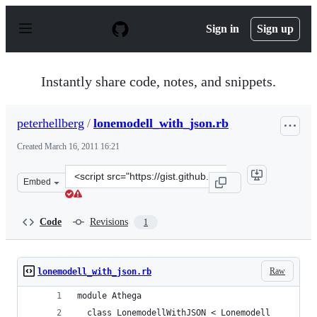
S
k
Sign in
Sign up
i
p
t
o
Instantly share code, notes, and snippets.
c
o
n
peterhellberg
/
lonemodell_with_json.rb
t
e
Created
March 16, 2011 16:21
n
t
Clone
Embed
this
repository
at
Code
Revisions
1
&lt;script
src=&quot;https://gist.github.com/peterhellberg/872756.j
Raw
lonemodell_with_json.rb
module Athega
  class LonemodellWithJSON < Lonemodell