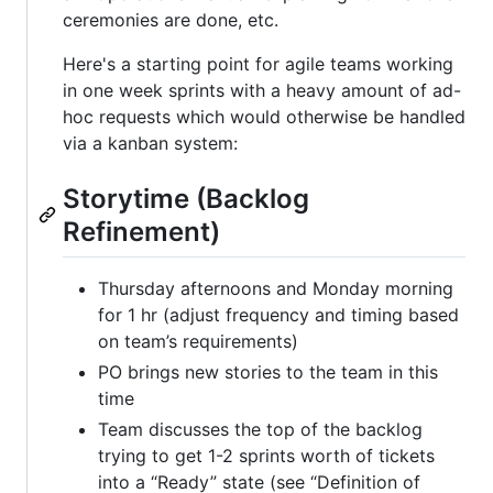
ceremonies are done, etc.
Here's a starting point for agile teams working
in one week sprints with a heavy amount of ad-
hoc requests which would otherwise be handled
via a kanban system:
Storytime (Backlog
Refinement)
Thursday afternoons and Monday morning
for 1 hr (adjust frequency and timing based
on team’s requirements)
PO brings new stories to the team in this
time
Team discusses the top of the backlog
trying to get 1-2 sprints worth of tickets
into a “Ready” state (see “Definition of