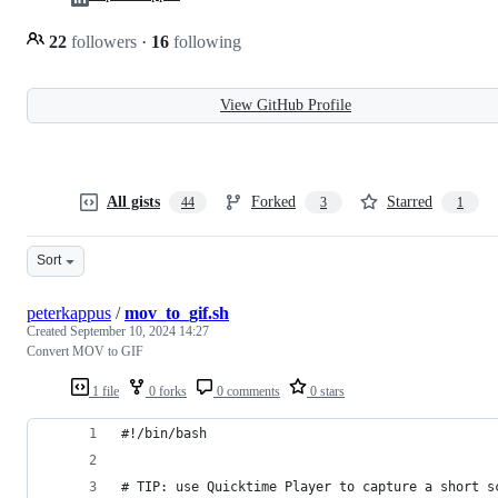
22
followers
·
16
following
View GitHub Profile
All gists
Forked
Starred
44
3
1
Sort
peterkappus
/
mov_to_gif.sh
Created
September 10, 2024 14:27
Convert MOV to GIF
1 file
0 forks
0 comments
0 stars
#!/bin/bash
# TIP: use Quicktime Player to capture a short s