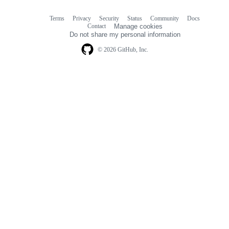
Terms
Privacy
Security
Status
Community
Docs
Footer
Footer
Contact
Manage cookies
navigation
Do not share my personal information
© 2026 GitHub, Inc.