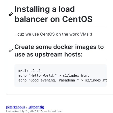
Installing a load
balancer on CentOS
...cuz we use CentOS on the work VMs :(
Create some docker images to
use as upstream hosts:
mkdir s2 s1

echo "Hello World." > s1/index.html

peterkappus
/
.gitconfig
Last active
July 23, 2022 17:29
— forked from