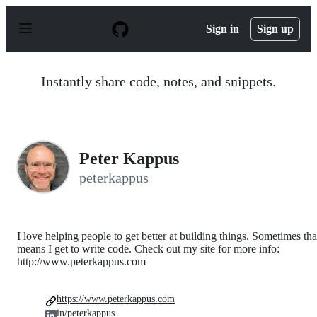
S
k
Sign in
Sign up
i
p
t
o
Instantly share code, notes, and snippets.
c
o
n
t
e
n
Peter Kappus
t
peterkappus
I love helping people to get better at building things. Sometimes tha
means I get to write code. Check out my site for more info:
http://www.peterkappus.com
https://www.peterkappus.com
in/peterkappus