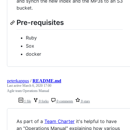
and synch the new index and the MP3s to an S3
bucket.
Pre-requisites
Ruby
Sox
docker
peterkappus
/
README.md
Last active
March 6, 2020 17:00
Agile team Operations Manual
1 file
0 forks
0 comments
0 stars
As part of a
Team Charter
it's helpful to have
an "Operations Manual" explaining how various