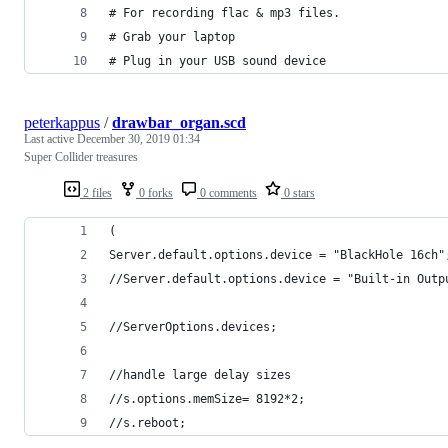
# For recording flac & mp3 files.
# Grab your laptop
# Plug in your USB sound device
peterkappus
/
drawbar_organ.scd
Last active
December 30, 2019 01:34
Super Collider treasures
2 files
0 forks
0 comments
0 stars
(
Server.default.options.device = "BlackHole 16ch"
//Server.default.options.device = "Built-in Outp
//ServerOptions.devices;
//handle large delay sizes
//s.options.memSize= 8192*2;
//s.reboot;