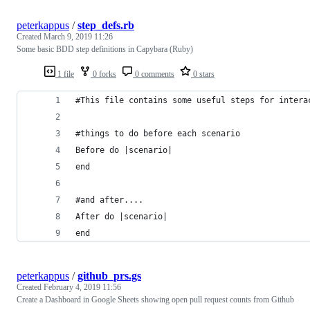
peterkappus
/
step_defs.rb
Created
March 9, 2019 11:26
Some basic BDD step definitions in Capybara (Ruby)
1 file
0 forks
0 comments
0 stars
#This file contains some useful steps for intera
#things to do before each scenario
Before do |scenario|
end
#and after....
After do |scenario|
end
peterkappus
/
github_prs.gs
Created
February 4, 2019 11:56
Create a Dashboard in Google Sheets showing open pull request counts from Github