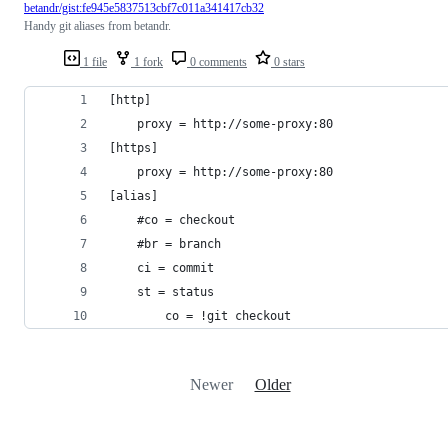
betandr/gist:fe945e5837513cbf7c011a341417cb32
Handy git aliases from betandr.
1 file
1 fork
0 comments
0 stars
[http]
    proxy = http://some-proxy:80
[https]
    proxy = http://some-proxy:80
[alias]
	#co = checkout
	#br = branch
	ci = commit
	st = status
        co = !git checkout
Newer
Older