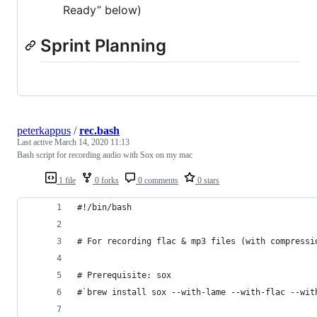
Ready” below)
Sprint Planning
peterkappus
/
rec.bash
Last active
March 14, 2020 11:13
Bash script for recording audio with Sox on my mac
1 file
0 forks
0 comments
0 stars
#!/bin/bash
# For recording flac & mp3 files (with compressi
# Prerequisite: sox
#`brew install sox --with-lame --with-flac --wit