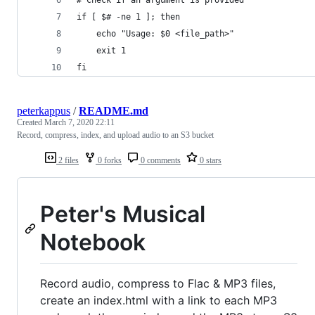
if [ $# -ne 1 ]; then
    echo "Usage: $0 <file_path>"
    exit 1
fi
peterkappus
/
README.md
Created
March 7, 2020 22:11
Record, compress, index, and upload audio to an S3 bucket
2 files
0 forks
0 comments
0 stars
Peter's Musical
Notebook
Record audio, compress to Flac & MP3 files,
create an index.html with a link to each MP3