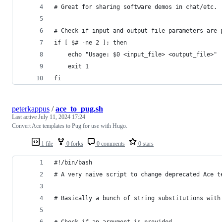
# Great for sharing software demos in chat/etc.
# Check if input and output file parameters are 
if [ $# -ne 2 ]; then
    echo "Usage: $0 <input_file> <output_file>"
    exit 1
fi
peterkappus
/
ace_to_pug.sh
Last active
July 11, 2024 17:24
Convert Ace templates to Pug for use with Hugo.
1 file
0 forks
0 comments
0 stars
#!/bin/bash
# A very naive script to change deprecated Ace t
# Basically a bunch of string substitutions with
# Check if an argument is provided