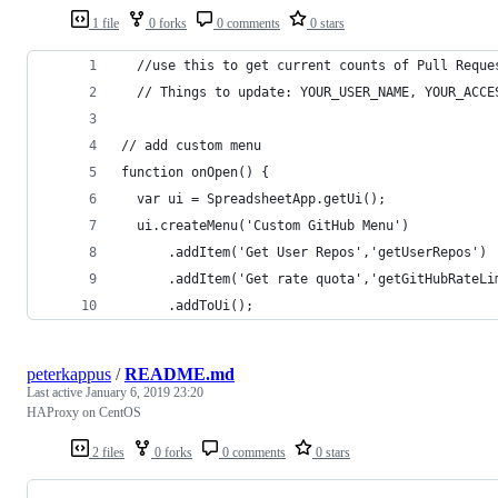
1 file
0 forks
0 comments
0 stars
  //use this to get current counts of Pull Reque
  // Things to update: YOUR_USER_NAME, YOUR_ACCE
// add custom menu
function onOpen() {
  var ui = SpreadsheetApp.getUi();
  ui.createMenu('Custom GitHub Menu')
      .addItem('Get User Repos','getUserRepos')
      .addItem('Get rate quota','getGitHubRateLi
      .addToUi();
peterkappus
/
README.md
Last active
January 6, 2019 23:20
HAProxy on CentOS
2 files
0 forks
0 comments
0 stars