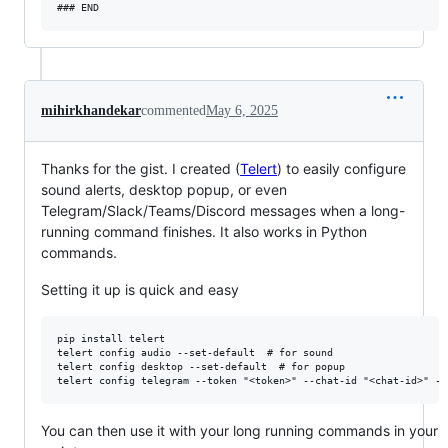
mihirkhandekar
commented
May 6, 2025
Thanks for the gist. I created (
Telert
) to easily configure
sound alerts, desktop popup, or even
Telegram/Slack/Teams/Discord messages when a long-
running command finishes. It also works in Python
commands.
Setting it up is quick and easy
pip install telert

telert config audio --set-default  # for sound

telert config desktop --set-default  # for popup

You can then use it with your long running commands in your