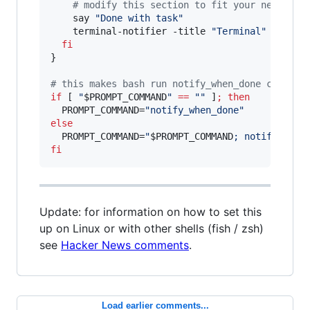
#
 modify this section to fit your needs:
    say 
"
Done with task
"
    terminal-notifier -title 
"
Terminal
"
 -messa
fi
}

#
 this makes bash run notify_when_done command
if
 [ 
"
$PROMPT_COMMAND
"
==
"
"
 ]
;
then
  PROMPT_COMMAND=
"
notify_when_done
"
else
  PROMPT_COMMAND=
"
$PROMPT_COMMAND
; notify_when
fi
Update: for information on how to set this
up on Linux or with other shells (fish / zsh)
see
Hacker News comments
.
Load earlier comments...