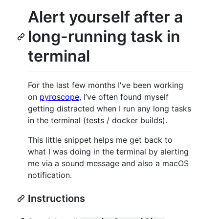
Alert yourself after a
long-running task in
terminal
For the last few months I've been working
on
pyroscope
, I’ve often found myself
getting distracted when I run any long tasks
in the terminal (tests / docker builds).
This little snippet helps me get back to
what I was doing in the terminal by alerting
me via a sound message and also a macOS
notification.
Instructions