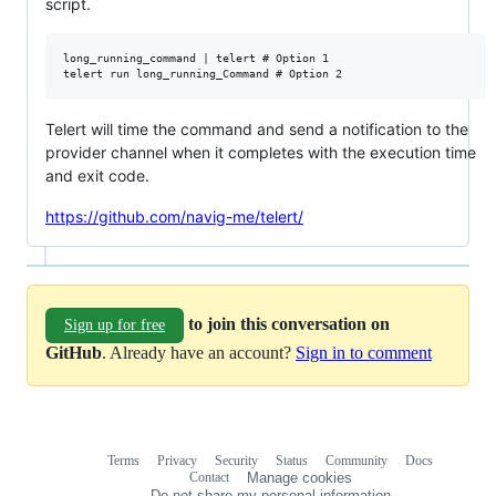
script.
long_running_command | telert # Option 1

Telert will time the command and send a notification to the
provider channel when it completes with the execution time
and exit code.
https://github.com/navig-me/telert/
to join this conversation on
Sign up for free
GitHub
. Already have an account?
Sign in to comment
Terms
Privacy
Security
Status
Community
Docs
Footer
Footer
Contact
Manage cookies
navigation
Do not share my personal information