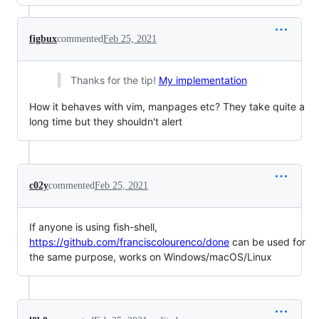
figbux
commented
Feb 25, 2021
Thanks for the tip!
My implementation
How it behaves with vim, manpages etc? They take quite a
long time but they shouldn't alert
c02y
commented
Feb 25, 2021
If anyone is using fish-shell,
https://github.com/franciscolourenco/done
can be used for
the same purpose, works on Windows/macOS/Linux