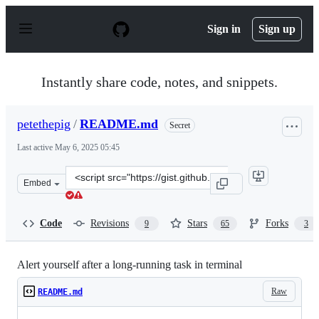
S
k
Sign in
Sign up
i
p
t
o
Instantly share code, notes, and snippets.
c
o
n
petethepig
/
README.md
Secret
t
e
Last active
May 6, 2025 05:45
n
t
Clone
Embed
this
repository
at
Code
Revisions
Stars
Forks
9
65
3
&lt;script
src=&quot;https://gist.github.com/petethepig/2d29e8b7e
Alert yourself after a long-running task in terminal
Raw
README.md