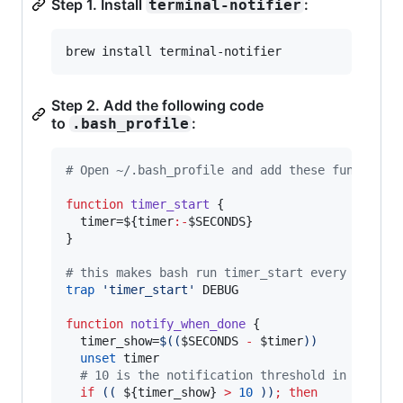
Step 1. Install
:
terminal-notifier
brew install terminal-notifier
Step 2. Add the following code
to
:
.bash_profile
#
 Open ~/.bash_profile and add these functions
function
timer_start
 {

  timer=
${timer
:-
$SECONDS
}
}

#
 this makes bash run timer_start every time y
trap
'
timer_start
'
 DEBUG

function
notify_when_done
 {

  timer_show=
$((
$SECONDS
-
$timer
))
unset
 timer

#
 10 is the notification threshold in second
if
((
${timer_show}
>
10
))
;
then