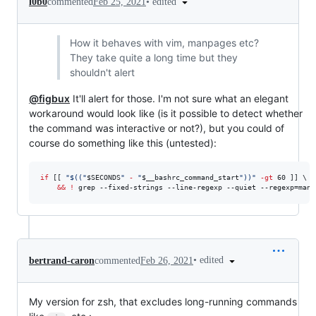
•
edited
l0b0
commented
Feb 25, 2021
How it behaves with vim, manpages etc?
They take quite a long time but they
shouldn't alert
@figbux
It'll alert for those. I'm not sure what an elegant
workaround would look like (is it possible to detect whether
the command was interactive or not?), but you could of
course do something like this (untested):
if
 [[ 
"
$((
"
$SECONDS
" 
-
 "
$__bashrc_command_start
"
))
"
-gt
 60 ]] \

&&
!
 grep --fixed-strings --line-regexp --quiet --regexp=man 
•
edited
bertrand-caron
commented
Feb 26, 2021
My version for zsh, that excludes long-running commands