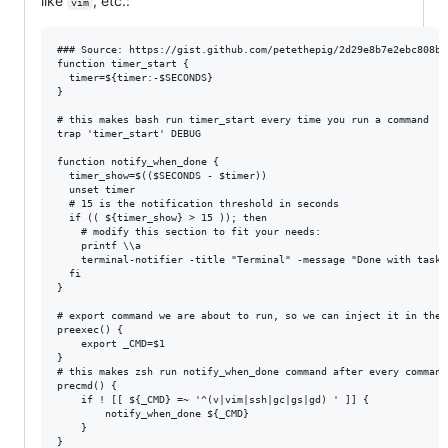
like
, etc.:
vim
### Source: https://gist.github.com/petethepig/2d29e8b7e2ebc808bf
function timer_start {

  timer=${timer:-$SECONDS}

}

# this makes bash run timer_start every time you run a command

trap 'timer_start' DEBUG

function notify_when_done {

  timer_show=$(($SECONDS - $timer))

  unset timer

  # 15 is the notification threshold in seconds

  if (( ${timer_show} > 15 )); then

    # modify this section to fit your needs:

    printf \\a

    terminal-notifier -title "Terminal" -message "Done with task 
  fi

}

# export command we are about to run, so we can inject it in the 
preexec() {

	export _CMD=$1

}

# this makes zsh run notify_when_done command after every command

precmd() {

    if ! [[ ${_CMD} =~ '^(v|vim|ssh|gc|gs|gd) ' ]] {

	    notify_when_done ${_CMD}

    }

}
