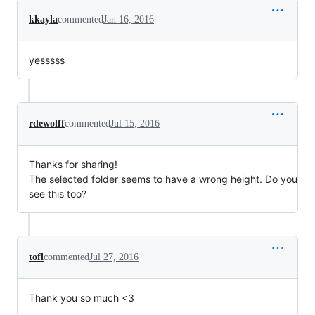
kkayla
commented
Jan 16, 2016
yesssss
rdewolff
commented
Jul 15, 2016
Thanks for sharing!
The selected folder seems to have a wrong height. Do you
see this too?
tofl
commented
Jul 27, 2016
Thank you so much <3