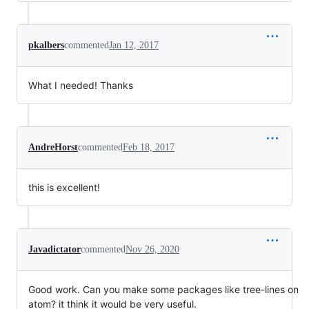
pkalbers
commented
Jan 12, 2017
What I needed! Thanks
AndreHorst
commented
Feb 18, 2017
this is excellent!
Javadictator
commented
Nov 26, 2020
Good work. Can you make some packages like tree-lines on
atom? it think it would be very useful.