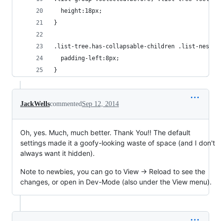
  height:18px;
}
.list-tree.has-collapsable-children .list-nested
  padding-left:8px;
}
JackWells
commented
Sep 12, 2014
Oh, yes. Much, much better. Thank You!! The default
settings made it a goofy-looking waste of space (and I don't
always want it hidden).
Note to newbies, you can go to View -> Reload to see the
changes, or open in Dev-Mode (also under the View menu).