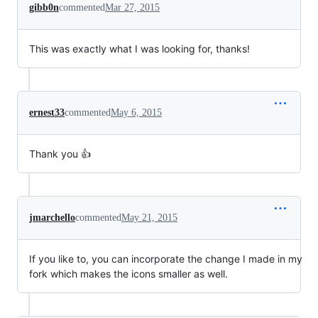
gibb0n
commented
Mar 27, 2015
This was exactly what I was looking for, thanks!
ernest33
commented
May 6, 2015
Thank you 👍
jmarchello
commented
May 21, 2015
If you like to, you can incorporate the change I made in my
fork which makes the icons smaller as well.