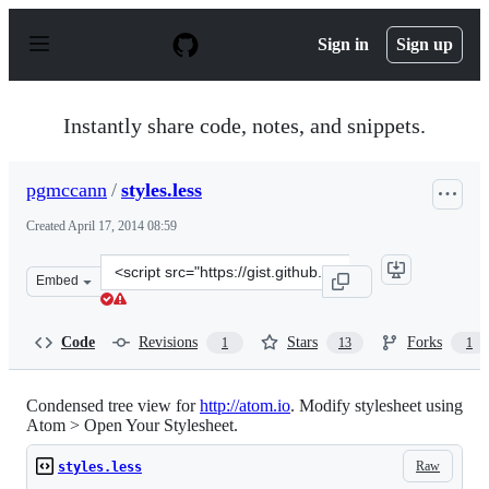
S
k
Sign in
Sign up
i
p
t
o
Instantly share code, notes, and snippets.
c
o
n
pgmccann
/
styles.less
t
e
Created
April 17, 2014 08:59
n
t
Clone
Embed
this
repository
at
Code
Revisions
Stars
Forks
1
13
1
&lt;script
src=&quot;https://gist.github.com/pgmccann/10966497.js
Condensed tree view for
http://atom.io
. Modify stylesheet using
Atom > Open Your Stylesheet.
Raw
styles.less