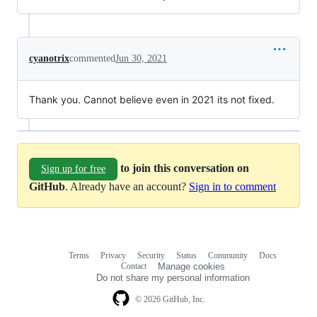
cyanotrix
commented
Jun 30, 2021
Thank you. Cannot believe even in 2021 its not fixed.
to join this conversation on
Sign up for free
GitHub
. Already have an account?
Sign in to comment
Terms
Privacy
Security
Status
Community
Docs
Footer
Footer
Contact
Manage cookies
navigation
Do not share my personal information
© 2026 GitHub, Inc.