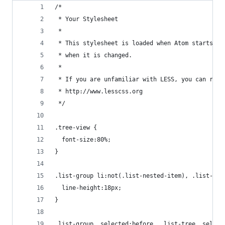
/*
 * Your Stylesheet
 *
 * This stylesheet is loaded when Atom starts up
 * when it is changed.
 *
 * If you are unfamiliar with LESS, you can read
 * http://www.lesscss.org
 */
.tree-view {
  font-size:80%;
}
.list-group li:not(.list-nested-item), .list-tre
  line-height:18px;
}
.list-group .selected:before, .list-tree .select