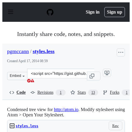
S
k
Sign in
Sign up
i
p
t
o
Instantly share code, notes, and snippets.
c
o
n
pgmccann
/
styles.less
t
e
Created
April 17, 2014 08:59
n
t
Clone
Embed
this
repository
at
Code
Revisions
Stars
Forks
1
13
1
&lt;script
src=&quot;https://gist.github.com/pgmccann/10966497.js
Condensed tree view for
http://atom.io
. Modify stylesheet using
Atom > Open Your Stylesheet.
Raw
styles.less