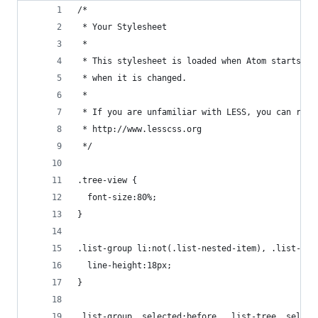
/*
 * Your Stylesheet
 *
 * This stylesheet is loaded when Atom starts up
 * when it is changed.
 *
 * If you are unfamiliar with LESS, you can read
 * http://www.lesscss.org
 */
.tree-view {
  font-size:80%;
}
.list-group li:not(.list-nested-item), .list-tre
  line-height:18px;
}
.list-group .selected:before, .list-tree .select