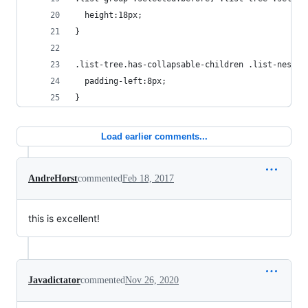
  height:18px;
}
.list-tree.has-collapsable-children .list-nested
  padding-left:8px;
}
Load earlier comments...
AndreHorst
commented
Feb 18, 2017
this is excellent!
Javadictator
commented
Nov 26, 2020