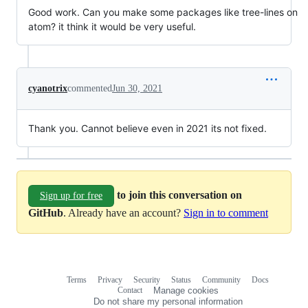
Good work. Can you make some packages like tree-lines on
atom? it think it would be very useful.
cyanotrix
commented
Jun 30, 2021
Thank you. Cannot believe even in 2021 its not fixed.
to join this conversation on
Sign up for free
GitHub
. Already have an account?
Sign in to comment
Terms
Privacy
Security
Status
Community
Docs
Footer
Footer
Contact
Manage cookies
navigation
Do not share my personal information