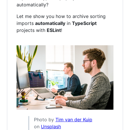
automatically?
Let me show you how to archive sorting
imports
automatically
in
TypeScript
projects with
ESLint
!
Photo by
Tim van der Kuip
on
Unsplash