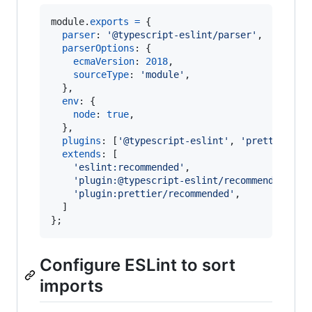
module
.
exports
=
{
parser
: 
'@typescript-eslint/parser'
,
parserOptions
: 
{
ecmaVersion
: 
2018
,
sourceType
: 
'module'
,
}
,
env
: 
{
node
: 
true
,
}
,
plugins
: 
[
'@typescript-eslint'
,
'prettier'
]
,
extends
: 
[
'eslint:recommended'
,
'plugin:@typescript-eslint/recommended'
,
'plugin:prettier/recommended'
,
]
}
;
Configure ESLint to sort
imports