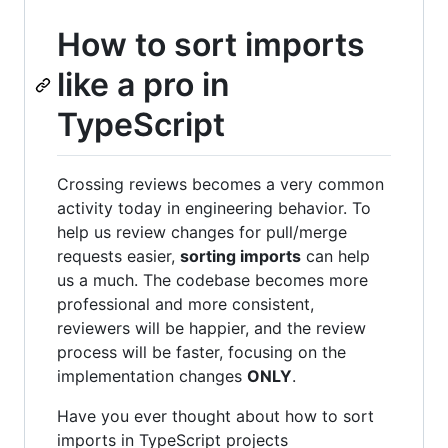
How to sort imports
like a pro in
TypeScript
Crossing reviews becomes a very common
activity today in engineering behavior. To
help us review changes for pull/merge
requests easier,
sorting imports
can help
us a much. The codebase becomes more
professional and more consistent,
reviewers will be happier, and the review
process will be faster, focusing on the
implementation changes
ONLY
.
Have you ever thought about how to sort
imports in TypeScript projects