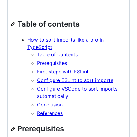
Table of contents
How to sort imports like a pro in
TypeScript
Table of contents
Prerequisites
First steps with ESLint
Configure ESLint to sort imports
Configure VSCode to sort imports
automatically
Conclusion
References
Prerequisites