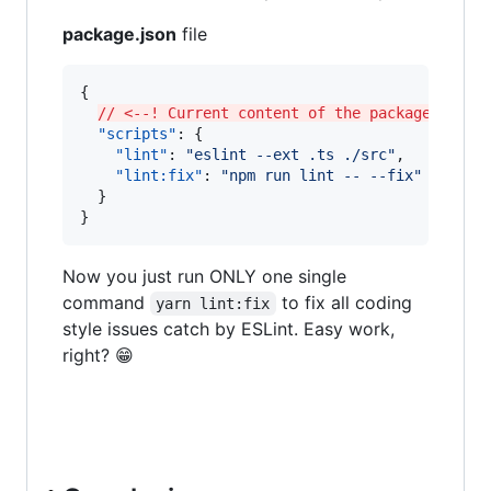
package.json
file
{

// <--! Current content of the package.json 
"scripts"
: {

"lint"
: 
"
eslint --ext .ts ./src
"
,

"lint:fix"
: 
"
npm run lint -- --fix
"
  }

}
Now you just run ONLY one single
command
to fix all coding
yarn lint:fix
style issues catch by ESLint. Easy work,
right? 😁