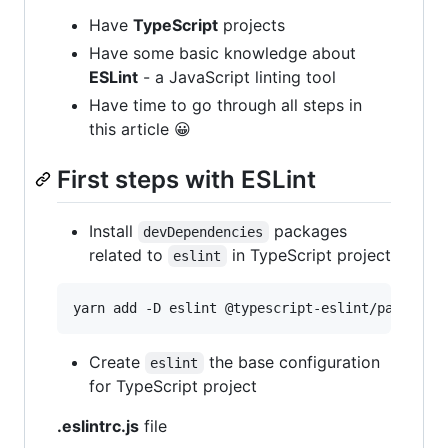
Have
TypeScript
projects
Have some basic knowledge about
ESLint
- a JavaScript linting tool
Have time to go through all steps in
this article 😀
First steps with ESLint
Install
packages
devDependencies
related to
in TypeScript project
eslint
yarn add -D eslint @typescript-eslint/parser @
Create
the base configuration
eslint
for TypeScript project
.eslintrc.js
file