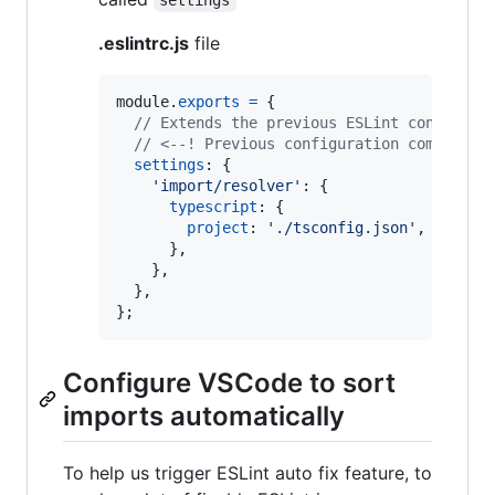
settings
.eslintrc.js
file
module
.
exports
=
{
// Extends the previous ESLint configura
// <--! Previous configuration comes her
settings
: 
{
'import/resolver'
: 
{
typescript
: 
{
project
: 
'./tsconfig.json'
,
}
,
}
,
}
,
}
;
Configure VSCode to sort
imports automatically
To help us trigger ESLint auto fix feature, to