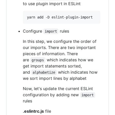
to use plugin import in ESLint
yarn add -D eslint-plugin-import
Configure
rules
import
In this step, we configure the order of
our imports. There are two important
pieces of information. There
are
which indicates how we
groups
get import statements sorted,
and
which indicates how
alphabetize
we sort import lines by alphabet
Now, let's update the current ESLint
configuration by adding new
import
rules
.eslintrc.js
file