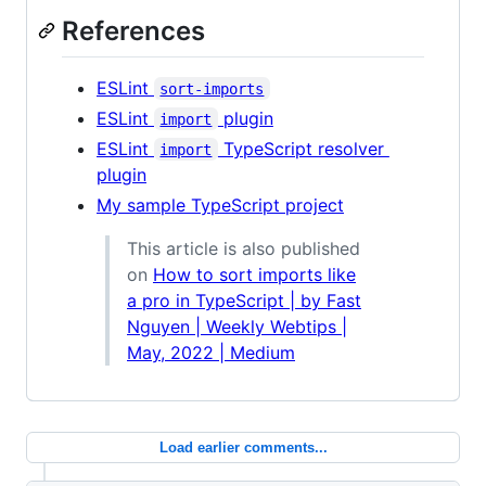
References
ESLint
sort-imports
ESLint
plugin
import
ESLint
TypeScript resolver
import
plugin
My sample TypeScript project
This article is also published
on
How to sort imports like
a pro in TypeScript | by Fast
Nguyen | Weekly Webtips |
May, 2022 | Medium
Load earlier comments...