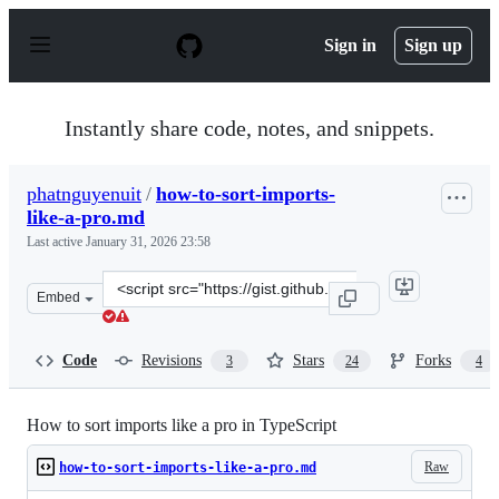
S
k
Sign in
Sign up
i
p
t
o
Instantly share code, notes, and snippets.
c
o
n
phatnguyenuit
/
how-to-sort-imports-
t
like-a-pro.md
e
n
Last active
January 31, 2026 23:58
t
Clone
Embed
this
repository
at
Code
Revisions
Stars
Forks
3
24
4
&lt;script
src=&quot;https://gist.github.com/phatnguyenuit/149094
How to sort imports like a pro in TypeScript
Raw
how-to-sort-imports-like-a-pro.md