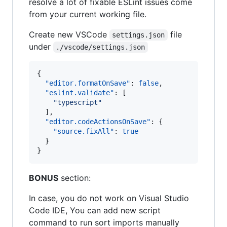
resolve a lot of fixable ESLint issues come
from your current working file.
Create new VSCode
file
settings.json
under
./vscode/settings.json
{

"editor.formatOnSave"
: 
false
,

"eslint.validate"
: [

"
typescript
"
  ],

"editor.codeActionsOnSave"
: {

"source.fixAll"
: 
true
  }

}
BONUS
section:
In case, you do not work on Visual Studio
Code IDE, You can add new script
command to run sort imports manually