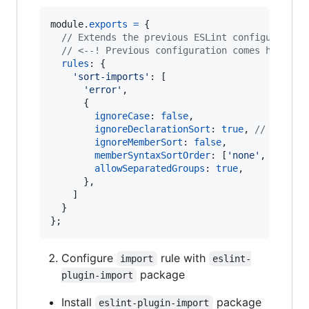
module
.
exports
=
{
// Extends the previous ESLint configuration
// <--! Previous configuration comes here !-
rules
: 
{
'sort-imports'
: 
[
'error'
,
{
ignoreCase
: 
false
,
ignoreDeclarationSort
: 
true
,
// don"t 
ignoreMemberSort
: 
false
,
memberSyntaxSortOrder
: 
[
'none'
,
'all'
,
allowSeparatedGroups
: 
true
,
}
,
]
}
}
;
Configure
rule with
import
eslint-
package
plugin-import
Install
package
eslint-plugin-import