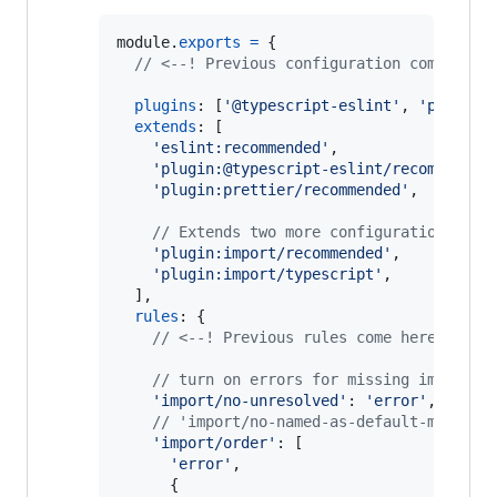
module
.
exports
=
{
// <--! Previous configuration comes her
plugins
: 
[
'@typescript-eslint'
,
'prettie
extends
: 
[
'eslint:recommended'
,
'plugin:@typescript-eslint/recommended
'plugin:prettier/recommended'
,
// Extends two more configuration from
'plugin:import/recommended'
,
'plugin:import/typescript'
,
]
,
rules
: 
{
// <--! Previous rules come here !-->
// turn on errors for missing imports
'import/no-unresolved'
: 
'error'
,
// 'import/no-named-as-default-member'
'import/order'
: 
[
'error'
,
{