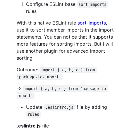
Configure ESLint base
sort-imports
rules
With this native ESLint rule
sort-imports
, I
use it to sort member imports in the import
statements. You can notice that it supports
more features for sorting imports. But I will
use another plugin for advanced import
sorting
Outcome:
import { c, b, a } from 
'package-to-import'
=>
import { a, b, c } from 'package-to-
import'
Update
file by adding
.eslintrc.js
rules
.eslintrc.js
file