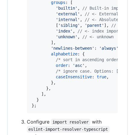
groups
: 
[
'builtin'
,
// Built-in imports (
'external'
,
// <- External impor
'internal'
,
// <- Absolute impor
[
'sibling'
,
'parent'
]
,
// <- Rel
'index'
,
// <- index imports
'unknown'
,
// <- unknown
]
,
'newlines-between'
: 
'always'
,
alphabetize
: 
{
/* sort in ascending order. Opti
order
: 
'asc'
,
/* ignore case. Options: [true, 
caseInsensitive
: 
true
,
}
,
}
,
]
,
}
}
;
Configure
with
import resolver
eslint-import-resolver-typescript