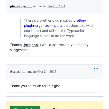
phatnguyenuit
commented
Jan 19, 2023
There's a prettier plugin called
prettier-
plugin-organize-imports
that does this with
one import and utilizes the Typescript
language server to do the work.
Thanks
@trajano
, I would appreciate your handy
suggestion!
Acetoshi
commented
Oct 24, 2025
Thank you so much for this gist.