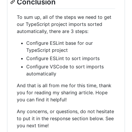
Conclusion
To sum up, all of the steps we need to get
our TypeScript project imports sorted
automatically, there are 3 steps:
Configure ESLint base for our
TypeScript project
Configure ESLint to sort imports
Configure VSCode to sort imports
automatically
And that is all from me for this time, thank
you for reading my sharing article. Hope
you can find it helpful!
Any concerns, or questions, do not hesitate
to put it in the response section below. See
you next time!