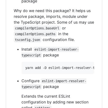
package
Why do we need this package? It helps us
resolve package, imports, module under
the TypeScript project. Some of us may use
or
compilerOptions.baseUrl
in the
compilerOptions.paths
configuration file.
tsconfig.json
Install
eslint-import-resolver-
package
typescript
yarn add -D eslint-import-resolver-typescr
Configure
eslint-import-resolver-
package
typescript
Extends the current ESLint
configuration by adding new section
called