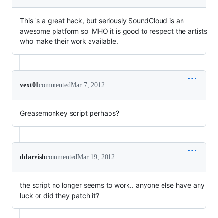
This is a great hack, but seriously SoundCloud is an
awesome platform so IMHO it is good to respect the artists
who make their work available.
vext01
commented
Mar 7, 2012
Greasemonkey script perhaps?
ddarvish
commented
Mar 19, 2012
the script no longer seems to work.. anyone else have any
luck or did they patch it?