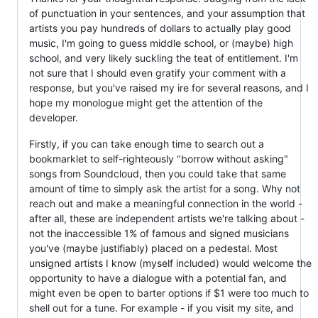
of punctuation in your sentences, and your assumption that
artists you pay hundreds of dollars to actually play good
music, I'm going to guess middle school, or (maybe) high
school, and very likely suckling the teat of entitlement. I'm
not sure that I should even gratify your comment with a
response, but you've raised my ire for several reasons, and I
hope my monologue might get the attention of the
developer.
Firstly, if you can take enough time to search out a
bookmarklet to self-righteously "borrow without asking"
songs from Soundcloud, then you could take that same
amount of time to simply ask the artist for a song. Why not
reach out and make a meaningful connection in the world -
after all, these are independent artists we're talking about -
not the inaccessible 1% of famous and signed musicians
you've (maybe justifiably) placed on a pedestal. Most
unsigned artists I know (myself included) would welcome the
opportunity to have a dialogue with a potential fan, and
might even be open to barter options if $1 were too much to
shell out for a tune. For example - if you visit my site, and