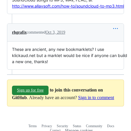
http://www.allavsoft.com/how-to/soundcloud-to-mp3.html
rhgrafix
commented
Oct 3, 2019
These are ancient, any new bookmarklets? I use
klickaud.net but a marklet would be nice if anyone can build
a new one, thanks!
to join this conversation on
Sign up for free
GitHub
. Already have an account?
Sign in to comment
Terms
Privacy
Security
Status
Community
Docs
Footer
Footer
Contact
Manage cookies