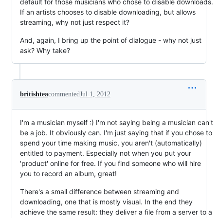
default for those musicians who chose to disable downloads.
If an artists chooses to disable downloading, but allows
streaming, why not just respect it?
And, again, I bring up the point of dialogue - why not just
ask? Why take?
britishtea
commented
Jul 1, 2012
I'm a musician myself :) I'm not saying being a musician can't
be a job. It obviously can. I'm just saying that if you chose to
spend your time making music, you aren't (automatically)
entitled to payment. Especially not when you put your
'product' online for free. If you find someone who will hire
you to record an album, great!
There's a small difference between streaming and
downloading, one that is mostly visual. In the end they
achieve the same result: they deliver a file from a server to a