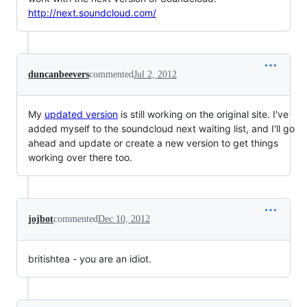
http://next.soundcloud.com/
duncanbeevers
commented
Jul 2, 2012
My
updated version
is still working on the original site. I've
added myself to the soundcloud next waiting list, and I'll go
ahead and update or create a new version to get things
working over there too.
jojbot
commented
Dec 10, 2012
britishtea - you are an idiot.