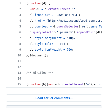
(
function
(
d
)
{
var
dl
=
d
.
createElement
(
'a'
)
;
dl
.
innerText
=
'Download MP3'
;
dl
.
href
=
"http://media.soundcloud.com/stream/
dl
.
download
=
d
.
querySelector
(
'em'
)
.
innerText
+
d
.
querySelector
(
'.primary'
)
.
appendChild
(
dl
)
;
dl
.
style
.
marginLeft
=
'10px'
;
dl
.
style
.
color
=
'red'
;
dl
.
style
.
fontWeight
=
700
;
}
)
(
document
)
;
/** Minified **/
(
function
(
b
)
{
var
a
=
b
.
createElement
(
"a"
)
;
a
.
innerT
Load earlier comments...