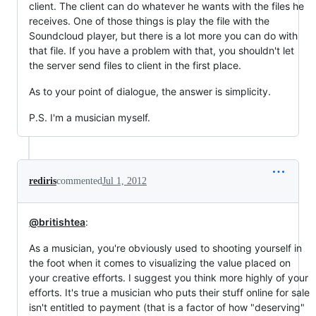
client. The client can do whatever he wants with the files he
receives. One of those things is play the file with the
Soundcloud player, but there is a lot more you can do with
that file. If you have a problem with that, you shouldn't let
the server send files to client in the first place.
As to your point of dialogue, the answer is simplicity.
P.S. I'm a musician myself.
rediris
commented
Jul 1, 2012
@britishtea
:
As a musician, you're obviously used to shooting yourself in
the foot when it comes to visualizing the value placed on
your creative efforts. I suggest you think more highly of your
efforts. It's true a musician who puts their stuff online for sale
isn't entitled to payment (that is a factor of how "deserving"