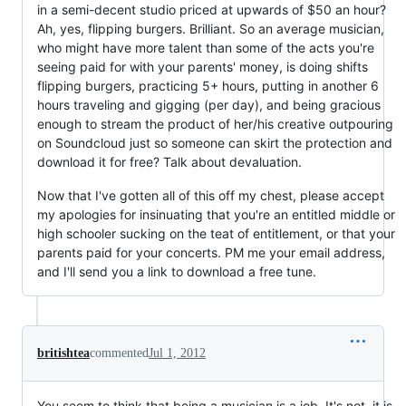
in a semi-decent studio priced at upwards of $50 an hour?
Ah, yes, flipping burgers. Brilliant. So an average musician,
who might have more talent than some of the acts you're
seeing paid for with your parents' money, is doing shifts
flipping burgers, practicing 5+ hours, putting in another 6
hours traveling and gigging (per day), and being gracious
enough to stream the product of her/his creative outpouring
on Soundcloud just so someone can skirt the protection and
download it for free? Talk about devaluation.
Now that I've gotten all of this off my chest, please accept
my apologies for insinuating that you're an entitled middle or
high schooler sucking on the teat of entitlement, or that your
parents paid for your concerts. PM me your email address,
and I'll send you a link to download a free tune.
britishtea
commented
Jul 1, 2012
You seem to think that being a musician is a job. It's not, it is