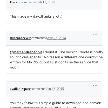
Hexkbr
commented
Feb 17, 2014
This made my day..thanks a lot :)
duncanbeevers
commented
Aug 27, 2014
@marcandrebenoit
I doubt it. The version I wrote is pretty
soundcloud-specific. No reason a different one couldn't be
written for MixCloud, but I just don't use the service that
much.
availablespace
commented
Jun 13, 2015
You may follow this simple guide to download and convert
SoundCloud songs to MP3, WAV, FLAC, at