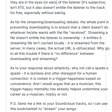
they are in the eyes [or ears] of the listener [it's subjective,
isn't it?]), but it also doesn't entitle the listener to the track
for free, especially without asking.
As for the streaming/downloading debate: the whole point in
preventing downloading is to ensure that a client doesn't do
whatever he/she wants with the file "received". Streaming a
file doesn't entitle the listener to ownership - it entitles A
streaming file isn't cached locally - it is streamed from the
server. In many cases, the actual URL is obfuscated. Why go
to all this trouble if there is "no difference" between
downloading and streaming?
As to your response about simplicity, why not call a spade a
spade - it is laziness and utter disregard for a human
connection. It is rooted in a trigger-happiness based on
convenience. And I would argue that as a musician, this
trigger-happy mentality has already helped undermine your
career as a musician, hobby or not.
P.S. Send me a link to your Soundcloud tracks, so I can use
this bookmarklet to "stream" your songs.