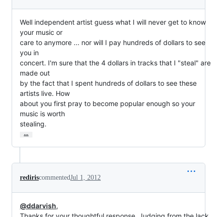
Well independent artist guess what I will never get to know 
your music or

care to anymore ... nor will I pay hundreds of dollars to see 
you in

concert. I'm sure that the 4 dollars in tracks that I "steal" are 
made out

by the fact that I spent hundreds of dollars to see these 
artists live. How

about you first pray to become popular enough so your 
music is worth

stealing.
…
rediris
commented
Jul 1, 2012
@ddarvish
,
Thanks for your thoughtful response. Judging from the lack