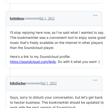
britishtea
commented
Jul 1, 2012
I'll stop replying here now, as I've said what I wanted to say.
This bookmarktlet was a convenient tool to enjoy some good
music that's freely available on the internet in other players
than the Soundcloud player.
Here's a link to my Soundcloud profile:
https://soundcloud.com/jipjip
. Do with it what you want :)
felixfischer
commented
Jul 1, 2012
Guys, sorry to disturb your conversation, but let's get back
to hacker business: This bookmarklet should be updated to
work with the next version of Soundcloud: