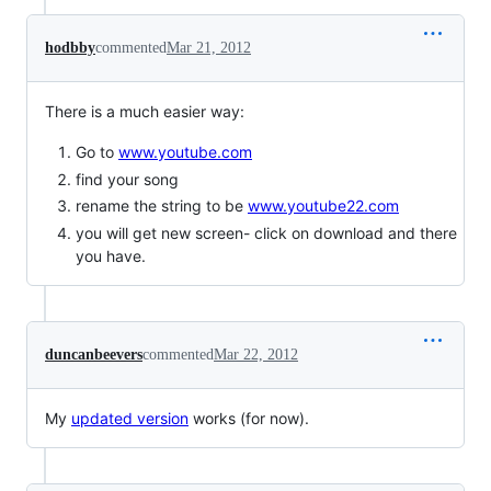
hodbby
commented
Mar 21, 2012
There is a much easier way:
Go to
www.youtube.com
find your song
rename the string to be
www.youtube22.com
you will get new screen- click on download and there
you have.
duncanbeevers
commented
Mar 22, 2012
My
updated version
works (for now).