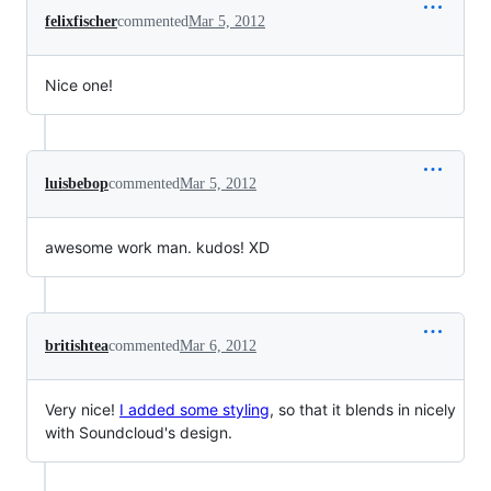
felixfischer
commented
Mar 5, 2012
Nice one!
luisbebop
commented
Mar 5, 2012
awesome work man. kudos! XD
britishtea
commented
Mar 6, 2012
Very nice!
I added some styling
, so that it blends in nicely
with Soundcloud's design.