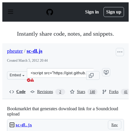
S
k
Sign in
Sign up
i
p
t
o
Instantly share code, notes, and snippets.
c
o
n
pheuter
/
sc-dl.js
t
e
Created
March 5, 2012 20:44
n
t
Clone
Embed
this
repository
at
Code
Revisions
Stars
Forks
2
140
41
&lt;script
src=&quot;https://gist.github.com/pheuter/1980967.js&qu
Bookmarklet that generates download link for a Soundcloud
upload
Raw
sc-dl.js