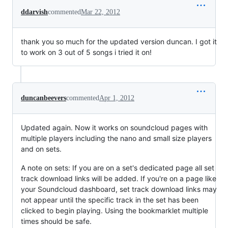
ddarvish
commented
Mar 22, 2012
thank you so much for the updated version duncan. I got it
to work on 3 out of 5 songs i tried it on!
duncanbeevers
commented
Apr 1, 2012
Updated again. Now it works on soundcloud pages with
multiple players including the nano and small size players
and on sets.
A note on sets: If you are on a set's dedicated page all set
track download links will be added. If you're on a page like
your Soundcloud dashboard, set track download links may
not appear until the specific track in the set has been
clicked to begin playing. Using the bookmarklet multiple
times should be safe.