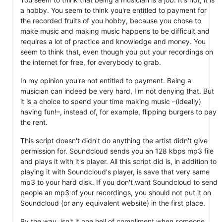
a hobby. You seem to think you're entitled to payment for
the recorded fruits of you hobby, because you chose to
make music and making music happens to be difficult and
requires a lot of practice and knowledge and money. You
seem to think that, even though you put your recordings on
the internet for free, for everybody to grab.
In my opinion you're not entitled to payment. Being a
musician can indeed be very hard, I'm not denying that. But
it is a choice to spend your time making music –(ideally)
having fun!–, instead of, for example, flipping burgers to pay
the rent.
This script
doesn't
didn't do anything the artist didn't give
permission for. Soundcloud sends you an 128 kbps mp3 file
and plays it with it's player. All this script did is, in addition to
playing it with Soundcloud's player, is save that very same
mp3 to your hard disk. If you don't want Soundcloud to send
people an mp3 of your recordings, you should not put it on
Soundcloud (or any equivalent website) in the first place.
By the way, isn't it one hell of compliment when someone