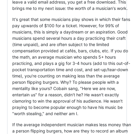
leave a valid email address, you get a free download. This
brings me to my next issue: the worth of a musician's work.
It's great that some musicians play shows in which their fans
pay upwards of $100 for a ticket. However, for 99% of
musicians, this is simply a daydream or an aspiration. Good
musicians spend several hours a day practicing their craft
(time unpaid), and are often subject to the limited
compensation provided at cafés, bars, clubs, etc. If you do
the math, an average musician who spends 5+ hours
practicing, and plays a gig for 3-4 hours (add to this out-of-
pocket transportation time and cost, and set-up/tear-down
time), you're counting on making less than the average
person flipping burgers. Why? To please people with a
mentality like yours? Cobain sang, "Here we are now,
entertain us" for a reason, didn't he? He wasn't exactly
clamoring to win the approval of his audience. He wasn't
praying to become popular enough to have his music be
"worth stealing," and neither am I.
If the average independent musician makes less money than
a person flipping burgers, how are they to record an album