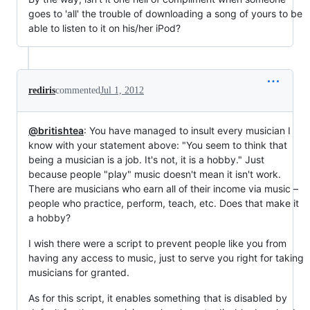
goes to 'all' the trouble of downloading a song of yours to be
able to listen to it on his/her iPod?
rediris
commented
Jul 1, 2012
@britishtea
: You have managed to insult every musician I
know with your statement above: "You seem to think that
being a musician is a job. It's not, it is a hobby." Just
because people "play" music doesn't mean it isn't work.
There are musicians who earn all of their income via music –
people who practice, perform, teach, etc. Does that make it
a hobby?
I wish there were a script to prevent people like you from
having any access to music, just to serve you right for taking
musicians for granted.
As for this script, it enables something that is disabled by