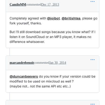
CamiloMM
commented
Dec 17, 2013
Completely agreed with
@jojbot
.
@britishtea
, please go
fork yourself, thanks.
But I'll still download songs because you know what? If I
listen it on SoundCloud or an MP3 player, it makes no
difference whatsoever.
marcandrebenoit
commented
Jan 30, 2014
@duncanbeevers
do you know if your version could be
modified to be used on mixcloud as well ?
(maybe not.. not the same API etc etc..)