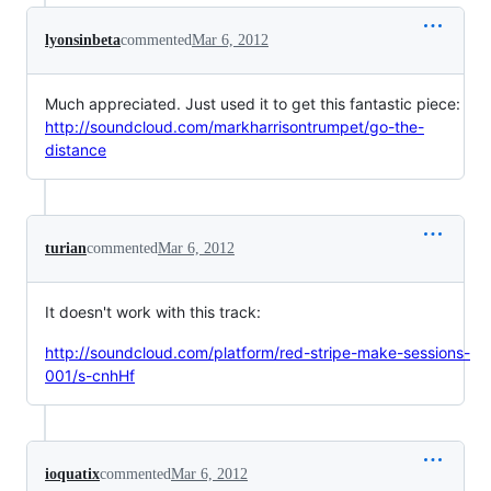
lyonsinbeta
commented
Mar 6, 2012
Much appreciated. Just used it to get this fantastic piece:
http://soundcloud.com/markharrisontrumpet/go-the-
distance
turian
commented
Mar 6, 2012
It doesn't work with this track:
http://soundcloud.com/platform/red-stripe-make-sessions-
001/s-cnhHf
ioquatix
commented
Mar 6, 2012