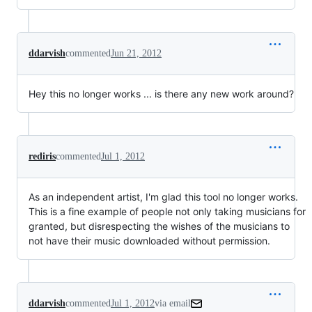
ddarvish
commented
Jun 21, 2012
Hey this no longer works ... is there any new work around?
rediris
commented
Jul 1, 2012
As an independent artist, I'm glad this tool no longer works.
This is a fine example of people not only taking musicians for
granted, but disrespecting the wishes of the musicians to
not have their music downloaded without permission.
ddarvish
commented
Jul 1, 2012
via email