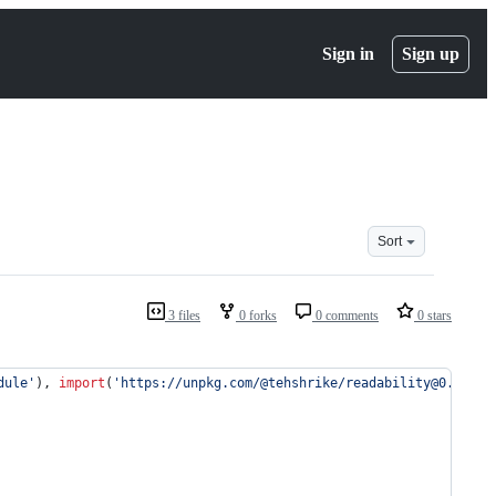
Sign in
Sign up
Sort
3 files
0 forks
0 comments
0 stars
dule'
)
,
import
(
'https://unpkg.com/@tehshrike/readability@0.2.0'
)