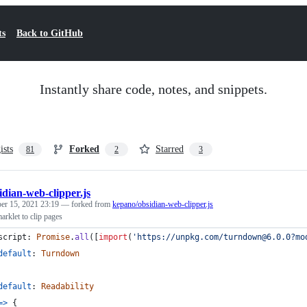
ts
Back to GitHub
Instantly share code, notes, and snippets.
ists
Forked
Starred
81
2
3
idian-web-clipper.js
er 15, 2021 23:19
— forked from
kepano/obsidian-web-clipper.js
rklet to clip pages
script
: 
Promise
.
all
(
[
import
(
'https://unpkg.com/turndown@6.0.0?mo
default
: 
Turndown
default
: 
Readability
=>
{