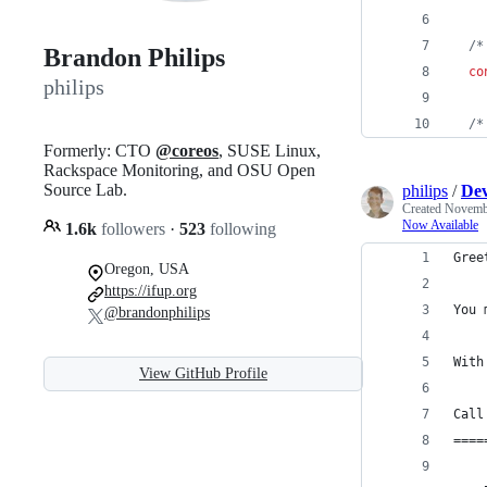
/*
Brandon Philips
co
philips
/*
Formerly: CTO
@coreos
, SUSE Linux,
Rackspace Monitoring, and OSU Open
Source Lab.
philips
/
Dev
Created
Novembe
Now Available
1.6k
followers
·
523
following
Oregon, USA
https://ifup.org
@brandonphilips
View GitHub Profile