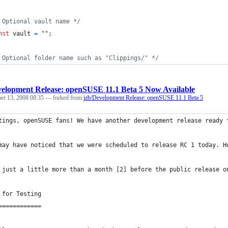
 Optional vault name */
nst
vault
=
""
;
 Optional folder name such as "Clippings/" */
elopment Release: openSUSE 11.1 Beta 5 Now Available
r 13, 2008 08:35
— forked from
jzb/Development Release: openSUSE 11.1 Beta 5