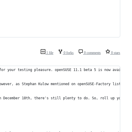
1 file
0 forks
0 comments
0 stars