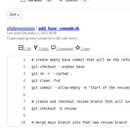
Sort
philipstanislaus
/
add_base_commit.sh
Last active
December 1, 2023 10:58
Create empty git base commit for a full code review
1 file
0 forks
2 comments
2 stars
# create empty base commit that will be the refe
git checkout --orphan base
git rm -r --cached .
git clean -fxd
git commit --allow-empty -m "Start of the review
# create and checkout review branch that will in
git checkout -b review
# merge main branch into that new review branch