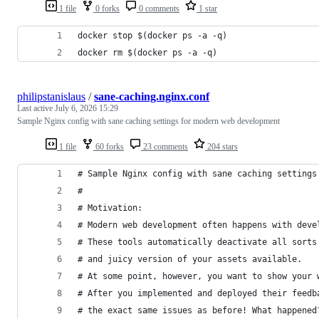
1 file
0 forks
0 comments
1 star
docker stop $(docker ps -a -q)
docker rm $(docker ps -a -q)
philipstanislaus
/
sane-caching.nginx.conf
Last active
July 6, 2026 15:29
Sample Nginx config with sane caching settings for modern web development
1 file
60 forks
23 comments
204 stars
# Sample Nginx config with sane caching settings
#
# Motivation: 
# Modern web development often happens with deve
# These tools automatically deactivate all sorts
# and juicy version of your assets available.
# At some point, however, you want to show your 
# After you implemented and deployed their feedb
# the exact same issues as before! What happened