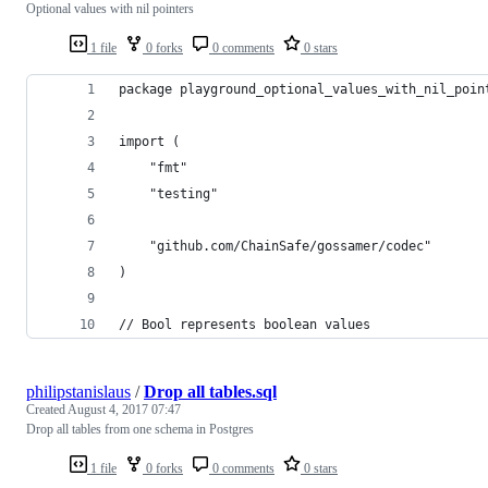
Optional values with nil pointers
1 file
0 forks
0 comments
0 stars
package playground_optional_values_with_nil_poin
import (
	"fmt"
	"testing"
	"github.com/ChainSafe/gossamer/codec"
)
// Bool represents boolean values
philipstanislaus
/
Drop all tables.sql
Created
August 4, 2017 07:47
Drop all tables from one schema in Postgres
1 file
0 forks
0 comments
0 stars