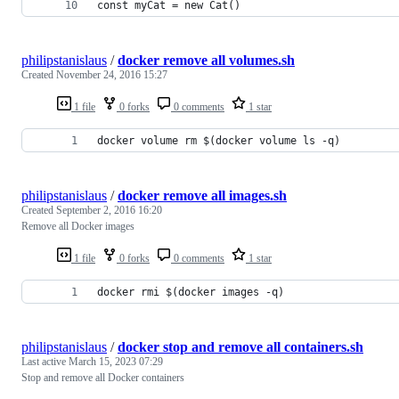
const myCat = new Cat()
philipstanislaus
/
docker remove all volumes.sh
Created
November 24, 2016 15:27
1 file
0 forks
0 comments
1 star
docker volume rm $(docker volume ls -q)
philipstanislaus
/
docker remove all images.sh
Created
September 2, 2016 16:20
Remove all Docker images
1 file
0 forks
0 comments
1 star
docker rmi $(docker images -q)
philipstanislaus
/
docker stop and remove all containers.sh
Last active
March 15, 2023 07:29
Stop and remove all Docker containers