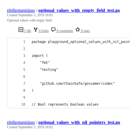
philipstanislaus
/
optional_values_with_empty_field_test.go
Created
September 3, 2019 16:03
Optional values with empty field
1 file
0 forks
0 comments
0 stars
package playground_optional_values_with_nil_poin
import (
	"fmt"
	"testing"
	"github.com/ChainSafe/gossamer/codec"
)
// Bool represents boolean values
philipstanislaus
/
optional_values_with_nil_pointers_test.go
Created
September 3, 2019 16:02