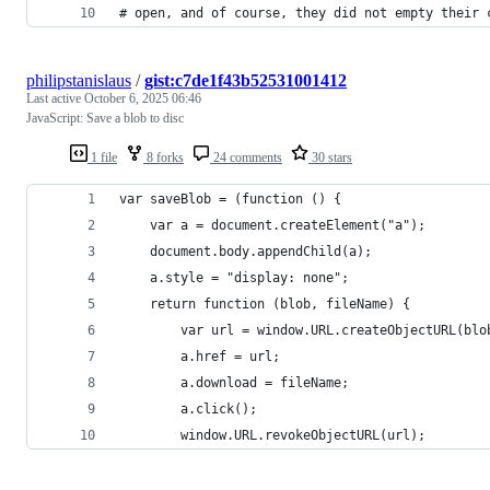
# open, and of course, they did not empty their 
philipstanislaus
/
gist:c7de1f43b52531001412
Last active
October 6, 2025 06:46
JavaScript: Save a blob to disc
1 file
8 forks
24 comments
30 stars
var saveBlob = (function () {
    var a = document.createElement("a");
    document.body.appendChild(a);
    a.style = "display: none";
    return function (blob, fileName) {
        var url = window.URL.createObjectURL(blo
        a.href = url;
        a.download = fileName;
        a.click();
        window.URL.revokeObjectURL(url);