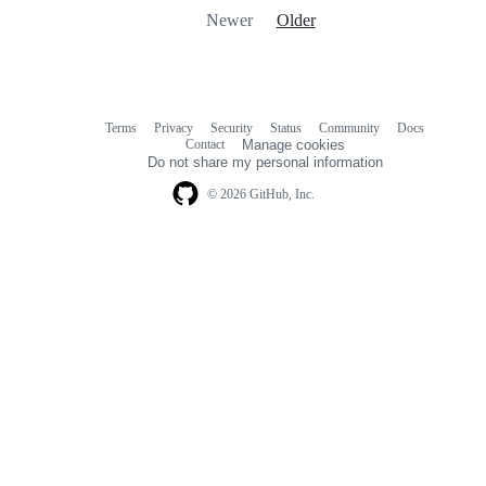
Newer
Older
Terms
Privacy
Security
Status
Community
Docs
Footer
Footer
Contact
Manage cookies
navigation
Do not share my personal information
© 2026 GitHub, Inc.