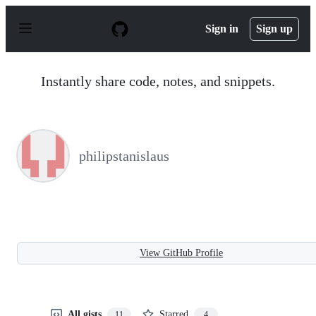
S
k
Sign in
Sign up
i
p
t
o
Instantly share code, notes, and snippets.
c
o
n
t
e
n
philipstanislaus
t
View GitHub Profile
All gists
Starred
11
4