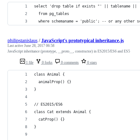
select 'drop table if exists "' || tablename || 
  from pg_tables
  where schemaname = 'public'; -- or any other s
philipstanislaus
/
JavaScript's prototypical inheritance.js
Last active
June 28, 2017 06:58
JavaScript inheritance (prototype, __proto__, constructor) in ES2015/ES6 and ES5
1 file
0 forks
0 comments
0 stars
class Animal {
  animalProp() {}
}
// ES2015/ES6
class Cat extends Animal {
  catProp() {}
}