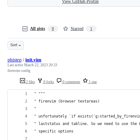
View GitHub Profile
All gists
Starred
9
1
Sort
phistep
/
init.vim
Last active
March 22, 2023 20:33
firenvim config
2 files
0 forks
0 comments
1 star
" """
" firenvim (browser textareas)
"
" unfortunately `if exists('g:started_by_firenvi
" laststatus and tabline. So we need to use the 
" specific options