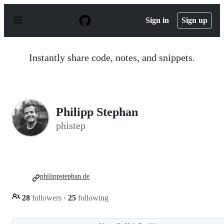
S
k
Sign in
Sign up
i
p
t
o
Instantly share code, notes, and snippets.
c
o
n
t
e
n
Philipp Stephan
t
phistep
philippstephan.de
28
followers
·
25
following