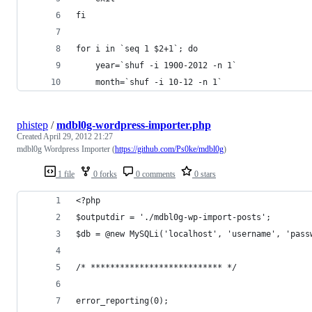
fi
for i in `seq 1 $2+1`; do
	year=`shuf -i 1900-2012 -n 1`
	month=`shuf -i 10-12 -n 1`
phistep
/
mdbl0g-wordpress-importer.php
Created
April 29, 2012 21:27
mdbl0g Wordpress Importer (
https://github.com/Ps0ke/mdbl0g
)
1 file
0 forks
0 comments
0 stars
<?php
$outputdir = './mdbl0g-wp-import-posts';
$db = @new MySQLi('localhost', 'username', 'pass
/* *************************** */
error_reporting(0);