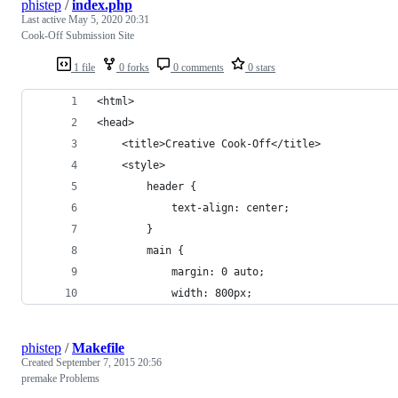
phistep
/
index.php
Last active
May 5, 2020 20:31
Cook-Off Submission Site
1 file
0 forks
0 comments
0 stars
<html>
<head>
	<title>Creative Cook-Off</title>
	<style>
		header {
			text-align: center;
		}
		main {
			margin: 0 auto;
			width: 800px;
phistep
/
Makefile
Created
September 7, 2015 20:56
premake Problems