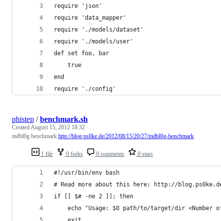
require 'json'
require 'data_mapper'
require './models/dataset'
require './models/user'
def set foo, bar
	true
end
require './config'
phistep
/
benchmark.sh
Created
August 15, 2012 18:32
mdbl0g benchmark
http://blog.ps0ke.de/2012/08/15/20/27/mdbl0g-benchmark
1 file
0 forks
0 comments
0 stars
#!/usr/bin/env bash
# Read more about this here: http://blog.ps0ke.d
if [[ $# -ne 2 ]]; then
	echo "Usage: $0 path/to/target/dir <Number o
	exit