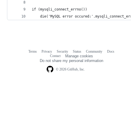
if (mysqli_connect_errno())
    die('MySQL error occured:'.mysqli_connect_er
Terms
Privacy
Security
Status
Community
Docs
Footer
Footer
Contact
Manage cookies
navigation
Do not share my personal information
© 2026 GitHub, Inc.