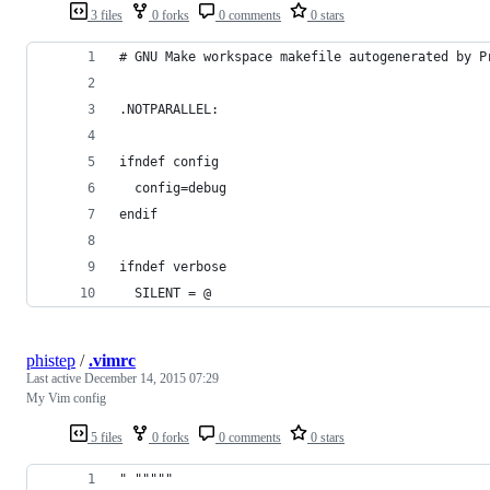
3 files
0 forks
0 comments
0 stars
# GNU Make workspace makefile autogenerated by P
.NOTPARALLEL:
ifndef config
  config=debug
endif
ifndef verbose
  SILENT = @
phistep
/
.vimrc
Last active
December 14, 2015 07:29
My Vim config
5 files
0 forks
0 comments
0 stars
" """""