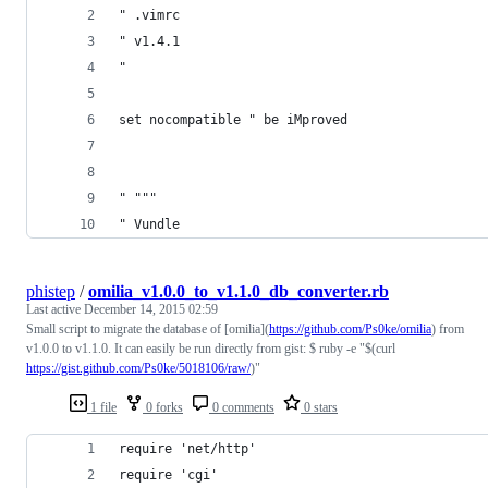
" .vimrc
" v1.4.1
"
set nocompatible " be iMproved
" """
" Vundle
phistep
/
omilia_v1.0.0_to_v1.1.0_db_converter.rb
Last active
December 14, 2015 02:59
Small script to migrate the database of [omilia](
https://github.com/Ps0ke/omilia
) from
v1.0.0 to v1.1.0. It can easily be run directly from gist: $ ruby -e "$(curl
https://gist.github.com/Ps0ke/5018106/raw/
)"
1 file
0 forks
0 comments
0 stars
require 'net/http'
require 'cgi'