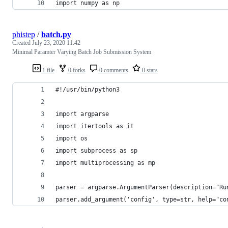
import numpy as np
phistep
/
batch.py
Created
July 23, 2020 11:42
Minimal Paramter Varying Batch Job Submission System
1 file
0 forks
0 comments
0 stars
#!/usr/bin/python3
import argparse
import itertools as it
import os
import subprocess as sp
import multiprocessing as mp
parser = argparse.ArgumentParser(description="Ru
parser.add_argument('config', type=str, help="co