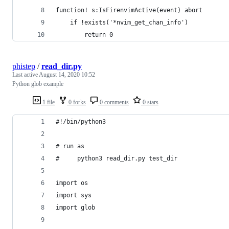
function! s:IsFirenvimActive(event) abort
	if !exists('*nvim_get_chan_info')
		return 0
phistep
/
read_dir.py
Last active
August 14, 2020 10:52
Python glob example
1 file
0 forks
0 comments
0 stars
#!/bin/python3
# run as
#     python3 read_dir.py test_dir
import os
import sys
import glob