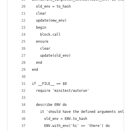
  old_env = to_hash
  clear
  update(new_env)
  begin
    block.call
  ensure
    clear
    update(old_env)
  end
end
if __FILE__ == $0
  require 'minitest/autorun'
  describe ENV do
    it 'should have the defined arguments only i
      old_env = ENV.to_hash
      ENV.with_env('hi' => 'there') do