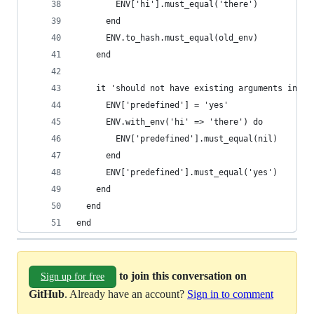
        ENV['hi'].must_equal('there')
      end
      ENV.to_hash.must_equal(old_env)
    end
    it 'should not have existing arguments in th
      ENV['predefined'] = 'yes'
      ENV.with_env('hi' => 'there') do
        ENV['predefined'].must_equal(nil)
      end
      ENV['predefined'].must_equal('yes')
    end
  end
end
to join this conversation on
Sign up for free
GitHub
. Already have an account?
Sign in to comment