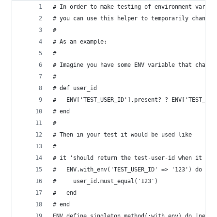
# In order to make testing of environment variab
# you can use this helper to temporarily change 
#
# As an example:
#
# Imagine you have some ENV variable that change
#
# def user_id
#   ENV['TEST_USER_ID'].present? ? ENV['TEST_USE
# end
#
# Then in your test it would be used like
#
# it 'should return the test-user-id when it is 
#   ENV.with_env('TEST_USER_ID' => '123') do
#     user_id.must_equal('123')
#   end
# end
ENV.define_singleton_method(:with_env) do |new_e