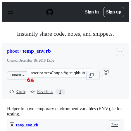
S
k
Sign in
Sign up
i
p
t
o
Instantly share code, notes, and snippets.
c
o
n
phoet
/
temp_env.rb
t
e
Created
December 16, 2016 15:52
n
t
Clone
Embed
this
repository
at
Code
Revisions
1
&lt;script
src=&quot;https://gist.github.com/phoet/b1e211cc5f36db
Helper to have temporary environment variables (ENV), ie for
testing.
Raw
temp_env.rb