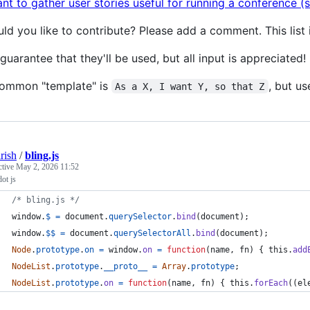
ant to gather user stories useful for running a conference (
ld you like to contribute? Please add a comment. This list 
guarantee that they'll be used, but all input is appreciated!
ommon "template" is
, but u
As a X, I want Y, so that Z
rish
/
bling.js
ctive
May 2, 2026 11:52
dot js
/* bling.js */
window
.
$
=
document
.
querySelector
.
bind
(
document
)
;
window
.
$$
=
document
.
querySelectorAll
.
bind
(
document
)
;
Node
.
prototype
.
on
=
window
.
on
=
function
(
name
,
fn
)
{
this
.
add
NodeList
.
prototype
.
__proto__
=
Array
.
prototype
;
NodeList
.
prototype
.
on
=
function
(
name
,
fn
)
{
this
.
forEach
(
(
el