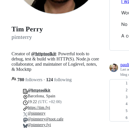
I w
Wou
No 
Tim Perry
A c
pimterry
Creator of
@httptoolkit
: Powerful tools to
debug, test & build with HTTP(S). Node.js core
collaborator, and maintainer of Loglevel, notes,
pauli
& Mockttp
Last a
bling 
780
followers
·
124
following
@httptoolkit
Barcelona, Spain
19:22
(UTC +02:00)
https://tim.fyi
@pimterry
@pimterry@toot.cafe
@pimterry.fyi