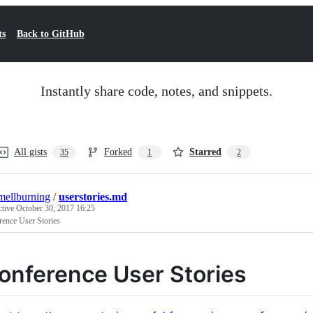
ts
Back to GitHub
Instantly share code, notes, and snippets.
All gists
Forked
Starred
35
1
2
mellburning
/
userstories.md
ctive
October 30, 2017 16:25
rence User Stories
onference User Stories