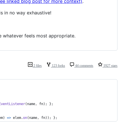
see linked blog post for more context)
.
is in no way exhaustive!
se whatever feels most appropriate.
2 files
123 forks
44 comments
1927 stars
EventListener
(
name
,
fn
)
;
}
;
em
)
=>
elem
.
on
(
name
,
fn
)
)
;
}
;