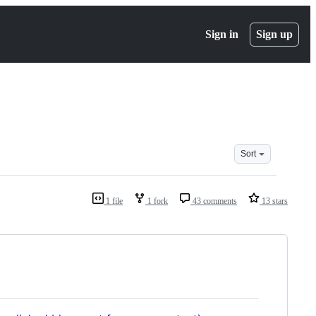
Sign in
Sign up
Sort
1 file
1 fork
43 comments
13 stars