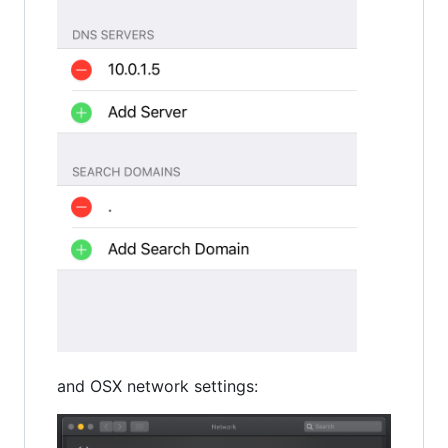
and OSX network settings: