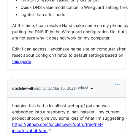
Quick DNS value modification in Wireguard setting files
Lighter than a full node
At this time, I can resolve Handshake name on my phone by
putting the DNS IP in the Wireguard configuration file, but I
am not sure why it does not work on my computer.
Edit: I can access Handshake name site on computer after
reset about:config on firefox to default settings based on
this guide
•
edited
unclehowell
commented
Mar 15, 2021
Imagine this had a localhost webapp/ gui and was
embedded into a raspberry pi net-installer - my current
project should give you some idea of what I'm suggesting -
https://github.com/unclehowell/datro/tree/net-
installer/hbnb/arm
?