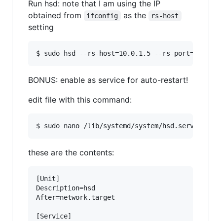
Run hsd: note that I am using the IP
obtained from
as the
ifconfig
rs-host
setting
BONUS: enable as service for auto-restart!
edit file with this command:
these are the contents:
[Unit]

Description=hsd

After=network.target

[Service]
