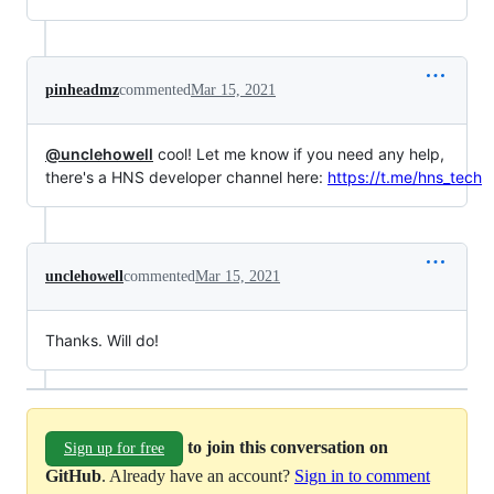
pinheadmz
commented
Mar 15, 2021
@unclehowell
cool! Let me know if you need any help,
there's a HNS developer channel here:
https://t.me/hns_tech
unclehowell
commented
Mar 15, 2021
Thanks. Will do!
to join this conversation on
Sign up for free
GitHub
. Already have an account?
Sign in to comment