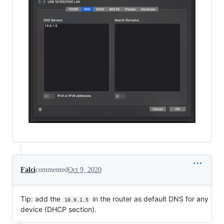
Falci
commented
Oct 9, 2020
Tip: add the
in the router as default DNS for any
10.0.1.5
device (DHCP section).