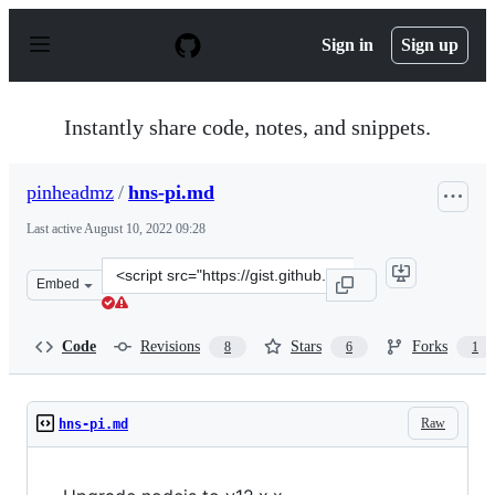
S
k
Sign in
Sign up
i
p
t
o
Instantly share code, notes, and snippets.
c
o
n
pinheadmz
/
hns-pi.md
t
e
Last active
August 10, 2022 09:28
n
t
Clone
Embed
this
repository
at
Code
Revisions
Stars
Forks
8
6
1
&lt;script
src=&quot;https://gist.github.com/pinheadmz/a3e5ded7a4
Raw
hns-pi.md