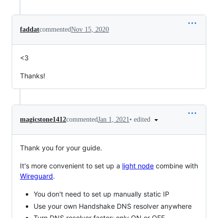
faddat
commented
Nov 15, 2020
<3
Thanks!
•
edited
magicstone1412
commented
Jan 1, 2021
Thank you for your guide.
It's more convenient to set up a
light node
combine with
Wireguard
.
You don't need to set up manually static IP
Use your own Handshake DNS resolver anywhere
Turn DNS resolver faster: only ON or OFF