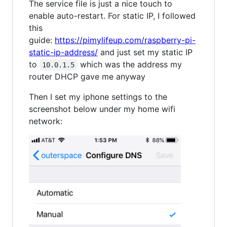
The service file is just a nice touch to
enable auto-restart. For static IP, I followed
this
guide:
https://pimylifeup.com/raspberry-pi-
static-ip-address/
and just set my static IP
to
which was the address my
10.0.1.5
router DHCP gave me anyway
Then I set my iphone settings to the
screenshot below under my home wifi
network: