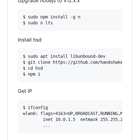
Upgrade nodejs to v12.x.x
$ sudo npm install -g n

Install hsd
$ sudo apt install libunbound-dev

$ git clone https://github.com/handshake-org/hs
$ cd hsd

Get IP
$ ifconfig

wlan0: flags=4163<UP,BROADCAST,RUNNING,MULTICAS
        inet 10.0.1.5  netmask 255.255.255.0  b