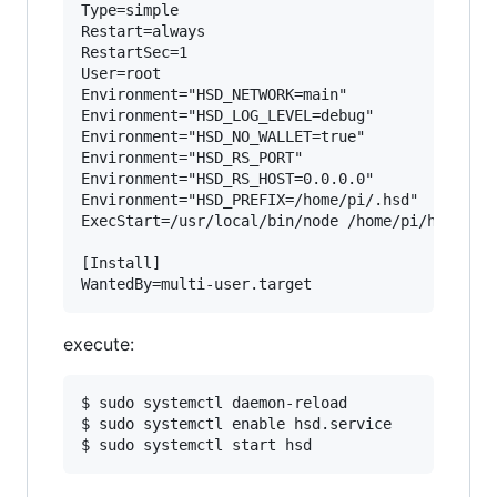
Type=simple

Restart=always

RestartSec=1

User=root

Environment="HSD_NETWORK=main"

Environment="HSD_LOG_LEVEL=debug"

Environment="HSD_NO_WALLET=true"

Environment="HSD_RS_PORT"

Environment="HSD_RS_HOST=0.0.0.0"

Environment="HSD_PREFIX=/home/pi/.hsd"

ExecStart=/usr/local/bin/node /home/pi/hsd/bin/
[Install]

execute:
$ sudo systemctl daemon-reload

$ sudo systemctl enable hsd.service
