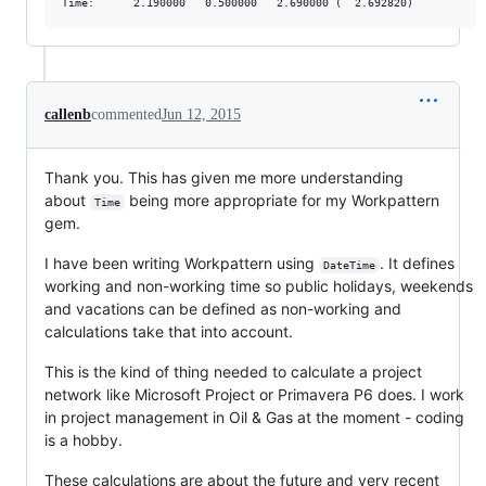
callenb
commented
Jun 12, 2015
Thank you. This has given me more understanding
about
being more appropriate for my Workpattern
Time
gem.
I have been writing Workpattern using
. It defines
DateTime
working and non-working time so public holidays, weekends
and vacations can be defined as non-working and
calculations take that into account.
This is the kind of thing needed to calculate a project
network like Microsoft Project or Primavera P6 does. I work
in project management in Oil & Gas at the moment - coding
is a hobby.
These calculations are about the future and very recent