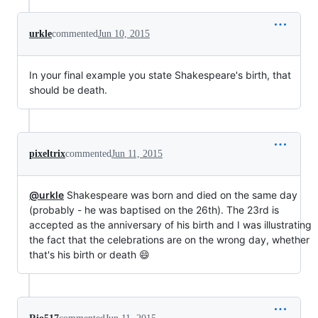
urkle
commented
Jun 10, 2015
In your final example you state Shakespeare's birth, that
should be death.
pixeltrix
commented
Jun 11, 2015
@urkle
Shakespeare was born and died on the same day
(probably - he was baptised on the 26th). The 23rd is
accepted as the anniversary of his birth and I was illustrating
the fact that the celebrations are on the wrong day, whether
that's his birth or death 😄