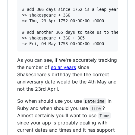
# add 366 days since 1752 is a leap year and Ap
>> shakespeare + 366

=> Thu, 23 Apr 1752 00:00:00 +0000

# add another 365 days to take us to the annive
>> shakespeare + 366 + 365

As you can see, if we're accurately tracking
the number of
solar years
since
Shakespeare's birthday then the correct
anniversary date would be the 4th May and
not the 23rd April.
So when should use you use
in
DateTime
Ruby and when should you use
?
Time
Almost certainly you'll want to use
Time
since your app is probably dealing with
current dates and times and it has support