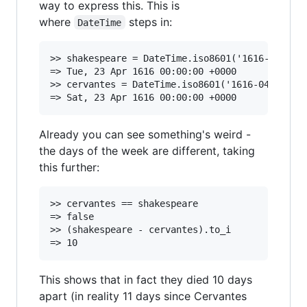
way to express this. This is
where
steps in:
DateTime
>> shakespeare = DateTime.iso8601('1616-04-23',
=> Tue, 23 Apr 1616 00:00:00 +0000

>> cervantes = DateTime.iso8601('1616-04-23', D
Already you can see something's weird -
the days of the week are different, taking
this further:
>> cervantes == shakespeare

=> false

>> (shakespeare - cervantes).to_i

This shows that in fact they died 10 days
apart (in reality 11 days since Cervantes