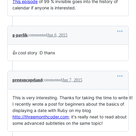
This episode
of 99 % invisible goes into the history of
calendar if anyone is interested.
g-pavlik
commented
Jun 6, 2015
👍 cool story :D thanx
prestoncopeland
commented
Jun 7, 2015
This is very interesting. Thanks for taking the time to write it!
I recently wrote a post for beginners about the basics of
displaying a date with Ruby on my blog
http://threemonthcoder.com
; it's really neat to read about
some advanced subtleties on the same topic!