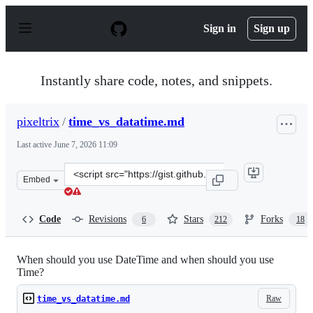
S
k
Sign in
Sign up
i
p
t
o
Instantly share code, notes, and snippets.
c
o
n
pixeltrix
/
time_vs_datatime.md
t
e
Last active
June 7, 2026 11:09
n
t
Clone
Embed
this
repository
at
Code
Revisions
Stars
Forks
6
212
18
&lt;script
src=&quot;https://gist.github.com/pixeltrix/e2298822dd8
When should you use DateTime and when should you use
Time?
Raw
time_vs_datatime.md