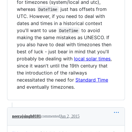
for timezones (system/local and utc),
whereas
just has offsets from
DateTime
UTC. However, if you need to deal with
dates and times in a historical context
you'll want to use
to avoid
DateTime
making the same mistakes as UNESCO. If
you also have to deal with timezones then
best of luck - just bear in mind that you'll
probably be dealing with
local solar times
,
since it wasn't until the 19th century that
the introduction of the railways
necessitated the need for
Standard Time
and eventually timezones.
neerajsingh0101
commented
Jun 2, 2015