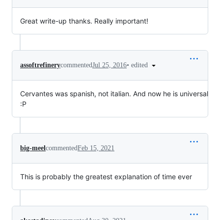
Great write-up thanks. Really important!
•
edited
assoftrefinery
commented
Jul 25, 2016
Cervantes was spanish, not italian. And now he is universal
:P
big-meel
commented
Feb 15, 2021
This is probably the greatest explanation of time ever