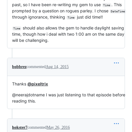
past, so I have been re-writing my gem to use
. This
Time
prompted by a question on rogues parley. I chose
DateTime
through ignorance, thinking
just did time!!
Time
should also allows the gem to handle daylight saving
Time
time, though how i deal with two 1:00 am on the same day
will be challenging.
bobbrez
commented
Aug 14, 2015
Thanks
@pixeltrix
@neerajdotname I was just listening to that episode before
reading this.
hokster7
commented
May 26, 2016