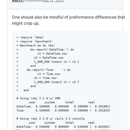
Rio517
commented
Jun 11, 2015
One should also be mindful of preformance differences that
might crop up.
> require 'date'

> require 'benchmark'

> Benchmark.bm do |bm|

>       bm.report('DateTime:') do

>           n1 = DateTime.now

>         n2 = DateTime.now

>         1_000_000.times{ n1 < n2 }

>       end

>     bm.report('Time:    ') do

>           n1 = Time.now

>         n2 = Time.now

>         1_000_000.times{ n1 < n2 }

>       end

>   end

# Using ruby 2.2.0 w/ IRB

       user     system      total        real

DateTime:  0.180000   0.000000   0.180000 (  0.181002)

Time:      0.190000   0.000000   0.190000 (  0.191819)

# Using ruby 2.2.0 w/ rails 4.2 console

       user     system      total        real

DateTime:  0.540000   0.000000   0.540000 (  0.603581)
