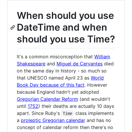
When should you use
DateTime and when
should you use Time?
It's a common misconception that
William
Shakespeare
and
Miguel de Cervantes
died
on the same day in history - so much so
that UNESCO named April 23 as
World
Book Day because of this fact
. However
because England hadn't yet adopted
Gregorian Calendar Reform
(and wouldn't
until
1752
) their deaths are actually 10 days
apart. Since Ruby's
class implements
Time
a
proleptic Gregorian calendar
and has no
concept of calendar reform then there's no