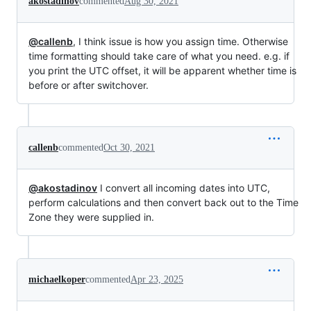
akostadinov
commented
Aug 30, 2021
@callenb
, I think issue is how you assign time. Otherwise
time formatting should take care of what you need. e.g. if
you print the UTC offset, it will be apparent whether time is
before or after switchover.
callenb
commented
Oct 30, 2021
@akostadinov
I convert all incoming dates into UTC,
perform calculations and then convert back out to the Time
Zone they were supplied in.
michaelkoper
commented
Apr 23, 2025