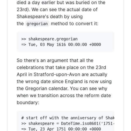
died a day earlier but was buried on the
23rd). We can see the actual date of
Shakespeare's death by using
the
method to convert it:
gregorian
>> shakespeare.gregorian

So there's an argument that all the
celebrations that take place on the 23rd
April in Stratford-upon-Avon are actually
the wrong date since England is now using
the Gregorian calendar. You can see why
when we transition across the reform date
boundary:
# start off with the anniversary of Shakespeare
>> shakespeare = DateTime.iso8601('1751-04-23',
=> Tue, 23 Apr 1751 00:00:00 +0000
