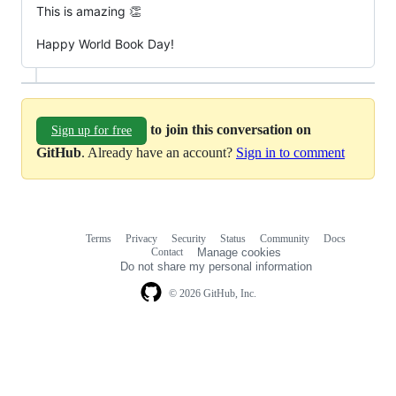
This is amazing 👏
Happy World Book Day!
to join this conversation on
Sign up for free
GitHub
. Already have an account?
Sign in to comment
Terms
Privacy
Security
Status
Community
Docs
Footer
Footer
Contact
Manage cookies
navigation
Do not share my personal information
© 2026 GitHub, Inc.