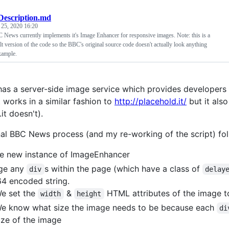
Description.md
 25, 2020 16:20
 News currently implements it's Image Enhancer for responsive images. Note: this is a
lt version of the code so the BBC's original source code doesn't actually look anything
xample.
as a server-side image service which provides developers 
t works in a similar fashion to
http://placehold.it/
but it als
it doesn't).
nal BBC News process (and my re-working of the script) fol
e new instance of ImageEnhancer
ge any
s within the page (which have a class of
div
delay
4 encoded string.
e set the
&
HTML attributes of the image to
width
height
e know what size the image needs to be because each
di
ize of the image