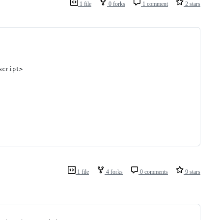
1 file
0 forks
1 comment
2 stars
script>
1 file
4 forks
0 comments
9 stars