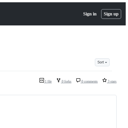
Sign in
Sign up
Sort
1 file
0 forks
0 comments
3 stars