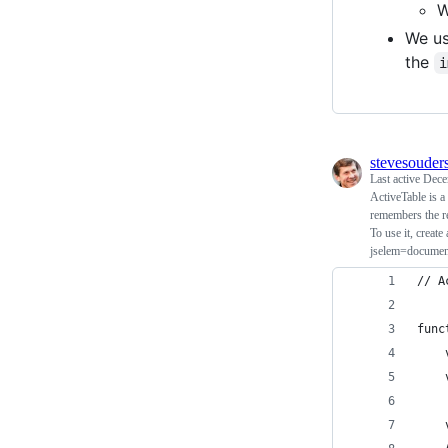
W
We u
the
i
stevesouder
Last active
Dece
ActiveTable is a
remembers the r
To use it, creat
jselem=documen
// A
func