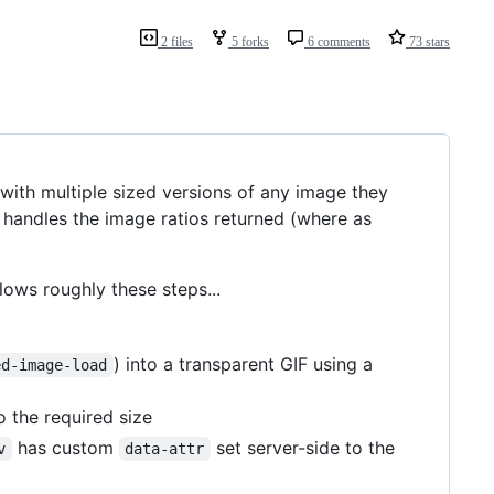
2 files
5 forks
6 comments
73 stars
with multiple sized versions of any image they
o handles the image ratios returned (where as
lows roughly these steps...
) into a transparent GIF using a
ed-image-load
 the required size
has custom
set server-side to the
v
data-attr