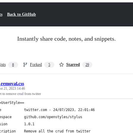
ts
Back to GitHub
Instantly share code, notes, and snippets.
ists
Forked
Starred
8
5
29
-removal.css
st 21, 2023 14:46
et to remove crud from twitter
=UserStyle==
e           twitter.com - 24/07/2023, 22:01:46
espace      github.com/openstyles/stylus
sion        1.0.1
cription    Remove all the crud from twitter