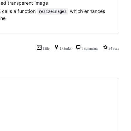
ed transparent image
 calls a function
which enhances
resizeImages
whe
1 file
17 forks
8 comments
34 stars