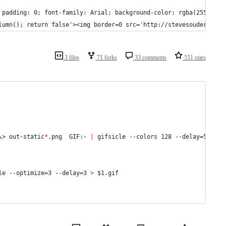
; padding: 0; font-family: Arial; background-color: rgba(255, 255
olumn(); return false'><img border=0 src='http://stevesouders.co
3 files
71 forks
33 comments
551 stars
\>
 out-static
*
.png  GIF:- 
|
 gifsicle --colors 128 --delay=5 --lo
le --optimize=3 --delay=3 
>
$1
.gif