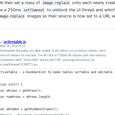
e then set a class of
onto each newly creat
image-replace
se a 250ms
to unblock the UI thread and which
setTimeout
images so their source is now set to a URL 
mage-replace
s
/
activetable.js
mber 30, 2024 05:11
 bookmarklet that makes any table sortable. It also allows you to remove columns, and it
emoved columns for next time. Use alt+click to UNhide all columns (and clear memory).
e a bookmark called "ActiveTable" that has this URL: javascript:(function(){ var
t.createElement('SCRIPT'); jse…
ctiveTable - a bookmarklet to make tables sortable and editable
tion init() {
	var aHrows = getHrows();
	var numHrows = aHrows.length;
	var aHidden = getHiddenColumns();