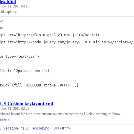
dex.html
mber 11, 2015 04:18
ld explorer.
l>
d>
ipt src="http://d3js.org/d3.v3.min.js"></script>
ipt src="http://code.jquery.com/jquery-1.9.0.min.js"></script></
le type='text/css'>
{font: 12px sans-serif;}
exBox {fill: #DDDDDD;stroke: #FFFFFF;}
US Custom.keylayout.xml
mber 11, 2015 02:28
oard layout file with some customizations (created using Ukelele running on Snow
matters).
l
 version
=
"
1.0
"
 encoding
=
"
UTF-8
"
?>