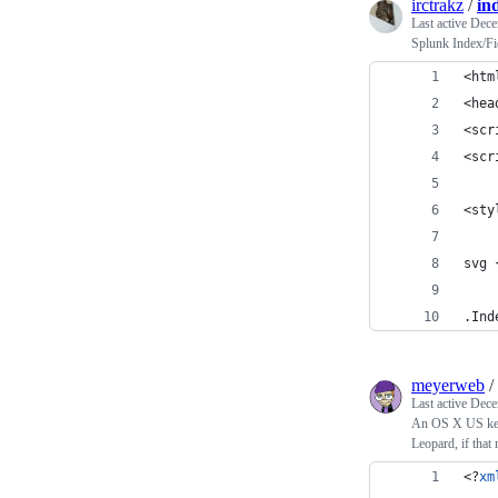
irctrakz
/
in
Last active
Dece
Splunk Index/Fie
<htm
<hea
<scr
<scr
<sty
svg 
.Ind
meyerweb
/
Last active
Dece
An OS X US keyb
Leopard, if that 
<?
xm