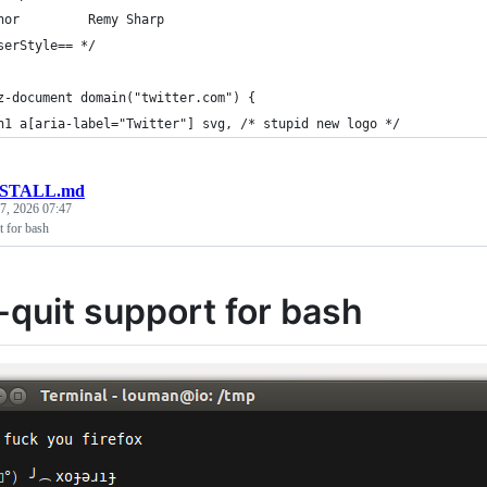
hor         Remy Sharp
serStyle== */
z-document domain("twitter.com") {
h1 a[aria-label="Twitter"] svg, /* stupid new logo */
NSTALL.md
7, 2026 07:47
t for bash
-quit support for bash