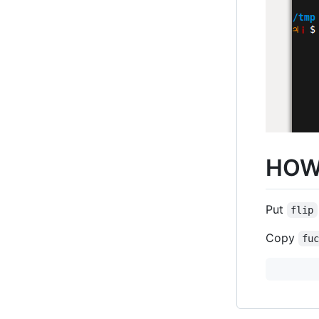
HOW
Put
flip
Copy
fu