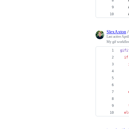
SlexAxton
Last active
April
My gif workflo
gifi
if
    
    
    
el