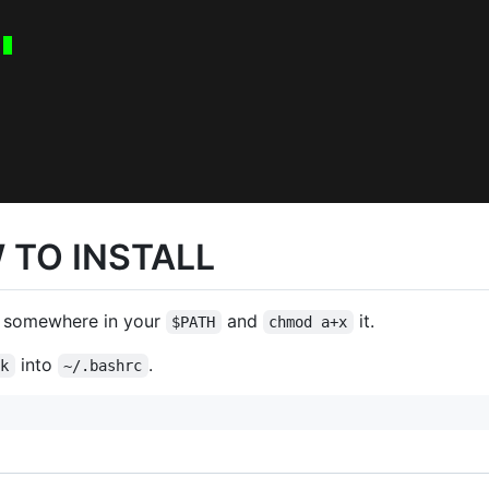
 TO INSTALL
somewhere in your
and
it.
$PATH
chmod a+x
into
.
ck
~/.bashrc