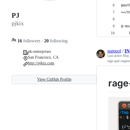
@aut
==/U
PJ
pjkix
@-mo
    
16
followers
·
20
following
namuol
/
I
pk-enterprises
Last active
May 
San Francisco, CA
rage-quit suppor
http://pjkix.com
View GitHub Profile
rage