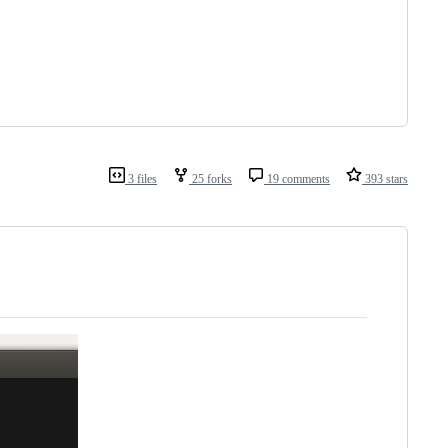
3 files
25 forks
19 comments
393 stars