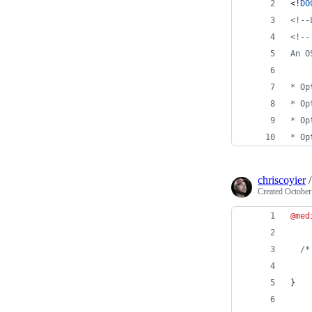
<!
DO
<!--
<!--
An O
* Op
* Op
* Op
* Op
chriscoyier
Created
October
@med
/*
}