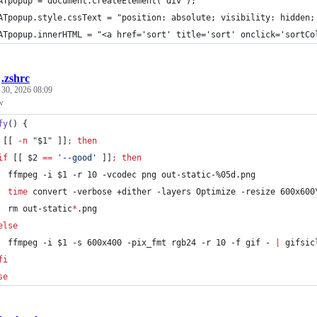
	ATpopup = document.createElement("div");
	ATpopup.style.cssText = "position: absolute; visibility: hidden
	ATpopup.innerHTML = "<a href='sort' title='sort' onclick='sortC
/
.zshrc
 30, 2026 08:09
w
fy
() {
 [[ 
-n
"
$1
"
 ]]
;
then
if
 [[ 
$2
==
'
--good
'
 ]]
;
then
  ffmpeg -i 
$1
 -r 10 -vcodec png out-static-%05d.png
time
 convert -verbose +dither -layers Optimize -resize 600x600
  rm out-static
*
.png
else
  ffmpeg -i 
$1
 -s 600x400 -pix_fmt rgb24 -r 10 -f gif - 
|
 gifsic
fi
se