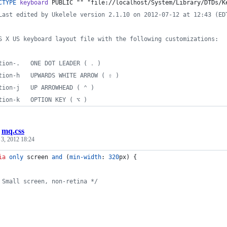
CTYPE
keyboard
 PUBLIC "" "file://localhost/System/Library/DTDs/K
Last edited by Ukelele version 2.1.10 on 2012-07-12 at 12:43 (ED
S X US keyboard layout file with the following customizations:
tion-.   ONE DOT LEADER ( ․ )
tion-h   UPWARDS WHITE ARROW ( ⇧ )
tion-j   UP ARROWHEAD ( ⌃ )
tion-k   OPTION KEY ( ⌥ )
/
mq.css
 3, 2012 18:24
ia
only
 screen 
and
 (
min-width
:
320
px
) {
 Small screen, non-retina */