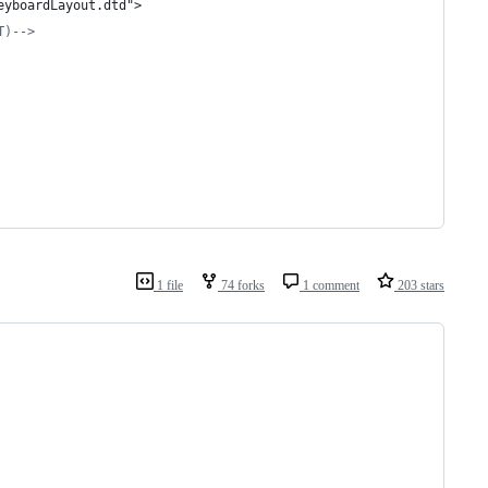
eyboardLayout.dtd">
T)
-->
1 file
74 forks
1 comment
203 stars