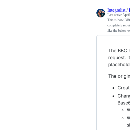
Integralist
/
Last active
April
This is how BBC
completely rebui
like the below e
The BBC h
request. I
placehold.
The origi
Creat
Chan
Base6
W
W
s