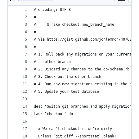
# encoding: UTF-8
#
#     $ rake checkout new_branch_name
#
# Via https://gist.github.com/jonlemmon/4076864
#
# 1. Roll back any migrations on your current br
#    other branch
# 2. Discard any changes to the db/schema.rb fil
# 3. Check out the other branch
# 4. Run any new migrations existing in the othe
# 5. Update your test database
desc "Switch git branches and apply migrations"
task "checkout" do
  # We can't checkout if we're dirty
  unless `git diff --shortstat`.blank?