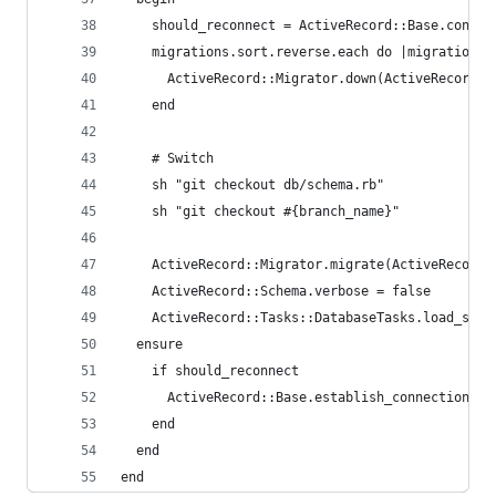
    should_reconnect = ActiveRecord::Base.connec
    migrations.sort.reverse.each do |migration|
      ActiveRecord::Migrator.down(ActiveRecord::
    end
    # Switch
    sh "git checkout db/schema.rb"
    sh "git checkout #{branch_name}"
    ActiveRecord::Migrator.migrate(ActiveRecord:
    ActiveRecord::Schema.verbose = false
    ActiveRecord::Tasks::DatabaseTasks.load_sche
  ensure
    if should_reconnect
      ActiveRecord::Base.establish_connection(Ac
    end
  end
end