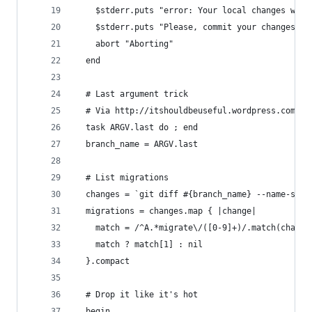
    $stderr.puts "error: Your local changes woul
    $stderr.puts "Please, commit your changes or
    abort "Aborting"
  end
  # Last argument trick
  # Via http://itshouldbeuseful.wordpress.com/20
  task ARGV.last do ; end
  branch_name = ARGV.last
  # List migrations
  changes = `git diff #{branch_name} --name-stat
  migrations = changes.map { |change|
    match = /^A.*migrate\/([0-9]+)/.match(change
    match ? match[1] : nil
  }.compact
  # Drop it like it's hot
  begin