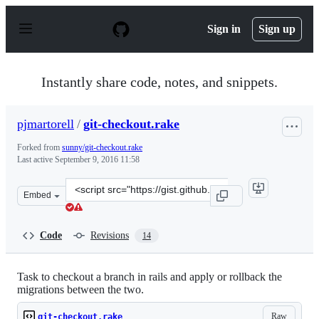
S
k
Sign in
Sign up
i
p
t
o
Instantly share code, notes, and snippets.
c
o
n
pjmartorell
/
git-checkout.rake
t
e
Forked from
sunny/git-checkout.rake
n
Last active
September 9, 2016 11:58
t
Clone
Embed
this
repository
at
Code
Revisions
14
&lt;script
src=&quot;https://gist.github.com/pjmartorell/4562e6ad
Task to checkout a branch in rails and apply or rollback the
migrations between the two.
Raw
git-checkout.rake