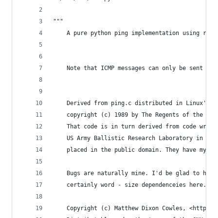
"""
    A pure python ping implementation using raw 
    Note that ICMP messages can only be sent fro
    Derived from ping.c distributed in Linux's n
    copyright (c) 1989 by The Regents of the Uni
    That code is in turn derived from code writt
    US Army Ballistic Research Laboratory in Dec
    placed in the public domain. They have my th
    Bugs are naturally mine. I'd be glad to hear
    certainly word - size dependenceies here.
    Copyright (c) Matthew Dixon Cowles, <http://