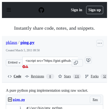
S
k
Sign in
Sign up
i
p
t
o
Instantly share code, notes, and snippets.
c
o
n
pklaus
/
ping.py
t
e
Created
March 5, 2011 09:50
n
t
Clone
Embed
this
repository
at
Code
Revisions
Stars
Forks
8
131
52
&lt;script
src=&quot;https://gist.github.com/pklaus/856268.js&quot
A pure python ping implementation using raw socket.
Raw
ping.py
#!/usr/bin/env python