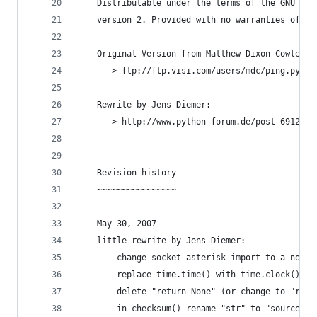
    Distributable under the terms of the GNU Gen
    version 2. Provided with no warranties of an
    Original Version from Matthew Dixon Cowles:
      -> ftp://ftp.visi.com/users/mdc/ping.py
    Rewrite by Jens Diemer:
      -> http://www.python-forum.de/post-69122.h
    Revision history
    ~~~~~~~~~~~~~~~~
    May 30, 2007
    little rewrite by Jens Diemer:
     -  change socket asterisk import to a norma
     -  replace time.time() with time.clock()
     -  delete "return None" (or change to "retu
     -  in checksum() rename "str" to "source_st