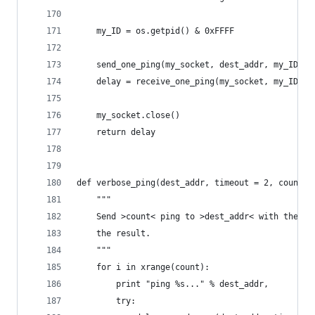
    my_ID = os.getpid() & 0xFFFF
    send_one_ping(my_socket, dest_addr, my_ID)
    delay = receive_one_ping(my_socket, my_ID, t
    my_socket.close()
    return delay
def verbose_ping(dest_addr, timeout = 2, count =
    """
    Send >count< ping to >dest_addr< with the gi
    the result.
    """
    for i in xrange(count):
        print "ping %s..." % dest_addr,
        try: