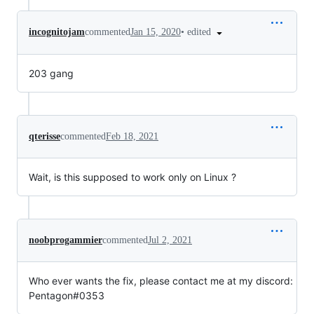
•
edited
incognitojam
commented
Jan 15, 2020
203 gang
qterisse
commented
Feb 18, 2021
Wait, is this supposed to work only on Linux ?
noobprogammier
commented
Jul 2, 2021
Who ever wants the fix, please contact me at my discord:
Pentagon#0353