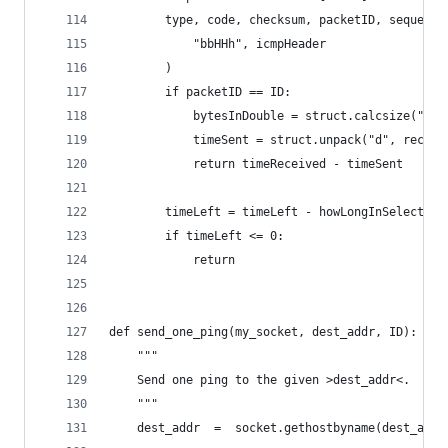
        type, code, checksum, packetID, sequence
            "bbHHh", icmpHeader
        )
        if packetID == ID:
            bytesInDouble = struct.calcsize("d")
            timeSent = struct.unpack("d", recPac
            return timeReceived - timeSent
        timeLeft = timeLeft - howLongInSelect
        if timeLeft <= 0:
            return
def send_one_ping(my_socket, dest_addr, ID):
    """
    Send one ping to the given >dest_addr<.
    """
    dest_addr  =  socket.gethostbyname(dest_addr