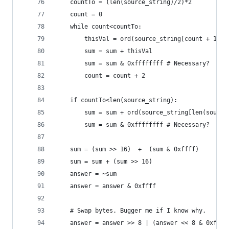
    countTo = (len(source_string)/2)*2
    count = 0
    while count<countTo:
        thisVal = ord(source_string[count + 1])*
        sum = sum + thisVal
        sum = sum & 0xffffffff # Necessary?
        count = count + 2
    if countTo<len(source_string):
        sum = sum + ord(source_string[len(source
        sum = sum & 0xffffffff # Necessary?
    sum = (sum >> 16)  +  (sum & 0xffff)
    sum = sum + (sum >> 16)
    answer = ~sum
    answer = answer & 0xffff
    # Swap bytes. Bugger me if I know why.
    answer = answer >> 8 | (answer << 8 & 0xff00