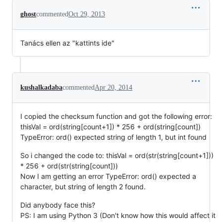
ghost
commented
Oct 29, 2013
Tanács ellen az "kattints ide"
kushalkadaba
commented
Apr 20, 2014
I copied the checksum function and got the following error:
thisVal = ord(string[count+1]) * 256 + ord(string[count])
TypeError: ord() expected string of length 1, but int found
So i changed the code to: thisVal = ord(str(string[count+1]))
* 256 + ord(str(string[count]))
Now I am getting an error TypeError: ord() expected a
character, but string of length 2 found.
Did anybody face this?
PS: I am using Python 3 (Don't know how this would affect it