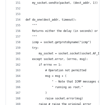
    my_socket.sendto(packet, (dest_addr, 1)) # D
def do_one(dest_addr, timeout):
    """
    Returns either the delay (in seconds) or non
    """
    icmp = socket.getprotobyname("icmp")
    try:
        my_socket = socket.socket(socket.AF_INET
    except socket.error, (errno, msg):
        if errno == 1:
            # Operation not permitted
            msg = msg + (
                " - Note that ICMP messages can 
                " running as root."
            )
            raise socket.error(msg)
        raise # raise the original error