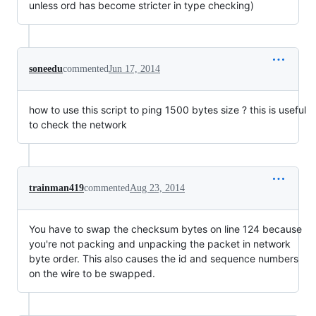
unless ord has become stricter in type checking)
soneedu
commented
Jun 17, 2014
how to use this script to ping 1500 bytes size ? this is useful
to check the network
trainman419
commented
Aug 23, 2014
You have to swap the checksum bytes on line 124 because
you're not packing and unpacking the packet in network
byte order. This also causes the id and sequence numbers
on the wire to be swapped.