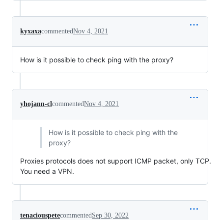
kyxaxa
commented
Nov 4, 2021
How is it possible to check ping with the proxy?
yhojann-cl
commented
Nov 4, 2021
How is it possible to check ping with the
proxy?
Proxies protocols does not support ICMP packet, only TCP.
You need a VPN.
tenaciouspete
commented
Sep 30, 2022