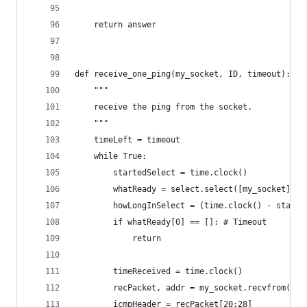
    return answer
def receive_one_ping(my_socket, ID, timeout):
    """
    receive the ping from the socket.
    """
    timeLeft = timeout
    while True:
        startedSelect = time.clock()
        whatReady = select.select([my_socket], [
        howLongInSelect = (time.clock() - starte
        if whatReady[0] == []: # Timeout
            return
        timeReceived = time.clock()
        recPacket, addr = my_socket.recvfrom(102
        icmpHeader = recPacket[20:28]