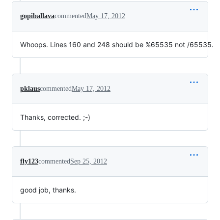
gopiballava
commented
May 17, 2012
Whoops. Lines 160 and 248 should be %65535 not /65535.
pklaus
commented
May 17, 2012
Thanks, corrected. ;-)
fly123
commented
Sep 25, 2012
good job, thanks.