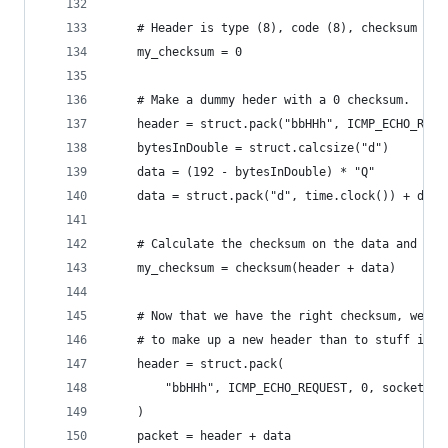
    # Header is type (8), code (8), checksum (16
    my_checksum = 0
    # Make a dummy heder with a 0 checksum.
    header = struct.pack("bbHHh", ICMP_ECHO_REQU
    bytesInDouble = struct.calcsize("d")
    data = (192 - bytesInDouble) * "Q"
    data = struct.pack("d", time.clock()) + data
    # Calculate the checksum on the data and the
    my_checksum = checksum(header + data)
    # Now that we have the right checksum, we pu
    # to make up a new header than to stuff it i
    header = struct.pack(
        "bbHHh", ICMP_ECHO_REQUEST, 0, socket.ht
    )
    packet = header + data