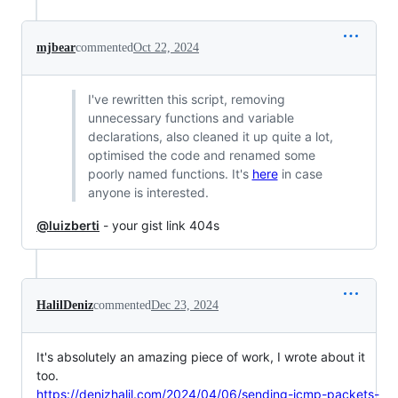
mjbear
commented
Oct 22, 2024
I've rewritten this script, removing
unnecessary functions and variable
declarations, also cleaned it up quite a lot,
optimised the code and renamed some
poorly named functions. It's
here
in case
anyone is interested.
@luizberti
- your gist link 404s
HalilDeniz
commented
Dec 23, 2024
It's absolutely an amazing piece of work, I wrote about it
too.
https://denizhalil.com/2024/04/06/sending-icmp-packets-