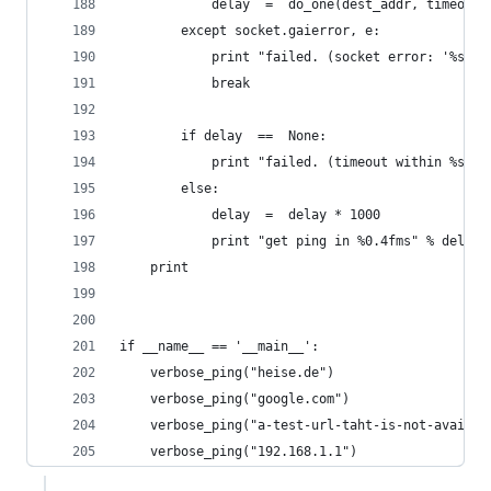
            delay  =  do_one(dest_addr, timeout)
        except socket.gaierror, e:
            print "failed. (socket error: '%s')"
            break
        if delay  ==  None:
            print "failed. (timeout within %ssec
        else:
            delay  =  delay * 1000
            print "get ping in %0.4fms" % delay
    print
if __name__ == '__main__':
    verbose_ping("heise.de")
    verbose_ping("google.com")
    verbose_ping("a-test-url-taht-is-not-availab
    verbose_ping("192.168.1.1")