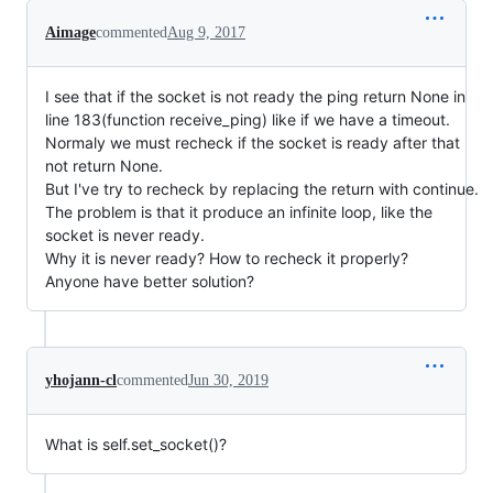
Aimage
commented
Aug 9, 2017
I see that if the socket is not ready the ping return None in
line 183(function receive_ping) like if we have a timeout.
Normaly we must recheck if the socket is ready after that
not return None.
But I've try to recheck by replacing the return with continue.
The problem is that it produce an infinite loop, like the
socket is never ready.
Why it is never ready? How to recheck it properly?
Anyone have better solution?
yhojann-cl
commented
Jun 30, 2019
What is self.set_socket()?