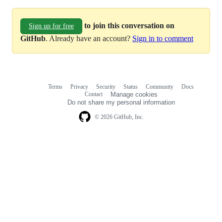
to join this conversation on
Sign up for free
GitHub
. Already have an account?
Sign in to comment
Terms
Privacy
Security
Status
Community
Docs
Footer
Footer
Contact
Manage cookies
navigation
Do not share my personal information
© 2026 GitHub, Inc.