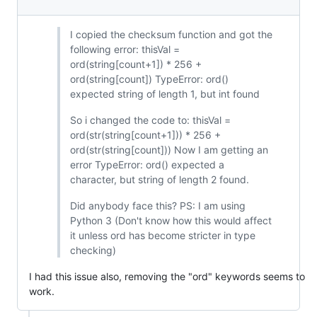
I copied the checksum function and got the
following error: thisVal =
ord(string[count+1]) * 256 +
ord(string[count]) TypeError: ord()
expected string of length 1, but int found
So i changed the code to: thisVal =
ord(str(string[count+1])) * 256 +
ord(str(string[count])) Now I am getting an
error TypeError: ord() expected a
character, but string of length 2 found.
Did anybody face this? PS: I am using
Python 3 (Don't know how this would affect
it unless ord has become stricter in type
checking)
I had this issue also, removing the "ord" keywords seems to
work.