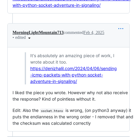
with-python-socket-adventure-in-signaling/
MorningLightMountain713
commented
Feb 4, 2025
•
edited
It's absolutely an amazing piece of work, I
wrote about it too.
https://denizhalil.com/2024/04/06/sending
-icmp-packets-with-python-socket-
adventure-in-signaling/
I liked the piece you wrote. However why not also receive
the response? Kind of pointless without it.
Edit: Also the
is wrong, (on python3 anyway) it
socket.htons
puts the endianness in the wrong order - I removed that and
the checksum was calculated correctly