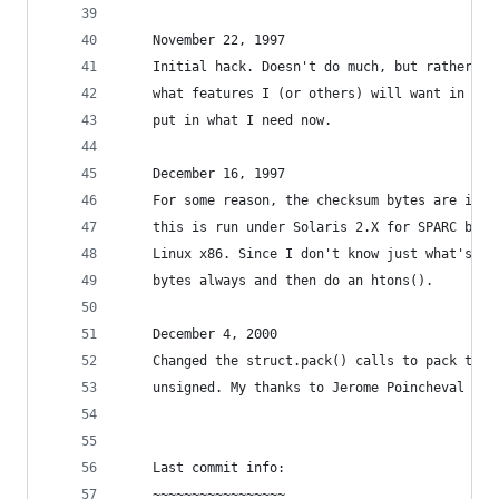
    November 22, 1997
    Initial hack. Doesn't do much, but rather th
    what features I (or others) will want in the
    put in what I need now.
    December 16, 1997
    For some reason, the checksum bytes are in t
    this is run under Solaris 2.X for SPARC but 
    Linux x86. Since I don't know just what's wr
    bytes always and then do an htons().
    December 4, 2000
    Changed the struct.pack() calls to pack the 
    unsigned. My thanks to Jerome Poincheval for
    Last commit info:
    ~~~~~~~~~~~~~~~~~