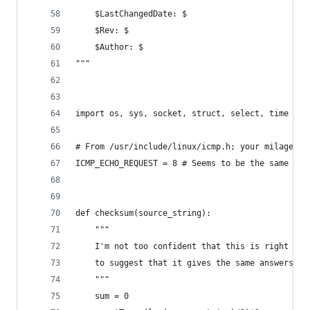
    $LastChangedDate: $
    $Rev: $
    $Author: $
"""
import os, sys, socket, struct, select, time
# From /usr/include/linux/icmp.h; your milage ma
ICMP_ECHO_REQUEST = 8 # Seems to be the same on 
def checksum(source_string):
    """
    I'm not too confident that this is right but
    to suggest that it gives the same answers as
    """
    sum = 0