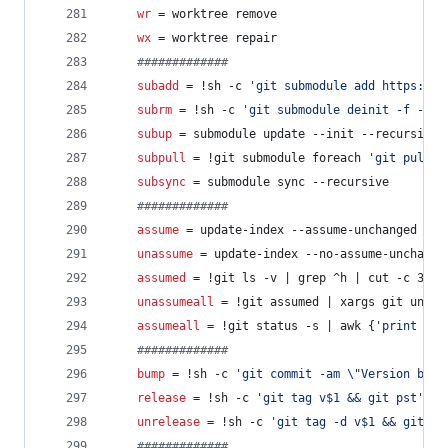
wr
 = worktree remove
wx
 = worktree repair
#
############
subadd
 = !sh -c 
'
git submodule add https://g
subrm
 = !sh -c 
'
git submodule deinit -f -- $
subup
 = submodule update --init --recursive
subpull
 = !git submodule foreach 
'
git pull -
subsync
 = submodule sync --recursive
#
############
assume
 = update-index --assume-unchanged
unassume
 = update-index --no-assume-unchange
assumed
 = !git ls -v | grep ^h | cut -c 3-
unassumeall
 = !git assumed | xargs git unass
assumeall
 = !git status -s | awk {
'
print $2
'
#
############
bump
 = !sh -c 
'
git commit -am 
\"
Version bump
release
 = !sh -c 
'
git tag v$1 && git pst
'
 -
unrelease
 = !sh -c 
'
git tag -d v$1 && git ps
#
############