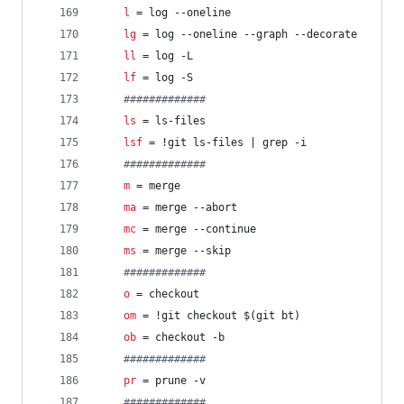
l
 = log --oneline
lg
 = log --oneline --graph --decorate
ll
 = log -L
lf
 = log -S
#
############
ls
 = ls-files
lsf
 = !git ls-files | grep -i
#
############
m
 = merge
ma
 = merge --abort
mc
 = merge --continue
ms
 = merge --skip
#
############
o
 = checkout
om
 = !git checkout $(git bt)
ob
 = checkout -b
#
############
pr
 = prune -v
#
############