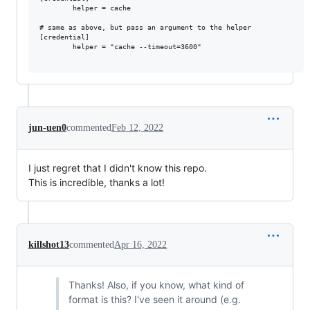
        helper = cache

# same as above, but pass an argument to the helper

[credential]

        helper = "cache --timeout=3600"

jun-uen0
commented
Feb 12, 2022
I just regret that I didn't know this repo.
This is incredible, thanks a lot!
killshot13
commented
Apr 16, 2022
Thanks! Also, if you know, what kind of
format is this? I've seen it around (e.g.