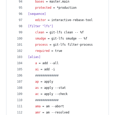
bases
 = master,main
protected
 = *production
[sequence]
editor
 = interactive-rebase-tool
[filter "lfs"]
clean
 = git-lfs clean -- %f
smudge
 = git-lfs smudge -- %f
process
 = git-lfs filter-process
required
 = true
[alias]
a
 = add --all
ai
 = add -i
#
############
ap
 = apply
as
 = apply --stat
ac
 = apply --check
#
############
ama
 = am --abort
amr
 = am --resolved