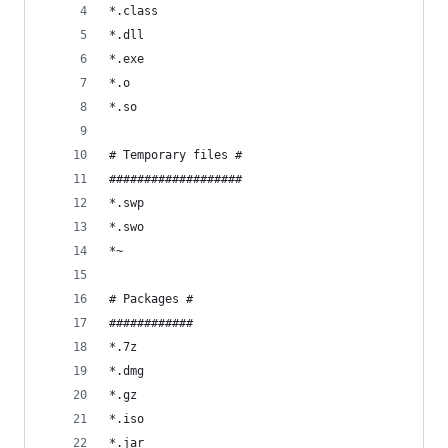
*.class
*.dll
*.exe
*.o
*.so
# Temporary files #
###################
*.swp
*.swo
*~
# Packages #
############
*.7z
*.dmg
*.gz
*.iso
*.jar