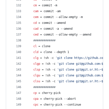
cm
 = commit -m
cam
 = commit -am
cem
 = commit --allow-empty -m
cd
 = commit --amend
cad
 = commit -a --amend
ced
 = commit --allow-empty --amend
#
############
cl
 = clone
cld
 = clone --depth 1
clg
 = !sh -c 
'
git clone https://github.com/$
clgp
 = !sh -c 
'
git clone git@github.com:$1
'
 
clsp
 = !sh -c 
'
git clone git@git.sr.ht:~$1
'
 
clgu
 = !sh -c 
'
git clone git@github.com:$(gi
clsu
 = !sh -c 
'
git clone git@git.sr.ht:~$(gi
#
############
cp
 = cherry-pick
cpa
 = cherry-pick --abort
cpc
 = cherry-pick --continue