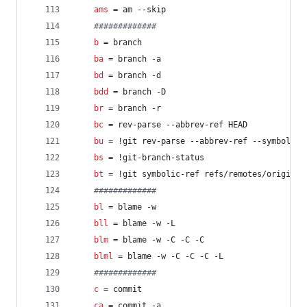
ams
 = am --skip
#
############
b
 = branch
ba
 = branch -a
bd
 = branch -d
bdd
 = branch -D
br
 = branch -r
bc
 = rev-parse --abbrev-ref HEAD
bu
 = !git rev-parse --abbrev-ref --symbolic-
bs
 = !git-branch-status
bt
 = !git symbolic-ref refs/remotes/origin/H
#
############
bl
 = blame -w
bll
 = blame -w -L
blm
 = blame -w -C -C -C
blml
 = blame -w -C -C -C -L
#
############
c
 = commit
ca
 = commit -a