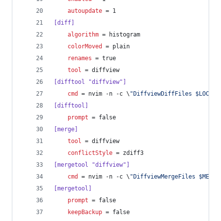
autoupdate
 = 1
[diff]
algorithm
 = histogram
colorMoved
 = plain
renames
 = true
tool
 = diffview
[difftool "diffview"]
cmd
 = nvim -n -c \
"
DiffviewDiffFiles $LOCAL 
[difftool]
prompt
 = false
[merge]
tool
 = diffview
conflictStyle
 = zdiff3
[mergetool "diffview"]
cmd
 = nvim -n -c \
"
DiffviewMergeFiles $MERGE
[mergetool]
prompt
 = false
keepBackup
 = false