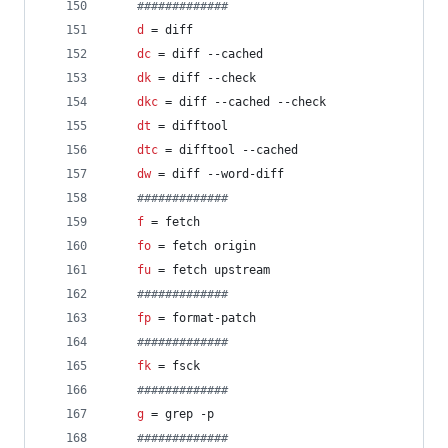
#
############
d
 = diff
dc
 = diff --cached
dk
 = diff --check
dkc
 = diff --cached --check
dt
 = difftool
dtc
 = difftool --cached
dw
 = diff --word-diff
#
############
f
 = fetch
fo
 = fetch origin
fu
 = fetch upstream
#
############
fp
 = format-patch
#
############
fk
 = fsck
#
############
g
 = grep -p
#
############