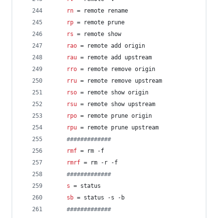
rn
 = remote rename
rp
 = remote prune
rs
 = remote show
rao
 = remote add origin
rau
 = remote add upstream
rro
 = remote remove origin
rru
 = remote remove upstream
rso
 = remote show origin
rsu
 = remote show upstream
rpo
 = remote prune origin
rpu
 = remote prune upstream
#
############
rmf
 = rm -f
rmrf
 = rm -r -f
#
############
s
 = status
sb
 = status -s -b
#
############