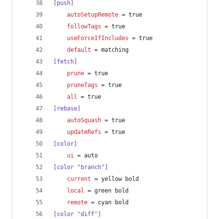
[push]
autoSetupRemote
 = true
followTags
 = true
useForceIfIncludes
 = true
default
 = matching
[fetch]
prune
 = true
pruneTags
 = true
all
 = true
[rebase]
autoSquash
 = true
updateRefs
 = true
[color]
ui
 = auto
[color "branch"]
current
 = yellow bold
local
 = green bold
remote
 = cyan bold
[color "diff"]