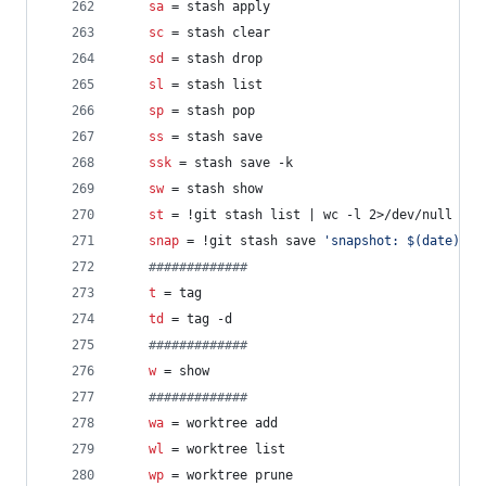
sa
 = stash apply
sc
 = stash clear
sd
 = stash drop
sl
 = stash list
sp
 = stash pop
ss
 = stash save
ssk
 = stash save -k
sw
 = stash show
st
 = !git stash list | wc -l 2>/dev/null | g
snap
 = !git stash save 
'
snapshot: $(date)
'
 &
#
############
t
 = tag
td
 = tag -d
#
############
w
 = show
#
############
wa
 = worktree add
wl
 = worktree list
wp
 = worktree prune