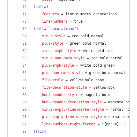
[delta]
features
 = line-numbers decorations
line-numbers
 = true
[delta "decorations"]
minus-style
 = red bold normal
plus-style
 = green bold normal
minus-emph-style
 = white bold red
minus-non-emph-style
 = red bold normal
plus-emph-style
 = white bold green
plus-non-emph-style
 = green bold normal
file-style
 = yellow bold none
file-decoration-style
 = yellow box
hunk-header-style
 = magenta bold
hunk-header-decoration-style
 = magenta box
minus-empty-line-marker-style
 = normal norma
plus-empty-line-marker-style
 = normal normal
line-numbers-right-format
 = 
"
{np:^4}│ 
"
[trim]