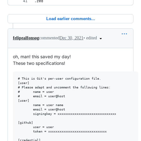
.zed
Load earlier comments...
•
edited
felipealfonsog
commented
Dec 30, 2021
oh, man! this saved my day!
These two specifications!
# This is Git's per-user configuration file.

[user]

# Please adapt and uncomment the following lines:

#       name = user

#       email = user@host

[user]

        name = user name

        email = user@host

        signingkey = xxxxxxxxxxxxxxxxxxxxxxxxxxxxxxx

[github]

        user = user

        token = xxxxxxxxxxxxxxxxxxxxxxxxxxxxxxx

[credential]
