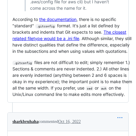
.aws/config file for aws cli) but I haven't
come across the name for it.
According to
the documentation
, there is no specific
"standard"
format. It's just a list defined by
.gitconfig
brackets and indents that Git expects to see.
The closest
related filetype would be a .ini file
. Although similar, they still
have distinct qualities that define the difference, especially
in the subsections and when using values with quotations.
files are not difficult to edit; simply remember 1.)
.gitconfig
Sections & comments are never indented. 2.) All other lines
are evenly indented (anything between 2 and 6 spaces is
okay in my experience); the important point is to make them
all the same width. If you prefer, use
or
on the
sed
awk
Unix/Linux command line to make edits more effectively.
sharkbruhaha
commented
Oct 16, 2022