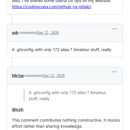
Also, I’ve shared some useful Git tips on my website:
https://codingcops.com/github-vs-gitlab/
ozh
commented
Apr 22, 2026
A .gitconfig with
only
172 alias ? Amateur stuff, really
b0r1sp
commented
Apr 22, 2026
A .gitconfig with
only
172 alias ? Amateur
stuff, really
@ozh
This comment contributes nothing constructive. It mocks
effort rather than sharing knowledge.