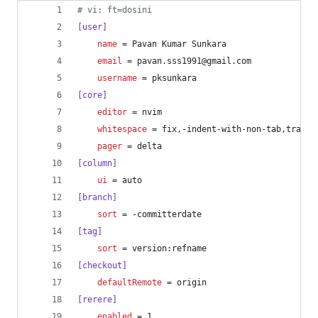
#
 vi: ft=dosini
[user]
name
 = Pavan Kumar Sunkara
email
 = pavan.sss1991@gmail.com
username
 = pksunkara
[core]
editor
 = nvim
whitespace
 = fix,-indent-with-non-tab,traili
pager
 = delta
[column]
ui
 = auto
[branch]
sort
 = -committerdate
[tag]
sort
 = version:refname
[checkout]
defaultRemote
 = origin
[rerere]
enabled
 = 1