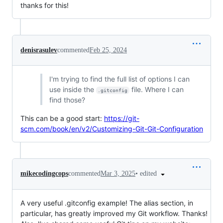
thanks for this!
denisrasulev
commented
Feb 25, 2024
I'm trying to find the full list of options I can
use inside the
file. Where I can
.gitconfig
find those?
This can be a good start:
https://git-
scm.com/book/en/v2/Customizing-Git-Git-Configuration
•
edited
mikecodingcops
commented
Mar 3, 2025
A very useful .gitconfig example! The alias section, in
particular, has greatly improved my Git workflow. Thanks!