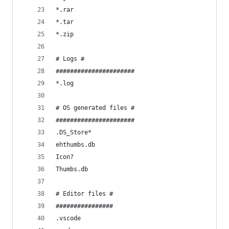
*.rar
*.tar
*.zip
# Logs #
######################
*.log
# OS generated files #
######################
.DS_Store*
ehthumbs.db
Icon?
Thumbs.db
# Editor files #
################
.vscode