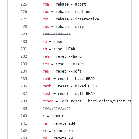
rba
 = rebase --abort
rbc
 = rebase --continue
rbi
 = rebase --interactive
rbs
 = rebase --skip
#
############
re
 = reset
rh
 = reset HEAD
reh
 = reset --hard
rem
 = reset --mixed
res
 = reset --soft
rehh
 = reset --hard HEAD
remh
 = reset --mixed HEAD
resh
 = reset --soft HEAD
rehom
 = !git reset --hard origin/$(git bt)
#
############
r
 = remote
ra
 = remote add
rr
 = remote rm
rv
 = remote -v