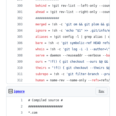
behind
 = !git rev-list --left-only --count $
ahead
 = !git rev-list --right-only --count $
#
############
merged
 = !sh -c 
'
git om && git plom && git t
ignore
 = !sh -c 
'
echo "$1" >> .git/info/excl
aliases
 = !git config -l | grep alias | cut 
bare
 = !sh -c 
'
git symbolic-ref HEAD refs/he
whois
 = !sh -c 
'
git log -i -1 --author=
\"
$1
\
serve
 = daemon --reuseaddr --verbose --
base-
ours
 = 
"
!f() { git checkout --ours $@ && git
theirs
 = 
"
!f() { git checkout --theirs $@ &&
subrepo
 = !sh -c 
'
git filter-branch --prune-
human
 = name-rev --name-only --
refs
=refs/hea
Raw
ignore
# Compiled source #
###################
*.com