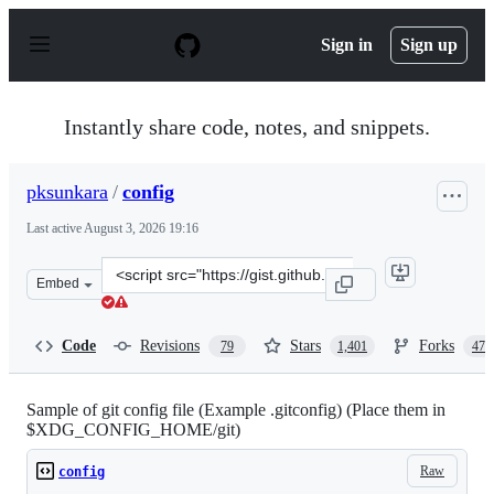
S
k
Sign in
Sign up
i
p
t
o
Instantly share code, notes, and snippets.
c
o
n
pksunkara
/
config
t
e
Last active
August 3, 2026 19:16
n
t
Clone
Embed
this
repository
at
Code
Revisions
Stars
Forks
79
1,401
473
&lt;script
src=&quot;https://gist.github.com/pksunkara/988716.js&q
Sample of git config file (Example .gitconfig) (Place them in
$XDG_CONFIG_HOME/git)
Raw
config