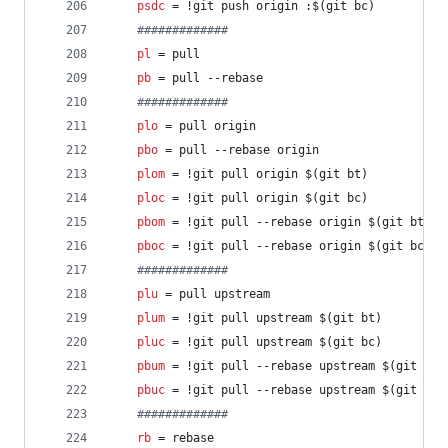
psdc
 = !git push origin :$(git bc)
#
############
pl
 = pull
pb
 = pull --rebase
#
############
plo
 = pull origin
pbo
 = pull --rebase origin
plom
 = !git pull origin $(git bt)
ploc
 = !git pull origin $(git bc)
pbom
 = !git pull --rebase origin $(git bt)
pboc
 = !git pull --rebase origin $(git bc)
#
############
plu
 = pull upstream
plum
 = !git pull upstream $(git bt)
pluc
 = !git pull upstream $(git bc)
pbum
 = !git pull --rebase upstream $(git bt)
pbuc
 = !git pull --rebase upstream $(git bc)
#
############
rb
 = rebase