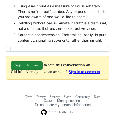
Using alias count as a measure of skill is arbitrary.
There’s no “correct” number. Any experience or limits
you are aware of and would like to share?
Belittling without basis- “Amateur stuff” is a dismissal,
not a critique. It offers zero constructive value.
Sarcastic condescension: That trailing “really” is pure
contempt, signaling superiority rather than insight.
to join this conversation on
Sign up for free
GitHub
. Already have an account?
Sign in to comment
Terms
Privacy
Security
Status
Community
Docs
Footer
Footer
Contact
Manage cookies
navigation
Do not share my personal information
© 2026 GitHub, Inc.