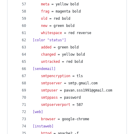
meta
 = yellow bold
frag
 = magenta bold
old
 = red bold
new
 = green bold
whitespace
 = red reverse
[color "status"]
added
 = green bold
changed
 = yellow bold
untracked
 = red bold
[sendemail]
smtpencryption
 = tls
smtpserver
 = smtp.gmail.com
smtpuser
 = pavan.sss1991@gmail.com
smtppass
 = password
smtpserverport
 = 587
[web]
browser
 = google-chrome
[instaweb]
httpd
 = apache2 -f