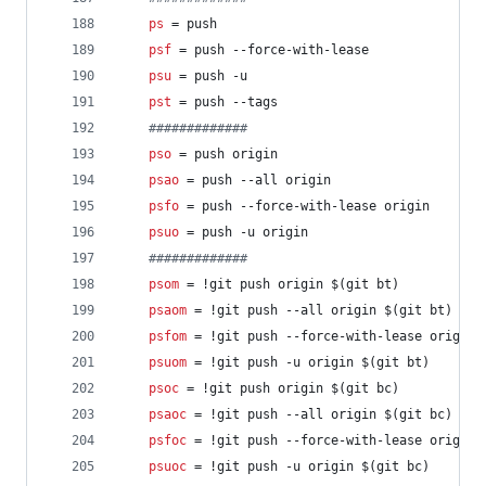
ps
 = push
psf
 = push --force-with-lease
psu
 = push -u
pst
 = push --tags
#
############
pso
 = push origin
psao
 = push --all origin
psfo
 = push --force-with-lease origin
psuo
 = push -u origin
#
############
psom
 = !git push origin $(git bt)
psaom
 = !git push --all origin $(git bt)
psfom
 = !git push --force-with-lease origin 
psuom
 = !git push -u origin $(git bt)
psoc
 = !git push origin $(git bc)
psaoc
 = !git push --all origin $(git bc)
psfoc
 = !git push --force-with-lease origin 
psuoc
 = !git push -u origin $(git bc)