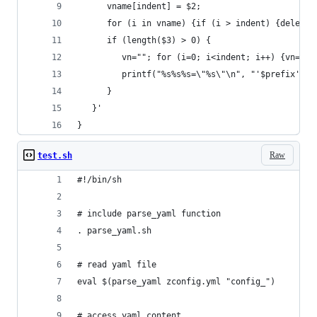
      vname[indent] = $2;
      for (i in vname) {if (i > indent) {delete 
      if (length($3) > 0) {
         vn=""; for (i=0; i<indent; i++) {vn=(vn
         printf("%s%s%s=\"%s\"\n", "'$prefix'",v
      }
   }'
}
Raw
test.sh
#!/bin/sh
# include parse_yaml function
. parse_yaml.sh
# read yaml file
eval $(parse_yaml zconfig.yml "config_")
# access yaml content