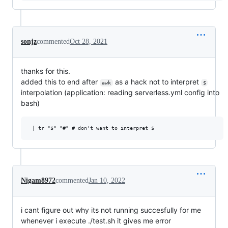
sonjz
commented
Oct 28, 2021
thanks for this.
added this to end after
as a hack not to interpret
awk
$
interpolation (application: reading serverless.yml config into
bash)
Nigam8972
commented
Jan 10, 2022
i cant figure out why its not running succesfully for me
whenever i execute ./test.sh it gives me error