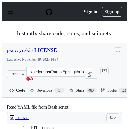
S
k
Sign in
Sign up
i
p
t
o
Instantly share code, notes, and snippets.
c
o
n
pkuczynski
/
LICENSE
t
e
Last active
November 19, 2025 14:34
n
t
Clone
Embed
this
repository
at
Code
Revisions
Stars
Forks
3
466
121
&lt;script
src=&quot;https://gist.github.com/pkuczynski/8665367.js
Read YAML file from Bash script
Raw
LICENSE
MIT License