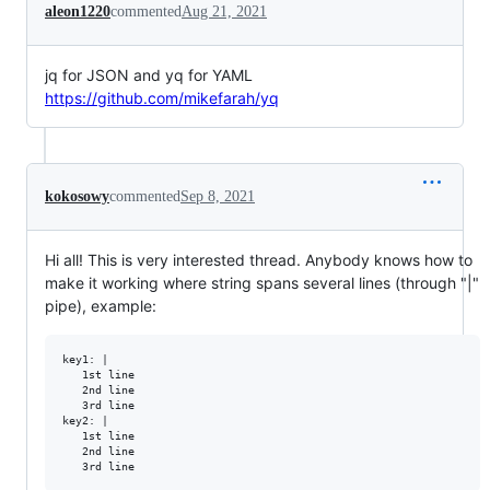
aleon1220
commented
Aug 21, 2021
jq for JSON and yq for YAML
https://github.com/mikefarah/yq
kokosowy
commented
Sep 8, 2021
Hi all! This is very interested thread. Anybody knows how to
make it working where string spans several lines (through "|"
pipe), example:
key1: |

   1st line

   2nd line

   3rd line

key2: |

   1st line

   2nd line
