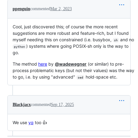
ppenguin
commented
Mar 2, 2023
Cool, just discovered this; of course the more recent
suggestions are more robust and feature-rich, but I found
myself needing this on constrained (i.e. busybox,
and no
sh
) systems where going POSIX-sh only is the way to
python
go.
The method
here
by
@wadewegner
(or similar) to pre-
process problematic keys (but not their values) was the way
to go, i.e. by using "advanced"
hold-space etc.
sed
Blackjacx
commented
Sep 17, 2025
We use
yq
too 👍