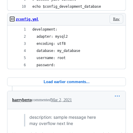
echo $config_development_database
Raw
zconfig.yml
development:
  adapter: mysql2
  encoding: utf8
  database: my_database
  username: root
  password:
Load earlier comments...
harryberto
commented
Mar 2, 2021
description: sample message here
may overflow next line