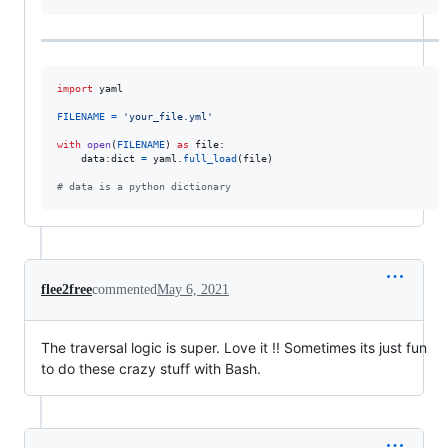
import
yaml
FILENAME
=
'your_file.yml'
with
open
(
FILENAME
) 
as
file
:

data
:
dict
=
yaml
.
full_load
(
file
)

# data is a python dictionary
flee2free
commented
May 6, 2021
The traversal logic is super. Love it !! Sometimes its just fun
to do these crazy stuff with Bash.