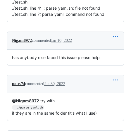
./test.sh
./test.sh: line 4: .: parse_yaml.sh: file not found
./test.sh: line 7: parse_yaml: command not found
Nigam8972
commented
Jan 10, 2022
has anybody else faced this issue please help
potes74
commented
Jan 30, 2022
@Nigam8972
try with
. ./parse_yaml.sh
if they are in the same folder (it's what I use)