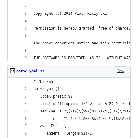
Copyright (c) 2014 Piotr Kuczynski
Permission is hereby granted, free of charge, to
The above copyright notice and this permission n
THE SOFTWARE IS PROVIDED "AS IS", WITHOUT WARRAN
Raw
parse_yaml.sh
#!/bin/sh
parse_yaml() {
   local prefix=$2
   local s='[[:space:]]*' w='[a-zA-Z0-9_]*' fs=$
   sed -ne "s|^\($s\)\($w\)$s:$s\"\(.*\)\"$s\$|\
        -e "s|^\($s\)\($w\)$s:$s\(.*\)$s\$|\1$fs
   awk -F$fs '{
      indent = length($1)/2;