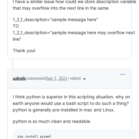
I have a similar issue how could we store description variable
that may overflow into the next line in the same
1_2_1_description="sample message here"
TO
1_2_1_description="sample message here may overflow next
line"
Thank you!
•
edited
aahnik
commented
Apr 3, 2021
I think python is superior in this scripting situation. why on
earth anyone would use a bash script to do such a thing?
python is generally pre-installed in mac and Linux.
python is so much clean and readable.
pip install pyyaml