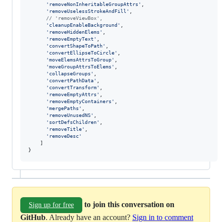
'removeNonInheritableGroupAttrs'
,
'removeUselessStrokeAndFill'
,
// 'removeViewBox',
'cleanupEnableBackground'
,
'removeHiddenElems'
,
'removeEmptyText'
,
'convertShapeToPath'
,
'convertEllipseToCircle'
,
'moveElemsAttrsToGroup'
,
'moveGroupAttrsToElems'
,
'collapseGroups'
,
'convertPathData'
,
'convertTransform'
,
'removeEmptyAttrs'
,
'removeEmptyContainers'
,
'mergePaths'
,
'removeUnusedNS'
,
'sortDefsChildren'
,
'removeTitle'
,
'removeDesc'
]
}
to join this conversation on
Sign up for free
GitHub
. Already have an account?
Sign in to comment