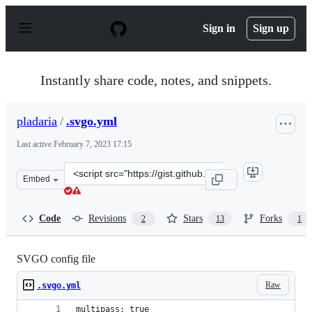
S
k
Sign in
Sign up
i
p
t
o
Instantly share code, notes, and snippets.
c
o
n
pladaria
/
.svgo.yml
t
e
Last active
February 7, 2023 17:15
n
t
Clone
Embed
this
repository
at
Code
Revisions
Stars
Forks
2
13
1
&lt;script
src=&quot;https://gist.github.com/pladaria/69321af86ce1
SVGO config file
Raw
.svgo.yml
multipass: true