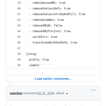
  - removeUnusedNS: true
  - removeUselessDefs: true
  - removeUselessStrokeAndFill: true
  - removeViewBox: true
  - removeXMLNS: false
  - removeXMLProcInst: true
  - sortAttrs: true
  - transformsWithOnePath: true
js2svg:
  pretty: true
  indent: '  '
Load earlier comments...
•
edited
tomchen
commented
Jul 16, 2020