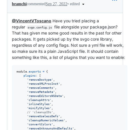
•
edited
bramchi
commented
Sep 27, 2022
@VincentVToscano
Have you tried placing a
regular
file alongside your package.json?
svgo.config.js
That has given me some good results in the past for other
packages. It gets picked up by the svgo core library,
regardless of any config flags. Not sure a yml file will work,
so make sure its a plain JavaScript file. It should contain
something like this, a list of plugins that you want to enable:
module
.
exports
=
{
plugins
: 
[
'removeDoctype'
,
'removeXMLProcInst'
,
'removeComments'
,
'removeMetadata'
,
'removeEditorsNSData'
,
'cleanupAttrs'
,
'inlineStyles'
,
'minifyStyles'
,
// 'cleanupIDs',
'removeUselessDefs'
,
'cleanupNumericValues'
,
'convertColors'
,
'removeUnknownsAndDefaults'
,