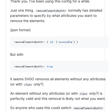
Thank you. I've been using this config for a while.
Just one thing.
normally has detailed
removeElementsByAttr
parameters to specify by what attributes you want to
remove the elements:
(json format)
removeElementsByAttr: 
{
id
: 
[
'invisible'
]
}
But with
removeElementsByAttr: 
true
it seems SVGO removes all elements without any attributes
(or with
only?).
class
An element without any attributes (or with
only?) is
class
perfectly valid and this removal is likely not what you want.
So anyone who uses this could switch
removeElementsByAttr