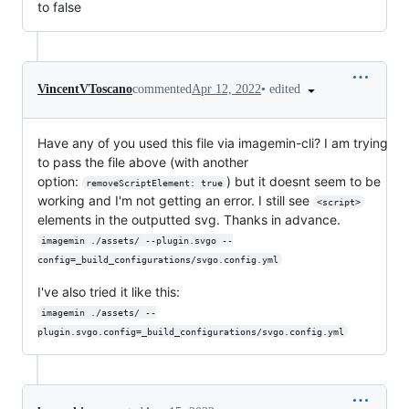
to false
•
edited
VincentVToscano
commented
Apr 12, 2022
Have any of you used this file via imagemin-cli? I am trying
to pass the file above (with another
option:
) but it doesnt seem to be
removeScriptElement: true
working and I'm not getting an error. I still see
<script>
elements in the outputted svg. Thanks in advance.
imagemin ./assets/ --plugin.svgo --
config=_build_configurations/svgo.config.yml
I've also tried it like this:
imagemin ./assets/ --
plugin.svgo.config=_build_configurations/svgo.config.yml