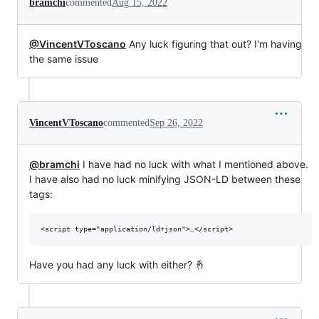
bramchi
commented
Aug 15, 2022
@VincentVToscano
Any luck figuring that out? I'm having
the same issue
VincentVToscano
commented
Sep 26, 2022
@bramchi
I have had no luck with what I mentioned above.
I have also had no luck minifying JSON-LD between these
tags:
Have you had any luck with either? 🤞