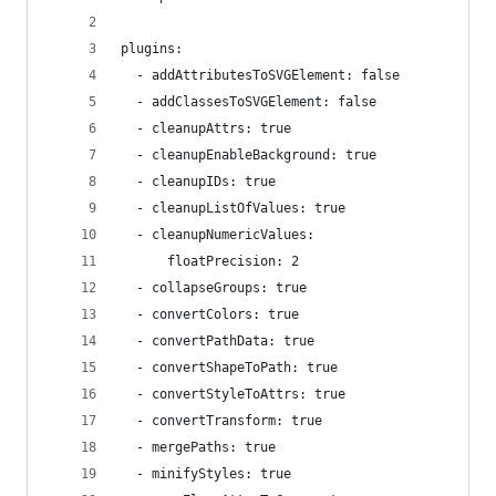
plugins:
  - addAttributesToSVGElement: false
  - addClassesToSVGElement: false
  - cleanupAttrs: true
  - cleanupEnableBackground: true
  - cleanupIDs: true
  - cleanupListOfValues: true
  - cleanupNumericValues:
      floatPrecision: 2
  - collapseGroups: true
  - convertColors: true
  - convertPathData: true
  - convertShapeToPath: true
  - convertStyleToAttrs: true
  - convertTransform: true
  - mergePaths: true
  - minifyStyles: true