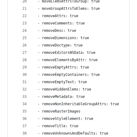
  - moveElemsAttrsToGroup: true
  - moveGroupAttrsToElems: true
  - removeAttrs: true
  - removeComments: true
  - removeDesc: true
  - removeDimensions: true
  - removeDoctype: true
  - removeEditorsNSData: true
  - removeElementsByAttr: true
  - removeEmptyAttrs: true
  - removeEmptyContainers: true
  - removeEmptyText: true
  - removeHiddenElems: true
  - removeMetadata: true
  - removeNonInheritableGroupAttrs: true
  - removeRasterImages
  - removeStyleElement: true
  - removeTitle: true
  - removeUnknownsAndDefaults: true