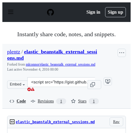
S
k
Sign in
Sign up
i
p
t
o
Instantly share code, notes, and snippets.
c
o
n
plentz
/
elastic_beanstalk_external_sessi
t
ons.md
e
n
Forked from
mlconnor/elastic_beanstalk_external_sessions.md
t
Last active
November 4, 2016 00:00
Clone
Embed
this
repository
at
Code
Revisions
Stars
1
1
&lt;script
src=&quot;https://gist.github.com/plentz/11ffba5682c3a9
Raw
elastic_beanstalk_external_sessions.md