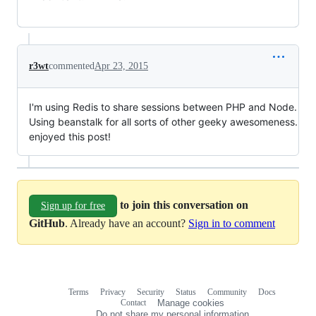
r3wt
commented
Apr 23, 2015
I'm using Redis to share sessions between PHP and Node.
Using beanstalk for all sorts of other geeky awesomeness.
enjoyed this post!
to join this conversation on
Sign up for free
GitHub
. Already have an account?
Sign in to comment
Terms
Privacy
Security
Status
Community
Docs
Footer
Footer
Contact
Manage cookies
navigation
Do not share my personal information