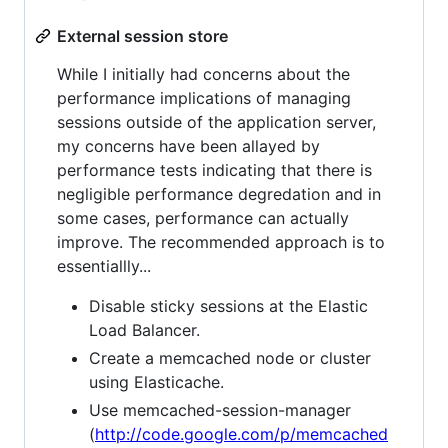
External session store
While I initially had concerns about the
performance implications of managing
sessions outside of the application server,
my concerns have been allayed by
performance tests indicating that there is
negligible performance degredation and in
some cases, performance can actually
improve. The recommended approach is to
essentiallly...
Disable sticky sessions at the Elastic
Load Balancer.
Create a memcached node or cluster
using Elasticache.
Use memcached-session-manager
(
http://code.google.com/p/memcached