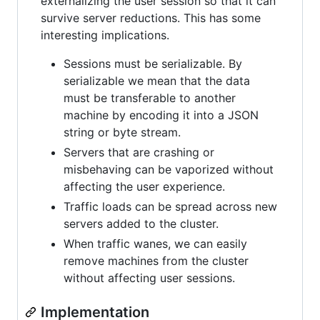
externalizing the user session so that it can
survive server reductions. This has some
interesting implications.
Sessions must be serializable. By
serializable we mean that the data
must be transferable to another
machine by encoding it into a JSON
string or byte stream.
Servers that are crashing or
misbehaving can be vaporized without
affecting the user experience.
Traffic loads can be spread across new
servers added to the cluster.
When traffic wanes, we can easily
remove machines from the cluster
without affecting user sessions.
Implementation