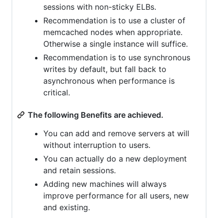
sessions with non-sticky ELBs.
Recommendation is to use a cluster of
memcached nodes when appropriate.
Otherwise a single instance will suffice.
Recommendation is to use synchronous
writes by default, but fall back to
asynchronous when performance is
critical.
The following Benefits are achieved.
You can add and remove servers at will
without interruption to users.
You can actually do a new deployment
and retain sessions.
Adding new machines will always
improve performance for all users, new
and existing.