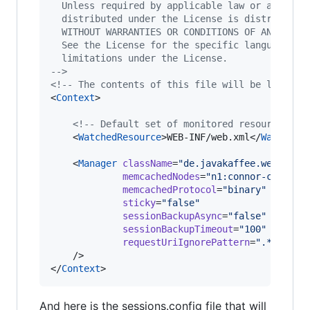
  Unless required by applicable law or agreed 
  distributed under the License is distributed
  WITHOUT WARRANTIES OR CONDITIONS OF ANY KIND
  See the License for the specific language go
  limitations under the License.
-->
<!--
 The contents of this file will be loaded 
<
Context
>

<!--
 Default set of monitored resources 
--
    <
WatchedResource
>WEB-INF/web.xml</
WatchedR
    <
Manager
className
=
"
de.javakaffee.web.msm.
memcachedNodes
=
"
n1:connor-cache.e
memcachedProtocol
=
"
binary
"
sticky
=
"
false
"
sessionBackupAsync
=
"
false
"
sessionBackupTimeout
=
"
100
"
requestUriIgnorePattern
=
"
.*\.(gif
    />

</
Context
>
And here is the sessions.config file that will