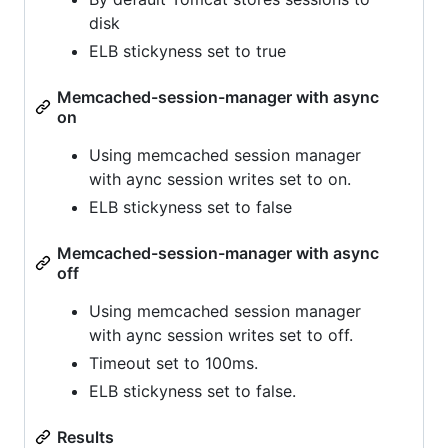
disk
ELB stickyness set to true
Memcached-session-manager with async
on
Using memcached session manager
with aync session writes set to on.
ELB stickyness set to false
Memcached-session-manager with async
off
Using memcached session manager
with aync session writes set to off.
Timeout set to 100ms.
ELB stickyness set to false.
Results