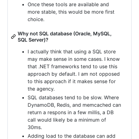
Once these tools are available and
more stable, this would be more first
choice.
Why not SQL database (Oracle, MySQL,
SQL Server)?
I actually think that using a SQL store
may make sense in some cases. I know
that .NET frameworks tend to use this
approach by default. I am not opposed
to this approach if it makes sense for
the agency.
SQL databases tend to be slow. Where
DynamoDB, Redis, and memcached can
return a respons in a few millis, a DB
call would likely be a minimum of
30ms.
Adding load to the database can add