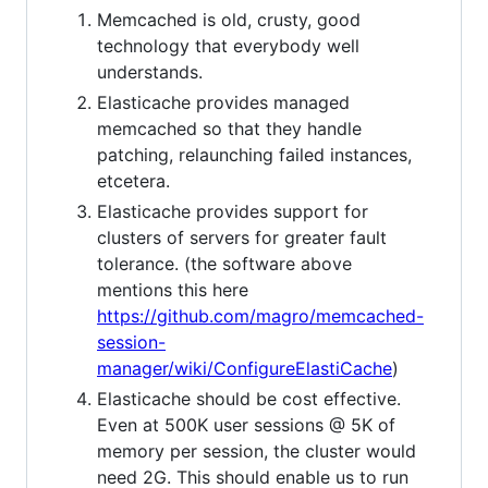
Memcached is old, crusty, good
technology that everybody well
understands.
Elasticache provides managed
memcached so that they handle
patching, relaunching failed instances,
etcetera.
Elasticache provides support for
clusters of servers for greater fault
tolerance. (the software above
mentions this here
https://github.com/magro/memcached-
session-
manager/wiki/ConfigureElastiCache
)
Elasticache should be cost effective.
Even at 500K user sessions @ 5K of
memory per session, the cluster would
need 2G. This should enable us to run