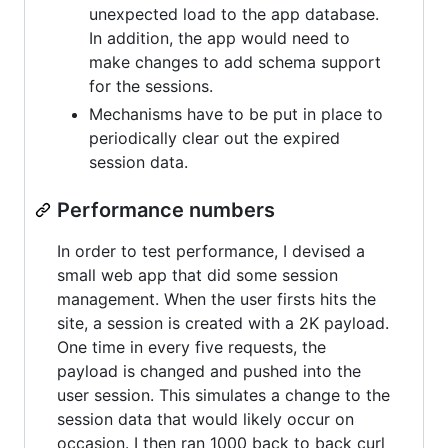
unexpected load to the app database.
In addition, the app would need to
make changes to add schema support
for the sessions.
Mechanisms have to be put in place to
periodically clear out the expired
session data.
Performance numbers
In order to test performance, I devised a
small web app that did some session
management. When the user firsts hits the
site, a session is created with a 2K payload.
One time in every five requests, the
payload is changed and pushed into the
user session. This simulates a change to the
session data that would likely occur on
occasion. I then ran 1000 back to back curl