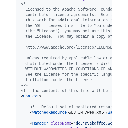
<!--
  Licensed to the Apache Software Foundation (
  contributor license agreements.  See the NOT
  this work for additional information regardi
  The ASF licenses this file to You under the 
  (the "License"); you may not use this file e
  the License.  You may obtain a copy of the L
  http://www.apache.org/licenses/LICENSE-2.0
  Unless required by applicable law or agreed 
  distributed under the License is distributed
  WITHOUT WARRANTIES OR CONDITIONS OF ANY KIND
  See the License for the specific language go
  limitations under the License.
-->
<!--
 The contents of this file will be loaded 
<
Context
>

<!--
 Default set of monitored resources 
--
    <
WatchedResource
>WEB-INF/web.xml</
WatchedR
    <
Manager
className
=
"
de.javakaffee.web.msm.