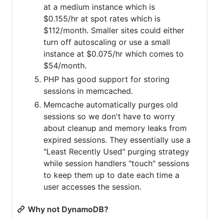
at a medium instance which is
$0.155/hr at spot rates which is
$112/month. Smaller sites could either
turn off autoscaling or use a small
instance at $0.075/hr which comes to
$54/month.
PHP has good support for storing
sessions in memcached.
Memcache automatically purges old
sessions so we don't have to worry
about cleanup and memory leaks from
expired sessions. They essentially use a
"Least Recently Used" purging strategy
while session handlers "touch" sessions
to keep them up to date each time a
user accesses the session.
Why not DynamoDB?