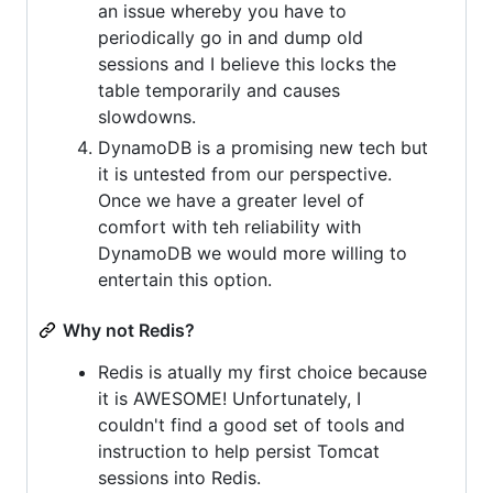
an issue whereby you have to
periodically go in and dump old
sessions and I believe this locks the
table temporarily and causes
slowdowns.
DynamoDB is a promising new tech but
it is untested from our perspective.
Once we have a greater level of
comfort with teh reliability with
DynamoDB we would more willing to
entertain this option.
Why not Redis?
Redis is atually my first choice because
it is AWESOME! Unfortunately, I
couldn't find a good set of tools and
instruction to help persist Tomcat
sessions into Redis.