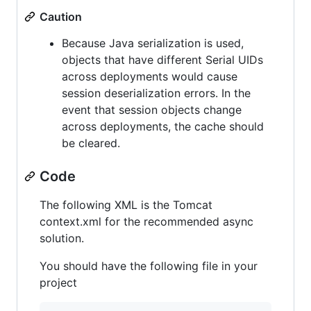
Caution
Because Java serialization is used,
objects that have different Serial UIDs
across deployments would cause
session deserialization errors. In the
event that session objects change
across deployments, the cache should
be cleared.
Code
The following XML is the Tomcat
context.xml for the recommended async
solution.
You should have the following file in your
project