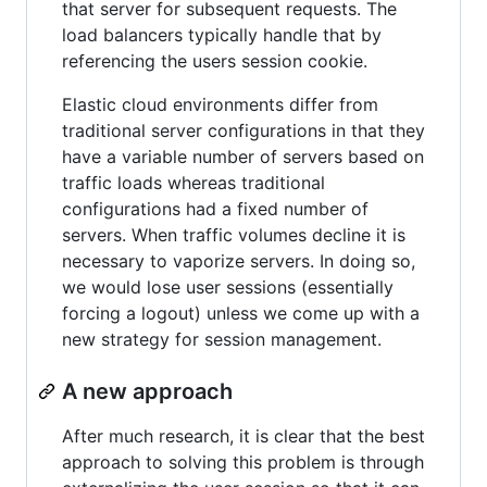
that server for subsequent requests. The
load balancers typically handle that by
referencing the users session cookie.
Elastic cloud environments differ from
traditional server configurations in that they
have a variable number of servers based on
traffic loads whereas traditional
configurations had a fixed number of
servers. When traffic volumes decline it is
necessary to vaporize servers. In doing so,
we would lose user sessions (essentially
forcing a logout) unless we come up with a
new strategy for session management.
A new approach
After much research, it is clear that the best
approach to solving this problem is through