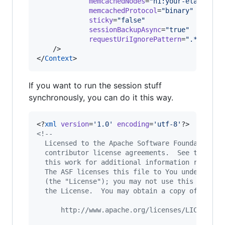
memcachedNodes
=
"
n1:your-elasticac
memcachedProtocol
=
"
binary
"
sticky
=
"
false
"
sessionBackupAsync
=
"
true
"
requestUriIgnorePattern
=
"
.*\.(gif
    />

</
Context
If you want to run the session stuff
synchronously, you can do it this way.
<?
xml
 version
=
'
1.0
'
 encoding
=
'
utf-8
'
<!--
  Licensed to the Apache Software Foundation (
  contributor license agreements.  See the NOT
  this work for additional information regardi
  The ASF licenses this file to You under the 
  (the "License"); you may not use this file e
  the License.  You may obtain a copy of the L
      http://www.apache.org/licenses/LICENSE-2