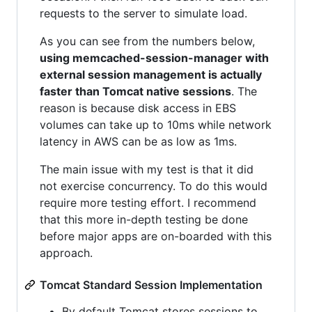
requests to the server to simulate load.
As you can see from the numbers below,
using memcached-session-manager with
external session management is actually
faster than Tomcat native sessions
. The
reason is because disk access in EBS
volumes can take up to 10ms while network
latency in AWS can be as low as 1ms.
The main issue with my test is that it did
not exercise concurrency. To do this would
require more testing effort. I recommend
that this more in-depth testing be done
before major apps are on-boarded with this
approach.
Tomcat Standard Session Implementation
By default Tomcat stores sessions to