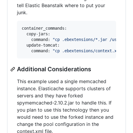
tell Elastic Beanstalk where to put your
junk.
container_commands:

  copy-jars:

    command: 
"
cp .ebextensions/*.jar /usr/shar
  update-tomcat:

    command: 
"
cp .ebextensions/context.xml /us
Additional Considerations
This example used a single memcached
instance. Elasticache supports clusters of
servers and they have forked
spymemcached-2.10.2.jar to handle this. If
you plan to use this technology then you
would need to use the forked instance and
change the pool configuration in the
context.xml file.