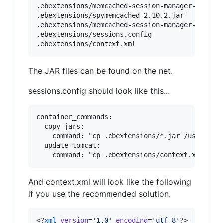
.ebextensions/memcached-session-manager-1.7.0.j
.ebextensions/spymemcached-2.10.2.jar

.ebextensions/memcached-session-manager-tc7-1.7
.ebextensions/sessions.config

The JAR files can be found on the net.
sessions.config should look like this...
container_commands:

  copy-jars:

    command: "cp .ebextensions/*.jar /usr/share
  update-tomcat:

And context.xml will look like the following
if you use the recommended solution.
<?
xml
 version
=
'
1.0
'
 encoding
=
'
utf-8
'