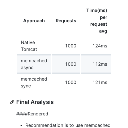
Time(ms)
per
Approach
Requests
request
avg
Native
1000
124ms
Tomcat
memcached
1000
112ms
async
memcached
1000
121ms
sync
Final Analysis
####Rendered
Recommendation is to use memcached