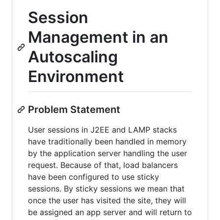
Session
Management in an
Autoscaling
Environment
Problem Statement
User sessions in J2EE and LAMP stacks
have traditionally been handled in memory
by the application server handling the user
request. Because of that, load balancers
have been configured to use sticky
sessions. By sticky sessions we mean that
once the user has visited the site, they will
be assigned an app server and will return to