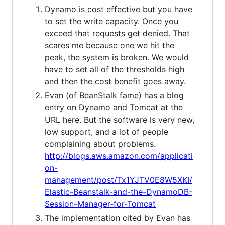
Dynamo is cost effective but you have
to set the write capacity. Once you
exceed that requests get denied. That
scares me because one we hit the
peak, the system is broken. We would
have to set all of the thresholds high
and then the cost benefit goes away.
Evan (of BeanStalk fame) has a blog
entry on Dynamo and Tomcat at the
URL here. But the software is very new,
low support, and a lot of people
complaining about problems.
http://blogs.aws.amazon.com/applicati
on-
management/post/Tx1YJTV0E8W5XKI/
Elastic-Beanstalk-and-the-DynamoDB-
Session-Manager-for-Tomcat
The implementation cited by Evan has