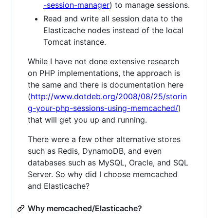
-session-manager
) to manage sessions.
Read and write all session data to the
Elasticache nodes instead of the local
Tomcat instance.
While I have not done extensive research
on PHP implementations, the approach is
the same and there is documentation here
(
http://www.dotdeb.org/2008/08/25/storin
g-your-php-sessions-using-memcached/
)
that will get you up and running.
There were a few other alternative stores
such as Redis, DynamoDB, and even
databases such as MySQL, Oracle, and SQL
Server. So why did I choose memcached
and Elasticache?
Why memcached/Elasticache?