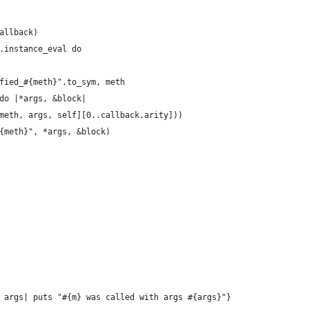
allback)
.instance_eval do
fied_#{meth}".to_sym, meth
do |*args, &block|
meth, args, self][0..callback.arity]))
{meth}", *args, &block)
 args| puts "#{m} was called with args #{args}"}