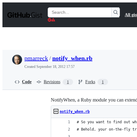
S
k
Search
All gis
i
Gists
p
t
o
c
o
n
t
pmarreck
/
notify_when.rb
e
n
Created
September 18, 2012 17:57
t
Code
Revisions
Forks
1
1
NotifyWhen, a Ruby module you can extend any
notify_when.rb
# So you want to find out wh
# Behold, your on-the-fly tr