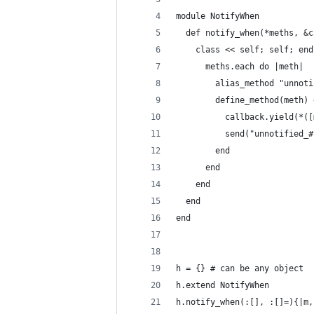
module NotifyWhen
  def notify_when(*meths, &c
    class << self; self; end
      meths.each do |meth|
        alias_method "unnoti
        define_method(meth) 
          callback.yield(*([
          send("unnotified_#
        end
      end
    end
  end
end
h = {} # can be any object
h.extend NotifyWhen
h.notify_when(:[], :[]=){|m,