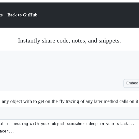
ts
Back to GitHub
Instantly share code, notes, and snippets.
Embed
 object with to get on-the-fly tracing of any later method calls on it
at is messing with your object somewhere deep in your stack...
acer...