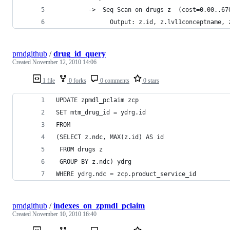
         ->  Seq Scan on drugs z  (cost=0.00..67
               Output: z.id, z.lvl1conceptname, 
pmdgithub
/
drug_id_query
Created
November 12, 2010 14:06
1 file
0 forks
0 comments
0 stars
UPDATE zpmdl_pclaim zcp
SET mtm_drug_id = ydrg.id
FROM
(SELECT z.ndc, MAX(z.id) AS id
 FROM drugs z 
 GROUP BY z.ndc) ydrg
WHERE ydrg.ndc = zcp.product_service_id
pmdgithub
/
indexes_on_zpmdl_pclaim
Created
November 10, 2010 16:40