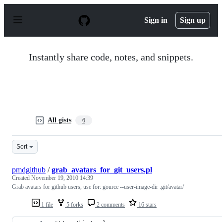
S
k
Sign in
Sign up
i
p
t
o
Instantly share code, notes, and snippets.
c
o
n
t
e
n
t
All gists
6
Sort
pmdgithub
/
grab_avatars_for_git_users.pl
Created
November 19, 2010 14:39
Grab avatars for github users, use for: gource --user-image-dir .git/avatar/
1 file
5 forks
2 comments
16 stars