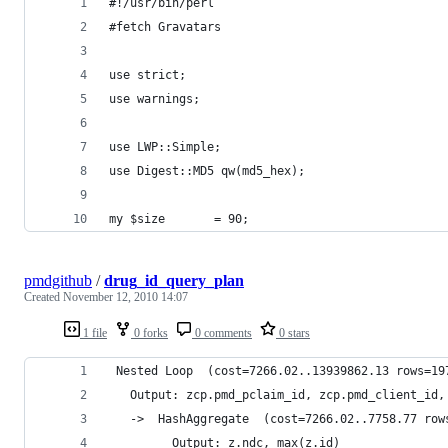
#!/usr/bin/perl
#fetch Gravatars
use strict;
use warnings;
use LWP::Simple;
use Digest::MD5 qw(md5_hex);
my $size       = 90;
pmdgithub
/
drug_id_query_plan
Created
November 12, 2010 14:07
1 file
0 forks
0 comments
0 stars
 Nested Loop  (cost=7266.02..13939862.13 rows=19
   Output: zcp.pmd_pclaim_id, zcp.pmd_client_id,
   ->  HashAggregate  (cost=7266.02..7758.77 row
         Output: z.ndc, max(z.id)