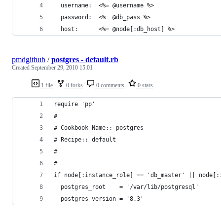
  username:  <%= @username %>
  password:  <%= @db_pass %>
  host:      <%= @node[:db_host] %>
pmdgithub
/
postgres - default.rb
Created
September 29, 2010 15:01
1 file
0 forks
0 comments
0 stars
require 'pp'
#
# Cookbook Name:: postgres
# Recipe:: default
#
#
if node[:instance_role] == 'db_master' || node[:
  postgres_root    = '/var/lib/postgresql'
  postgres_version = '8.3'