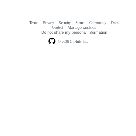
Terms
Privacy
Security
Status
Community
Docs
Footer
Footer
Contact
Manage cookies
navigation
Do not share my personal information
© 2026 GitHub, Inc.