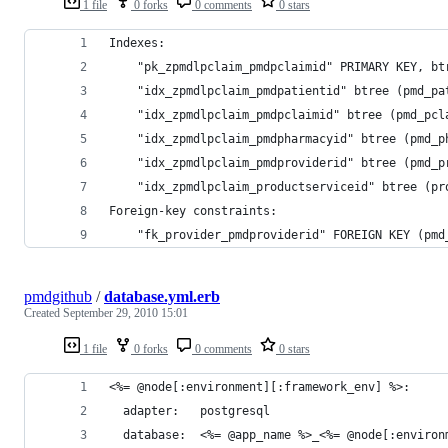
1 file
0 forks
0 comments
0 stars
Indexes:
    "pk_zpmdlpclaim_pmdpclaimid" PRIMARY KEY, bt
    "idx_zpmdlpclaim_pmdpatientid" btree (pmd_pa
    "idx_zpmdlpclaim_pmdpclaimid" btree (pmd_pcl
    "idx_zpmdlpclaim_pmdpharmacyid" btree (pmd_p
    "idx_zpmdlpclaim_pmdproviderid" btree (pmd_p
    "idx_zpmdlpclaim_productserviceid" btree (pr
Foreign-key constraints:
    "fk_provider_pmdproviderid" FOREIGN KEY (pmd
pmdgithub
/
database.yml.erb
Created
September 29, 2010 15:01
1 file
0 forks
0 comments
0 stars
<%= @node[:environment][:framework_env] %>:
  adapter:   postgresql
  database:  <%= @app_name %>_<%= @node[:environ