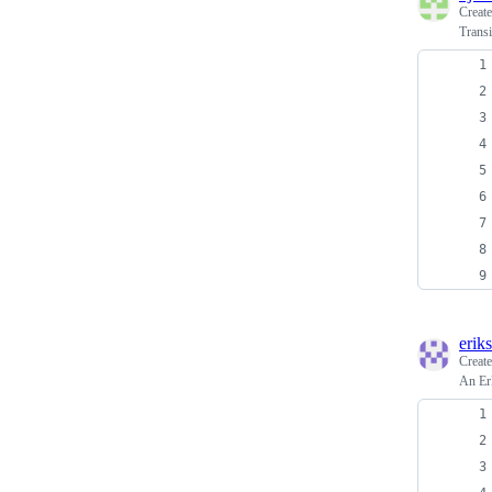
Creat
Transi
erik
Creat
An Er