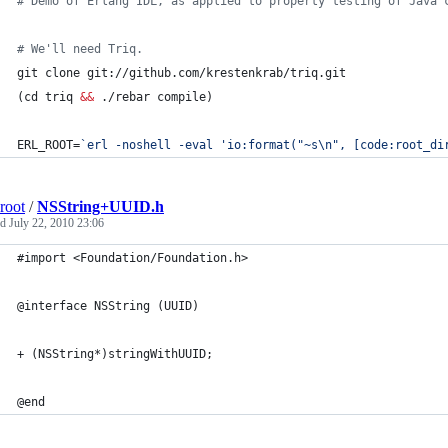
#
 Demo of Erlang IDL, as applied to property testing of Java 
#
 We'll need Triq.
git clone git://github.com/krestenkrab/triq.git
(cd triq 
&&
 ./rebar compile)
ERL_ROOT=
`
erl -noshell -eval 
'
io:format("~s\n", [code:root_di
root
/
NSString+UUID.h
ed
July 22, 2010 23:06
#import <Foundation/Foundation.h>
@interface NSString (UUID)
+ (NSString*)stringWithUUID;
@end