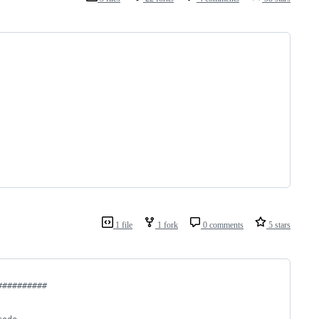
1 file
1 fork
0 comments
5 stars
##########