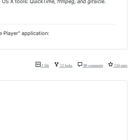
e OS X tools:
QuickTime, ffmpeg, and gifsicle
.
e Player" application:
1 file
12 forks
88 comments
134 stars