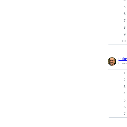
cube
Creat