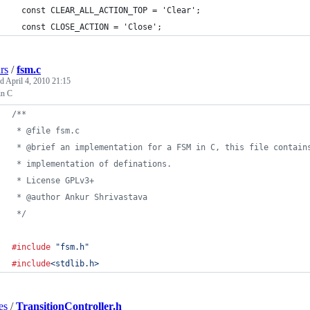
  const CLEAR_ALL_ACTION_TOP = 'Clear';
  const CLOSE_ACTION = 'Close';
rs
/
fsm.c
ed
April 4, 2010 21:15
n C
/**
 * @file fsm.c
 * @brief an implementation for a FSM in C, this file contain
 * implementation of definations.
 * License GPLv3+
 * @author Ankur Shrivastava
 */
#include
"fsm.h"
#include
<stdlib.h>
es
/
TransitionController.h