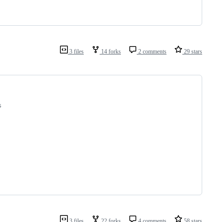
3 files
14 forks
2 comments
29 stars
s 
3 files
22 forks
4 comments
58 stars