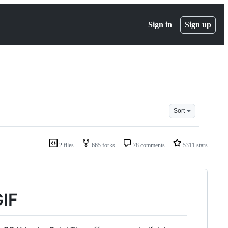
Sign in
Sign up
Sort
2 files
665 forks
78 comments
5311 stars
GIF