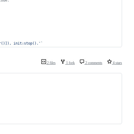
code.
r()]), init:stop().
'
`
2 files
1 fork
2 comments
4 stars