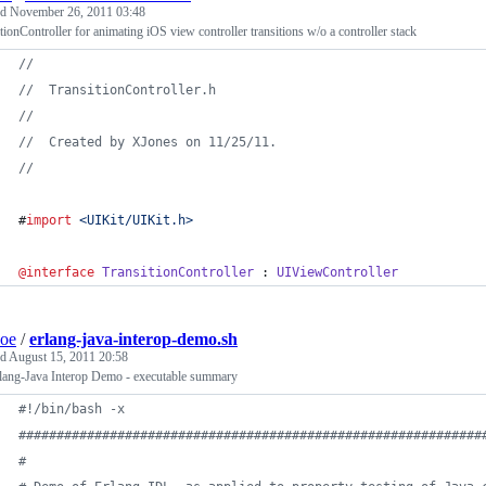
ed
November 26, 2011 03:48
tionController for animating iOS view controller transitions w/o a controller stack
//
//
  TransitionController.h
//
//
  Created by XJones on 11/25/11.
//
#
import
<
UIKit/UIKit.h
>
@interface
TransitionController
 : 
UIViewController
soe
/
erlang-java-interop-demo.sh
ed
August 15, 2011 20:58
lang-Java Interop Demo - executable summary
#!
/bin/bash -x
#
############################################################
#