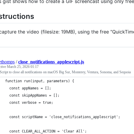
s gist shows how to create a GIF screencast using only fre
structions
capture the video (filesize: 19MB), using the free "QuickTim
ethomps
/
close_notifications_applescript.js
ctive
March 25, 2026 01:17
cript to close all notifications on macOS Big Sur, Monterey, Ventura, Sonoma, and Sequoia
function run(input, parameters) {
  const appNames = [];
  const skipAppNames = [];
  const verbose = true;
  const scriptName = 'close_notifications_applescript';
  const CLEAR_ALL_ACTION = 'Clear All';