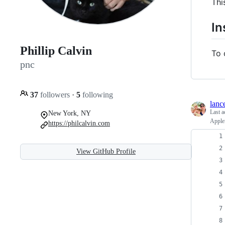
Thi
In
Phillip Calvin
To 
pnc
37
followers
·
5
following
lanc
Last a
New York, NY
AppleS
https://philcalvin.com
View GitHub Profile