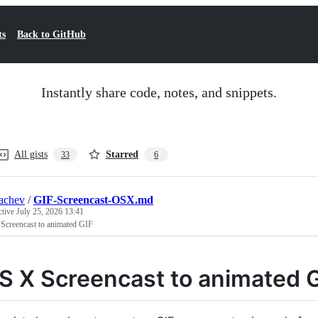
ts
Back to GitHub
Instantly share code, notes, and snippets.
All gists
Starred
33
6
achev
/
GIF-Screencast-OSX.md
ctive
July 25, 2026 13:41
Screencast to animated GIF
S X Screencast to animated 