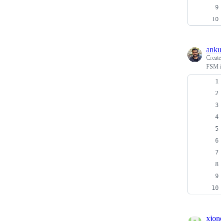
anku
Creat
FSM i
xjon