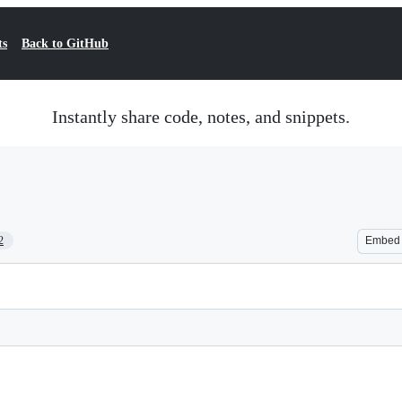
ts
Back to GitHub
Instantly share code, notes, and snippets.
2
Embed