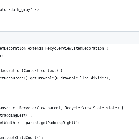
olor/dark_gray" />
emDecoration extends RecyclerView.ItemDecoration {
r;
Decoration(Context context) {
etResources().getDrawable(R.drawable.line_divider);
anvas c, RecyclerView parent, RecyclerView.State state) {
tPaddingLeft();
etWidth() - parent.getPaddingRight();
ent.getChildCount();