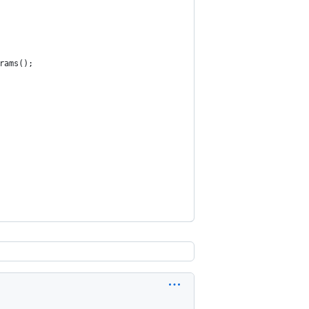
rams();