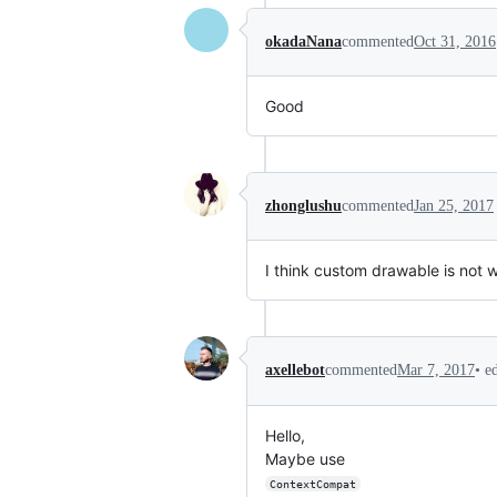
okadaNana
commented
Oct 31, 2016
Good
zhonglushu
commented
Jan 25, 2017
I think custom drawable is not 
•
e
axellebot
commented
Mar 7, 2017
Hello,
Maybe use
ContextCompat