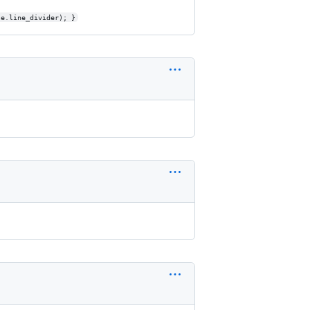
le.line_divider); }