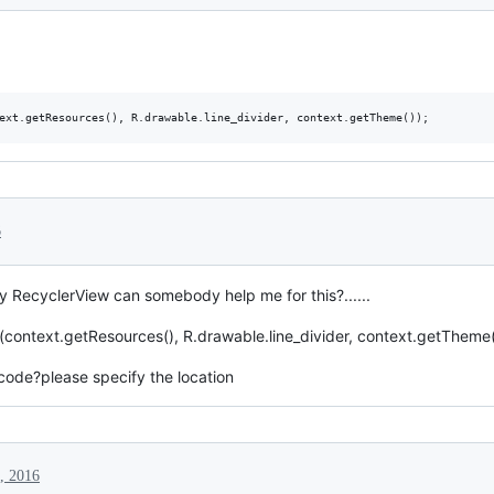
6
my RecyclerView can somebody help me for this?......
ntext.getResources(), R.drawable.line_divider, context.getTheme(
code?please specify the location
0, 2016