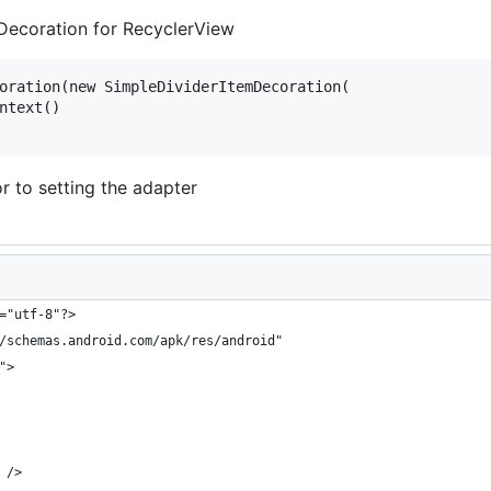
 Decoration for RecyclerView
oration(new SimpleDividerItemDecoration(

ntext()

r to setting the adapter
="utf-8"?>
/schemas.android.com/apk/res/android"
">
 />