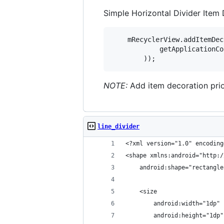
Simple Horizontal Divider Item
    mRecyclerView.addItemDec
            getApplicationCo
NOTE:
Add item decoration prio
line_divider
<?xml version="1.0" encoding
<shape xmlns:android="http:/
    android:shape="rectangle
    <size
        android:width="1dp"
        android:height="1dp"