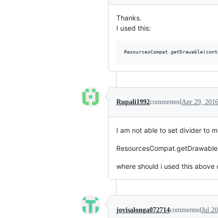
Thanks.
I used this:
Rupali1992
commented
Apr 29, 201
I am not able to set divider to 
ResourcesCompat.getDrawable(co
where should i used this above 
jovisalonga072714
commented
Jul 2