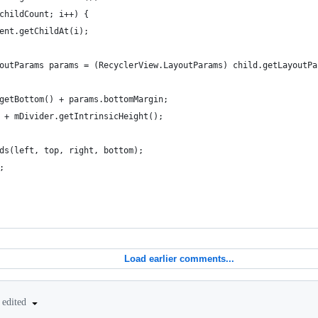
childCount; i++) {
ent.getChildAt(i);
outParams params = (RecyclerView.LayoutParams) child.getLayoutPa
getBottom() + params.bottomMargin;
 + mDivider.getIntrinsicHeight();
ds(left, top, right, bottom);
;
Load earlier comments...
edited