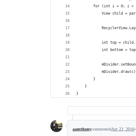
        for (int i = 0; i < 
            View child = par
            RecyclerView.Lay
            int top = child.
            int bottom = top
            mDivider.setBoun
            mDivider.draw(c)
        }
    }
}
•
aantthony
commented
Apr 23, 2016