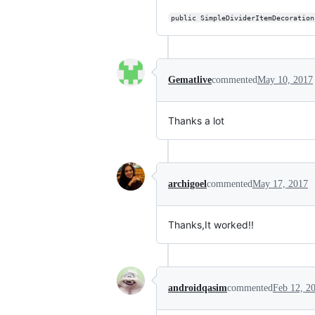
public SimpleDividerItemDecoration
Gematlive
commented
May 10, 2017
Thanks a lot
archigoel
commented
May 17, 2017
Thanks,It worked!!
androidqasim
commented
Feb 12, 2