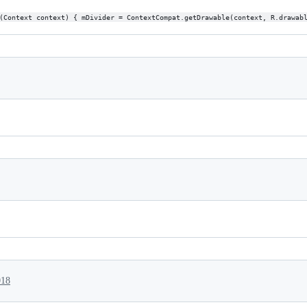
(Context context) { mDivider = ContextCompat.getDrawable(context, R.drawab
018