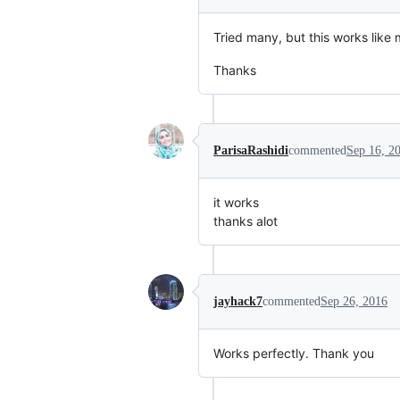
Tried many, but this works like 
Thanks
ParisaRashidi
commented
Sep 16, 2
it works
thanks alot
jayhack7
commented
Sep 26, 2016
Works perfectly. Thank you