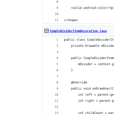
    <solid android:color="@c
</shape>
SimpleDividerItemDecoration.java
public class SimpleDividerIt
    private Drawable mDivide
    public SimpleDividerItem
        mDivider = context.g
    }
    @Override
    public void onDrawOver(C
        int left = parent.ge
        int right = parent.g
        int childCount = par