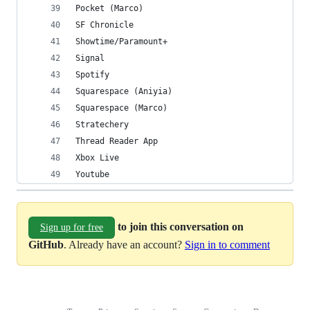
Pocket (Marco)
SF Chronicle
Showtime/Paramount+
Signal
Spotify
Squarespace (Aniyia)
Squarespace (Marco)
Stratechery
Thread Reader App
Xbox Live
Youtube
to join this conversation on
Sign up for free
GitHub
. Already have an account?
Sign in to comment