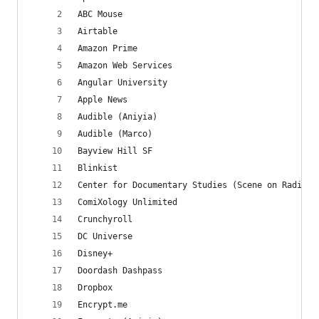
ABC Mouse
Airtable
Amazon Prime
Amazon Web Services
Angular University
Apple News
Audible (Aniyia)
Audible (Marco)
Bayview Hill SF
Blinkist
Center for Documentary Studies (Scene on Radio)
ComiXology Unlimited
Crunchyroll
DC Universe
Disney+
Doordash Dashpass
Dropbox
Encrypt.me