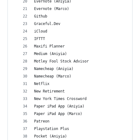
Evernote (Aniyia)
Evernote (Marco)
Github
Graceful.Dev
iCloud
IFTTT
Maxifi Planner
Medium (Aniyia)
Motley Fool Stock Advisor
Namecheap (Aniyia)
Namecheap (Marco)
Netflix
New Retirement
New York Times Crossword
Paper iPad App (Aniyia)
Paper iPad App (Marco)
Patreon
Playstation Plus
Pocket (Aniyia)