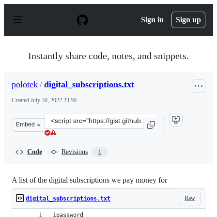
S
k
Sign in
Sign up
i
p
t
o
Instantly share code, notes, and snippets.
c
o
n
polotek
/
digital_subscriptions.txt
t
e
Created
July 30, 2022 23:50
n
t
Clone
Embed
this
repository
at
Code
Revisions
1
&lt;script
src=&quot;https://gist.github.com/polotek/06d5748fe2fa
A list of the digital subscriptions we pay money for
Raw
digital_subscriptions.txt
1password