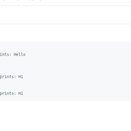
ints: Hello
prints: Hi
prints: Hi