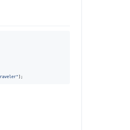
raveler"
]
;