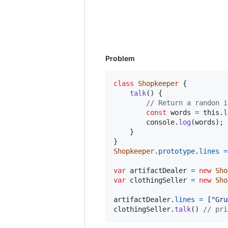
Problem
class
Shopkeeper
{
talk
(
)
{
// Return a randon i
const
words
=
this
.
l
console
.
log
(
words
)
;
}
}
Shopkeeper
.
prototype
.
lines
=
var
artifactDealer
=
new
Sho
var
clothingSeller
=
new
Sho
artifactDealer
.
lines
=
[
"Gru
clothingSeller
.
talk
(
)
// pri