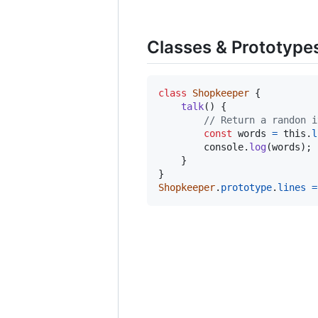
Classes & Prototype
class
Shopkeeper
{
talk
(
)
{
// Return a randon i
const
words
=
this
.
l
console
.
log
(
words
)
;
}
}
Shopkeeper
.
prototype
.
lines
=