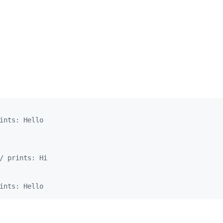
ints: Hello
/ prints: Hi
ints: Hello