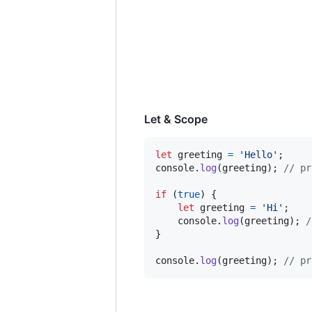
Let & Scope
let
greeting
=
'Hello'
;
console
.
log
(
greeting
)
;
// pr
if
(
true
)
{
let
greeting
=
'Hi'
;
console
.
log
(
greeting
)
;
/
}
console
.
log
(
greeting
)
;
// pr