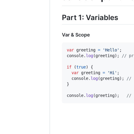
Part 1: Variables
Var & Scope
var
greeting
=
'Hello'
;
console
.
log
(
greeting
)
;
// pr
if
(
true
)
{
var
greeting
=
'Hi'
;
console
.
log
(
greeting
)
;
// 
}
console
.
log
(
greeting
)
;
// 