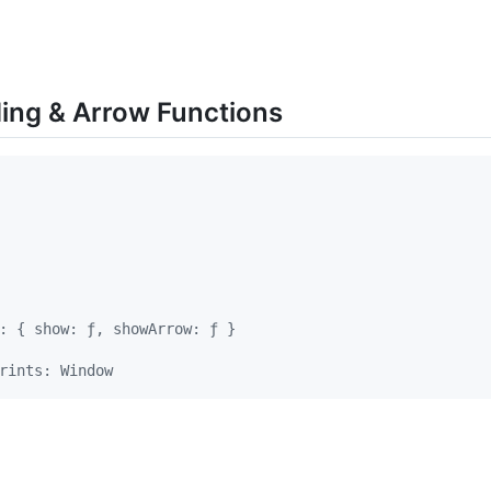
ding & Arrow Functions
: { show: ƒ, showArrow: ƒ }
rints: Window