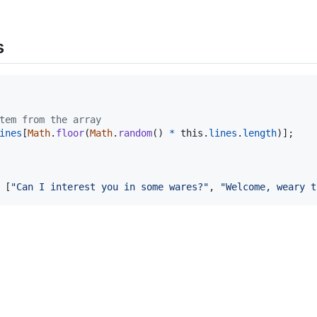
s
tem from the array
ines
[
Math
.
floor
(
Math
.
random
(
)
*
this
.
lines
.
length
)
]
;
[
"Can I interest you in some wares?"
,
"Welcome, weary t