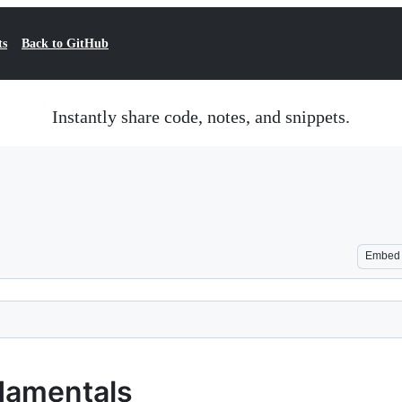
ts
Back to GitHub
Instantly share code, notes, and snippets.
Embed
damentals