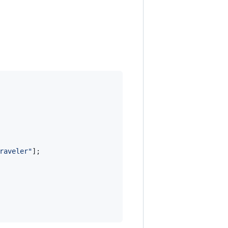
raveler"
]
;