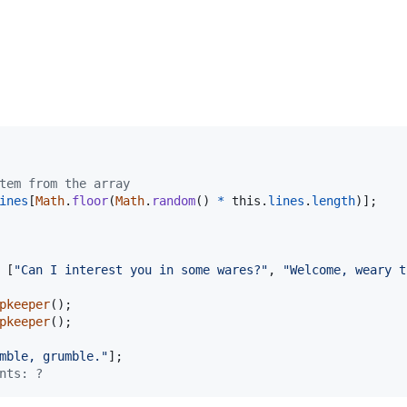
tem from the array
ines
[
Math
.
floor
(
Math
.
random
(
)
*
this
.
lines
.
length
)
]
;
[
"Can I interest you in some wares?"
,
"Welcome, weary t
pkeeper
(
)
;
pkeeper
(
)
;
mble, grumble."
]
;
nts: ?