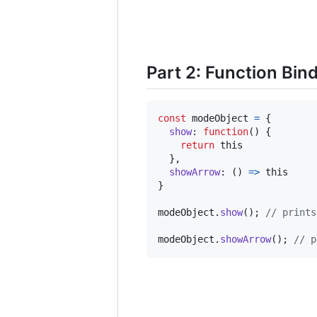
Part 2: Function Bin
const
modeObject
=
{
show
: 
function
(
)
{
return
this
}
,
showArrow
: 
(
)
=>
this
}
modeObject
.
show
(
)
;
// prints
modeObject
.
showArrow
(
)
;
// p