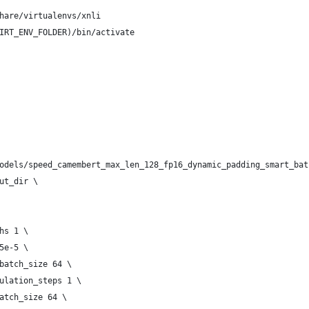
hare/virtualenvs/xnli
IRT_ENV_FOLDER)/bin/activate
 ./models/speed_camembert_max_len_128_fp16_dynamic_padding_smart_ba
tput_dir \
chs 1 \
 5e-5 \
n_batch_size 64 \
umulation_steps 1 \
_batch_size 64 \