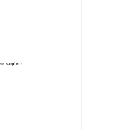
ne sampler)