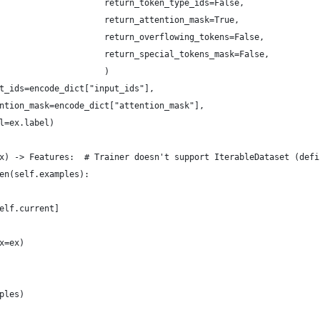
                     return_token_type_ids=False,
                     return_attention_mask=True,
                     return_overflowing_tokens=False,
                     return_special_tokens_mask=False,
                     )
t_ids=encode_dict["input_ids"],
ntion_mask=encode_dict["attention_mask"],
l=ex.label)
x) -> Features:  # Trainer doesn't support IterableDataset (defi
en(self.examples):
elf.current]
x=ex)
ples)