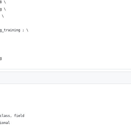
28 \
ng \
g \
ing_training ; \
ng
class, field
ional