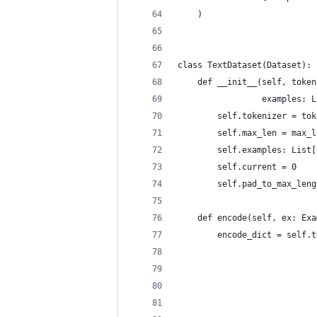
    )
class TextDataset(Dataset):
    def __init__(self, token
                 examples: L
        self.tokenizer = tok
        self.max_len = max_l
        self.examples: List[
        self.current = 0
        self.pad_to_max_leng
    def encode(self, ex: Exa
        encode_dict = self.t
                            
                            
                            
                            