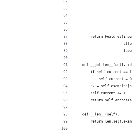
                            
                            
                            
                            
                            
        return Features(inpu
                        atte
                        labe
    def __getitem__(self, id
        if self.current == l
            self.current = 0
        ex = self.examples[s
        self.current += 1
        return self.encode(e
    def __len__(self):
        return len(self.exam