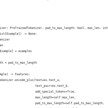
izer: PreTrainedTokenizer, pad_to_max_length: bool, max_len: int
ist[Example]) -> None:
enizer
en
Example] = examples
th = pad_to_max_length
mple) -> Features:
okenizer.encode_plus(text=ex.text_a,
                     text_pair=ex.text_b,
                     add_special_tokens=True,
                     max_length=self.max_len,
                     pad_to_max_length=self.pad_to_max_length,