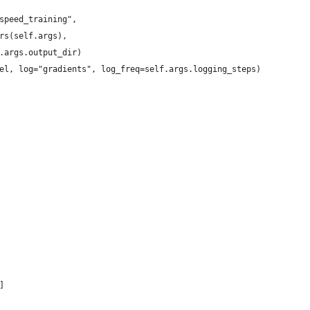
speed_training",
rs(self.args),
.args.output_dir)
el, log="gradients", log_freq=self.args.logging_steps)
]