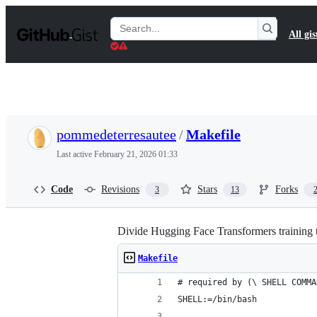
S
k
Search
All gis
i
Gists
p
t
o
c
o
n
t
pommedeterresautee
/
Makefile
e
n
Last active
February 21, 2026 01:33
t
Code
Revisions
Stars
Forks
3
13
Divide Hugging Face Transformers training 
Makefile
# required by (\ SHELL COMMA
SHELL:=/bin/bash