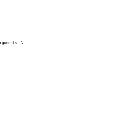
rguments, \