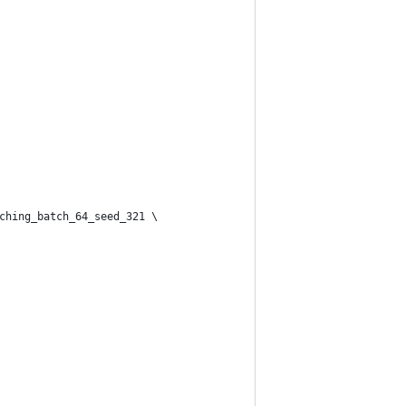
tching_batch_64_seed_321 \