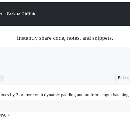
ts
Back to GitHub
Instantly share code, notes, and snippets.
2
Embed
times by 2 or more with dynamic padding and uniform length batching
NDS \)