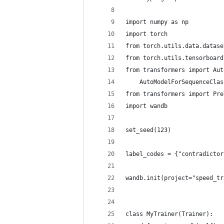
import numpy as np
import torch
from torch.utils.data.datase
from torch.utils.tensorboard
from transformers import Aut
    AutoModelForSequenceClas
from transformers import Pre
import wandb
set_seed(123)
label_codes = {"contradictor
wandb.init(project="speed_tr
class MyTrainer(Trainer):