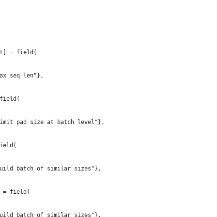
t] = field(
ax seq len"},
field(
imit pad size at batch level"},
ield(
uild batch of similar sizes"},
 = field(
uild batch of similar sizes"},