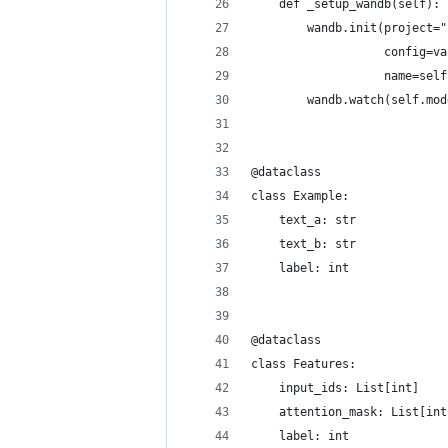
    def _setup_wandb(self):
        wandb.init(project="
                   config=va
                   name=self
        wandb.watch(self.mod
@dataclass
class Example:
    text_a: str
    text_b: str
    label: int
@dataclass
class Features:
    input_ids: List[int]
    attention_mask: List[int
    label: int