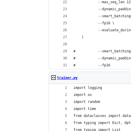
 			--max_seq_len 1
 			--dynamic_paddi
 			--smart_batchin
 			--fp16 \
 			--evaluate_dur
	)
# 			--smart_batching
#  			--dynamic_paddi
# 			--fp16
trainer.py
import logging
import os
import random
import time
from dataclasses import data
from typing import Dict, Opt
from typing import List