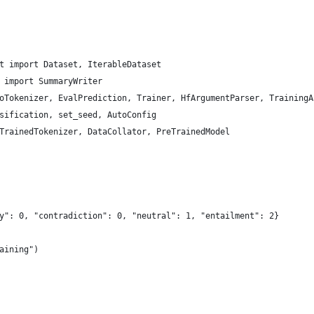
t import Dataset, IterableDataset
 import SummaryWriter
oTokenizer, EvalPrediction, Trainer, HfArgumentParser, TrainingA
sification, set_seed, AutoConfig
TrainedTokenizer, DataCollator, PreTrainedModel
y": 0, "contradiction": 0, "neutral": 1, "entailment": 2}
aining")