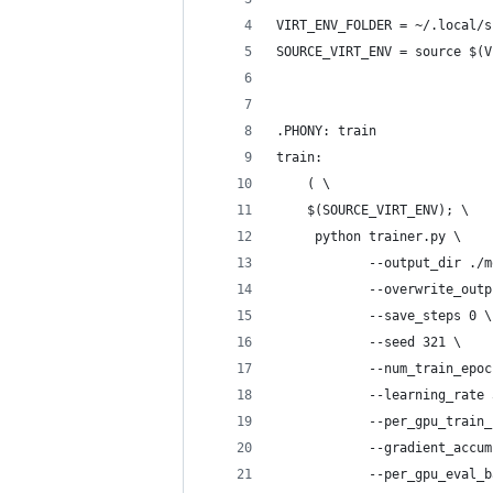
VIRT_ENV_FOLDER = ~/.local/s
SOURCE_VIRT_ENV = source $(V
.PHONY: train
train:
	( \
	$(SOURCE_VIRT_ENV); \
	 python trainer.py \
 			--output_dir
 			--overwrite_ou
 			--save_steps 0 \
 			--seed 321 \
 			--num_train_epo
 			--learning_rate
 			--per_gpu_trai
 			--gradient_acc
 			--per_gpu_eval