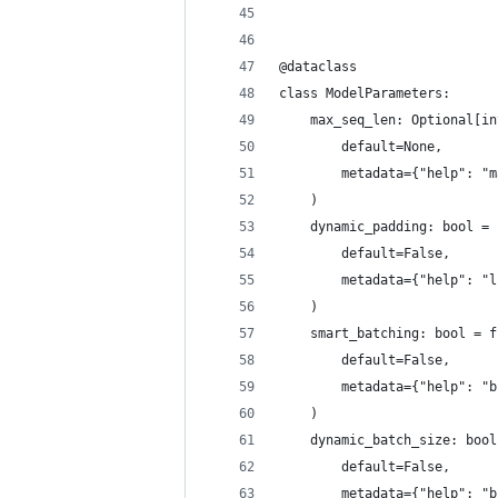
@dataclass
class ModelParameters:
    max_seq_len: Optional[in
        default=None,
        metadata={"help": "m
    )
    dynamic_padding: bool = 
        default=False,
        metadata={"help": "l
    )
    smart_batching: bool = f
        default=False,
        metadata={"help": "b
    )
    dynamic_batch_size: bool
        default=False,
        metadata={"help": "b