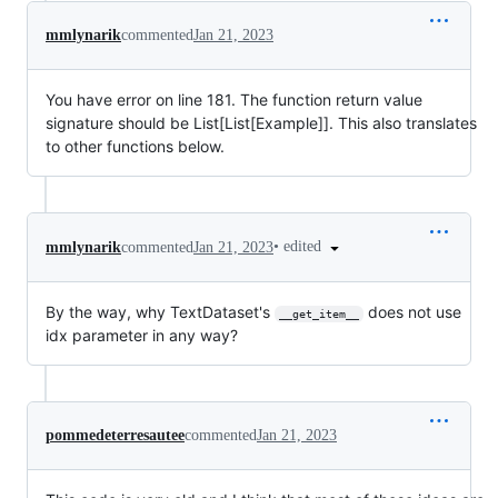
mmlynarik
commented
Jan 21, 2023
You have error on line 181. The function return value
signature should be List[List[Example]]. This also translates
to other functions below.
•
edited
mmlynarik
commented
Jan 21, 2023
By the way, why TextDataset's
does not use
__get_item__
idx parameter in any way?
pommedeterresautee
commented
Jan 21, 2023