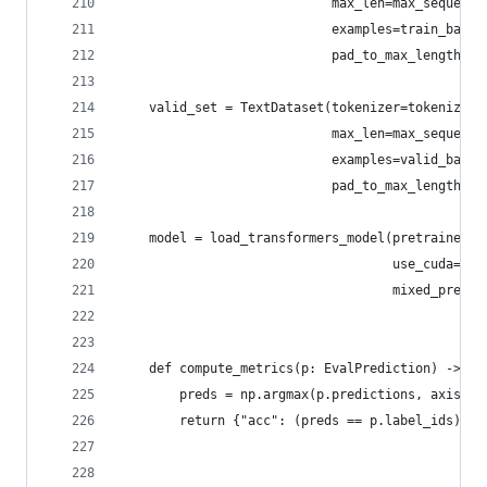
                            max_len=max_sequence
                            examples=train_batch
                            pad_to_max_length=no
    valid_set = TextDataset(tokenizer=tokenizer,
                            max_len=max_sequence
                            examples=valid_batch
                            pad_to_max_length=no
    model = load_transformers_model(pretrained_m
                                    use_cuda=Tru
                                    mixed_precis
    def compute_metrics(p: EvalPrediction) -> Di
        preds = np.argmax(p.predictions, axis=1)
        return {"acc": (preds == p.label_ids).me