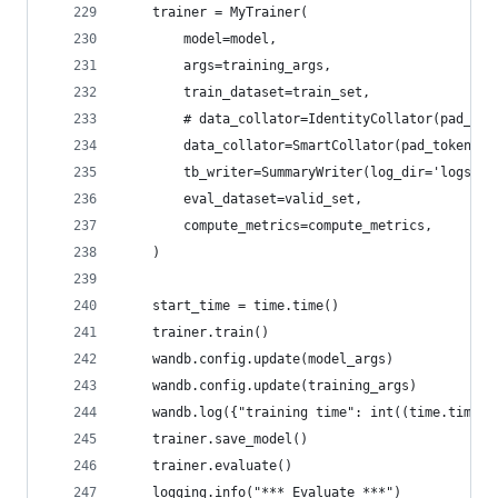
    trainer = MyTrainer(
        model=model,
        args=training_args,
        train_dataset=train_set,
        # data_collator=IdentityCollator(pad_tok
        data_collator=SmartCollator(pad_token_id
        tb_writer=SummaryWriter(log_dir='logs', 
        eval_dataset=valid_set,
        compute_metrics=compute_metrics,
    )
    start_time = time.time()
    trainer.train()
    wandb.config.update(model_args)
    wandb.config.update(training_args)
    wandb.log({"training time": int((time.time()
    trainer.save_model()
    trainer.evaluate()
    logging.info("*** Evaluate ***")