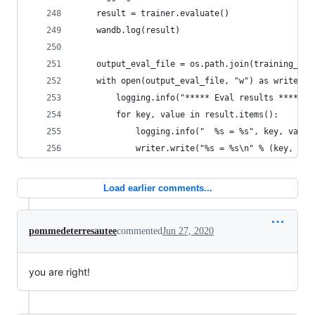
    result = trainer.evaluate()
    wandb.log(result)
    output_eval_file = os.path.join(training_arg
    with open(output_eval_file, "w") as writer:
        logging.info("***** Eval results *****")
        for key, value in result.items():
            logging.info("  %s = %s", key, value
            writer.write("%s = %s\n" % (key, val
Load earlier comments...
pommedeterresautee
commented
Jun 27, 2020
you are right!