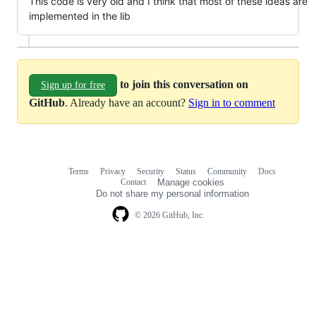
This code is very old and I think that most of these ideas are
implemented in the lib
to join this conversation on
Sign up for free
GitHub
. Already have an account?
Sign in to comment
Terms
Privacy
Security
Status
Community
Docs
Footer
Footer
Contact
Manage cookies
navigation
Do not share my personal information
© 2026 GitHub, Inc.