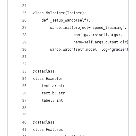
class MyTrainer(Trainer):
    def _setup_wandb(self):
        wandb.init(project="speed_training",
                   config=vars(self.args),
                   name=self.args.output_dir)
        wandb.watch(self.model, log="gradients",
@dataclass
class Example:
    text_a: str
    text_b: str
    label: int
@dataclass
class Features: