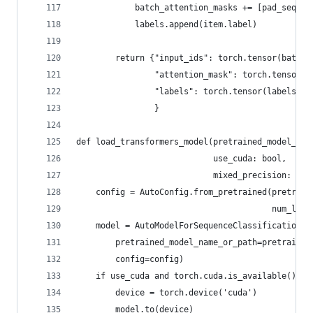
            batch_attention_masks += [pad_seq(it
            labels.append(item.label)
        return {"input_ids": torch.tensor(batch_
                "attention_mask": torch.tensor(b
                "labels": torch.tensor(labels, d
                }
def load_transformers_model(pretrained_model_nam
                            use_cuda: bool,
                            mixed_precision: boo
    config = AutoConfig.from_pretrained(pretrain
                                        num_labe
    model = AutoModelForSequenceClassification.f
        pretrained_model_name_or_path=pretrained
        config=config)
    if use_cuda and torch.cuda.is_available():
        device = torch.device('cuda')
        model.to(device)