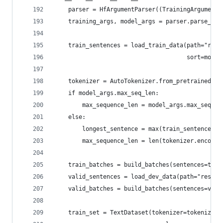
    parser = HfArgumentParser((TrainingArguments
    training_args, model_args = parser.parse_arg
    train_sentences = load_train_data(path="reso
                                      sort=model
    tokenizer = AutoTokenizer.from_pretrained(pr
    if model_args.max_seq_len:
        max_sequence_len = model_args.max_seq_le
    else:
        longest_sentence = max(train_sentences, 
        max_sequence_len = len(tokenizer.encode(
    train_batches = build_batches(sentences=trai
    valid_sentences = load_dev_data(path="resour
    valid_batches = build_batches(sentences=vali
    train_set = TextDataset(tokenizer=tokenizer,