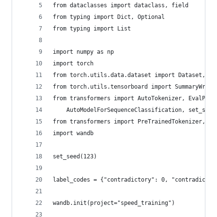
from dataclasses import dataclass, field
from typing import Dict, Optional
from typing import List
import numpy as np
import torch
from torch.utils.data.dataset import Dataset, It
from torch.utils.tensorboard import SummaryWrite
from transformers import AutoTokenizer, EvalPred
    AutoModelForSequenceClassification, set_seed
from transformers import PreTrainedTokenizer, Da
import wandb
set_seed(123)
label_codes = {"contradictory": 0, "contradictio
wandb.init(project="speed_training")