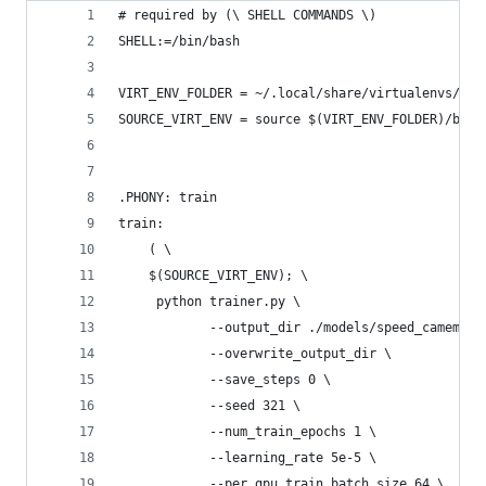
# required by (\ SHELL COMMANDS \)
SHELL:=/bin/bash
VIRT_ENV_FOLDER = ~/.local/share/virtualenvs/xnl
SOURCE_VIRT_ENV = source $(VIRT_ENV_FOLDER)/bin/
.PHONY: train
train:
	( \
	$(SOURCE_VIRT_ENV); \
	 python trainer.py \
 			--output_dir ./models/speed_camem
 			--overwrite_output_dir \
 			--save_steps 0 \
 			--seed 321 \
 			--num_train_epochs 1 \
 			--learning_rate 5e-5 \
 			--per_gpu_train_batch_size 64 \