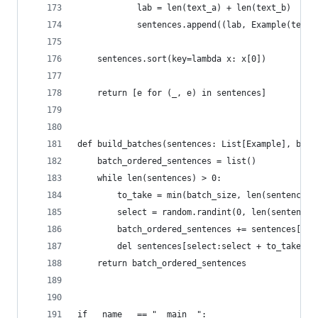
            lab = len(text_a) + len(text_b)
            sentences.append((lab, Example(text_
    sentences.sort(key=lambda x: x[0])
    return [e for (_, e) in sentences]
def build_batches(sentences: List[Example], batc
    batch_ordered_sentences = list()
    while len(sentences) > 0:
        to_take = min(batch_size, len(sentences)
        select = random.randint(0, len(sentences
        batch_ordered_sentences += sentences[sel
        del sentences[select:select + to_take]
    return batch_ordered_sentences
if __name__ == "__main__":