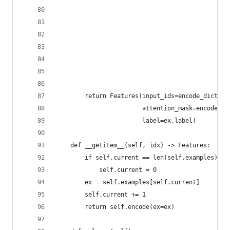
                                                
                                                
                                                
                                                
                                                
                                                
                                                
        return Features(input_ids=encode_dict["i
                        attention_mask=encode_di
                        label=ex.label)
    def __getitem__(self, idx) -> Features:  # T
        if self.current == len(self.examples):
            self.current = 0
        ex = self.examples[self.current]
        self.current += 1
        return self.encode(ex=ex)