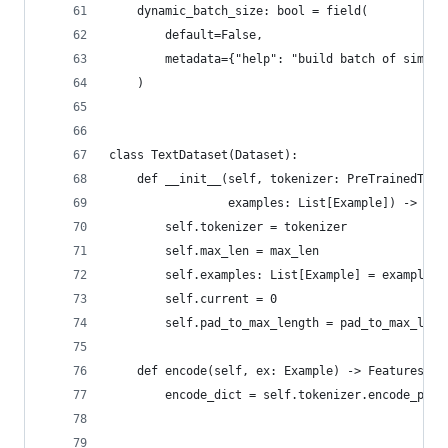
    dynamic_batch_size: bool = field(
        default=False,
        metadata={"help": "build batch of simila
    )
class TextDataset(Dataset):
    def __init__(self, tokenizer: PreTrainedToke
                 examples: List[Example]) -> Non
        self.tokenizer = tokenizer
        self.max_len = max_len
        self.examples: List[Example] = examples
        self.current = 0
        self.pad_to_max_length = pad_to_max_leng
    def encode(self, ex: Example) -> Features:
        encode_dict = self.tokenizer.encode_plus
                                                
                                                