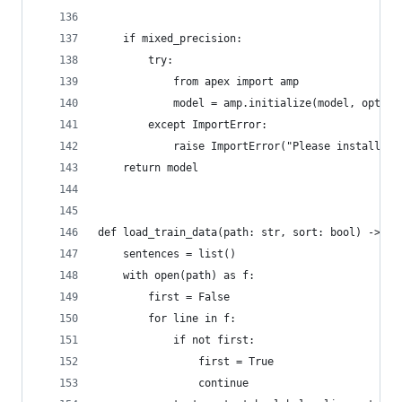
    if mixed_precision:
        try:
            from apex import amp
            model = amp.initialize(model, opt_le
        except ImportError:
            raise ImportError("Please install ap
    return model
def load_train_data(path: str, sort: bool) -> Li
    sentences = list()
    with open(path) as f:
        first = False
        for line in f:
            if not first:
                first = True
                continue