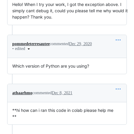
Hello! When I try your work, I got the exception above. I
simply cant debug it, could you please tell me why would it
happen? Thank you.
pommedeterresautee
commented
Dec 29, 2020
•
edited
Which version of Python are you using?
athaarhmo
commented
Dec 8, 2021
**hi how can i ran this code in colab please help me
**