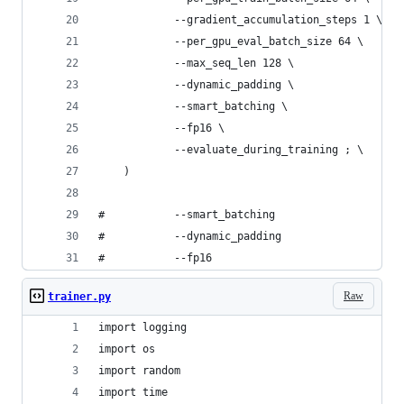
 			--gradient_accumulation_steps 1 \
 			--per_gpu_eval_batch_size 64 \
 			--max_seq_len 128 \
 			--dynamic_padding \
 			--smart_batching \
 			--fp16 \
 			--evaluate_during_training ; \
	)
# 			--smart_batching
#  			--dynamic_padding
# 			--fp16
Raw
trainer.py
import logging
import os
import random
import time