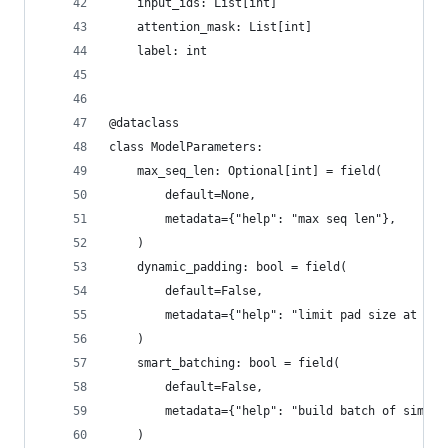
    input_ids: List[int]
    attention_mask: List[int]
    label: int
@dataclass
class ModelParameters:
    max_seq_len: Optional[int] = field(
        default=None,
        metadata={"help": "max seq len"},
    )
    dynamic_padding: bool = field(
        default=False,
        metadata={"help": "limit pad size at bat
    )
    smart_batching: bool = field(
        default=False,
        metadata={"help": "build batch of simila
    )