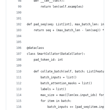
    def __len__(self):
        return len(self.examples)
def pad_seq(seq: List[int], max_batch_len: int, 
    return seq + (max_batch_len - len(seq)) * [p
@dataclass
class SmartCollator(DataCollator):
    pad_token_id: int
    def collate_batch(self, batch: List[Features
        batch_inputs = list()
        batch_attention_masks = list()
        labels = list()
        max_size = max([len(ex.input_ids) for ex
        for item in batch:
            batch_inputs += [pad_seq(item.input_