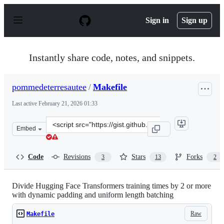
S
k
Sign in
Sign up
i
p
t
o
Instantly share code, notes, and snippets.
c
o
n
pommedeterresautee
/
Makefile
t
e
Last active
February 21, 2026 01:33
n
t
Clone
Embed
this
repository
at
Code
Revisions
Stars
Forks
3
13
2
&lt;script
src=&quot;https://gist.github.com/pommedeterresautee/1
Divide Hugging Face Transformers training times by 2 or more
with dynamic padding and uniform length batching
Raw
Makefile