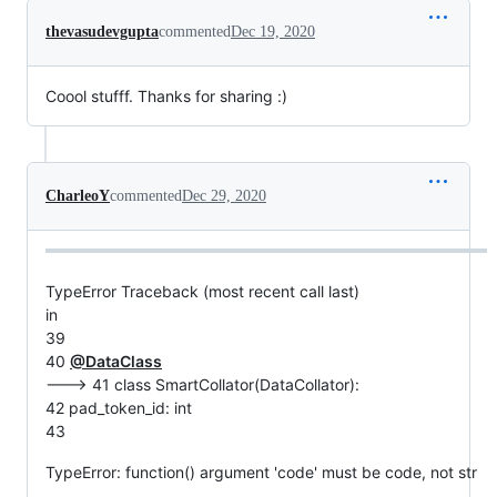
thevasudevgupta
commented
Dec 19, 2020
Coool stufff. Thanks for sharing :)
CharleoY
commented
Dec 29, 2020
TypeError Traceback (most recent call last)
in
39
40
@DataClass
---> 41 class SmartCollator(DataCollator):
42 pad_token_id: int
43
TypeError: function() argument 'code' must be code, not str