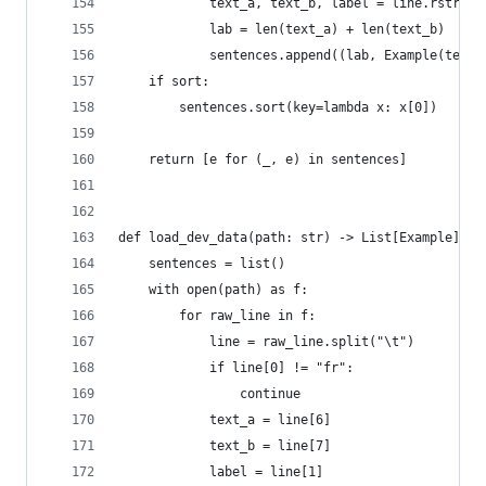
            text_a, text_b, label = line.rstrip(
            lab = len(text_a) + len(text_b)
            sentences.append((lab, Example(text_
    if sort:
        sentences.sort(key=lambda x: x[0])
    return [e for (_, e) in sentences]
def load_dev_data(path: str) -> List[Example]:
    sentences = list()
    with open(path) as f:
        for raw_line in f:
            line = raw_line.split("\t")
            if line[0] != "fr":
                continue
            text_a = line[6]
            text_b = line[7]
            label = line[1]