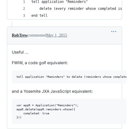
tell application "Reminders"
	delete (every reminder whose completed is tr
end tell
RobTrew
commented
May 1, 2015
Useful ...
FWIW, a code golf equivalent:
and a Yosemite JXA JavaScript equivalent:
var appR = Application("Reminders");

appR.delete(appR.reminders.whose({

    completed: true
