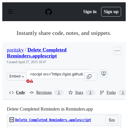
S
k
Sign in
Sign up
i
p
t
o
Instantly share code, notes, and snippets.
c
o
n
poritsky
/
Delete Completed
t
Reminders.applescript
e
n
Created
April 27, 2015 18:47
t
Clone
Embed
this
repository
at
Code
Revisions
Stars
Forks
1
3
1
&lt;script
src=&quot;https://gist.github.com/poritsky/8d8aec063216
Delete Completed Reminders in Reminders.app
Raw
Delete Completed Reminders.applescript