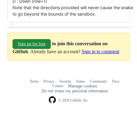
D : Down (row+1)
Note that the directions provided will never cause the snake
to go beyond the bounds of the sandbox.
to join this conversation on
Sign up for free
GitHub
. Already have an account?
Sign in to comment
Terms
Privacy
Security
Status
Community
Docs
Footer
Footer
Contact
Manage cookies
navigation
Do not share my personal information
© 2026 GitHub, Inc.