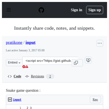
S
k
Sign in
Sign up
i
p
t
o
Instantly share code, notes, and snippets.
c
o
n
pratikone
/
input
t
e
Last active
January 3, 2017 05:00
n
t
Clone
Embed
this
repository
at
Code
Revisions
2
&lt;script
src=&quot;https://gist.github.com/pratikone/48c9a50a07c
Snake game question :
Raw
input
2 3