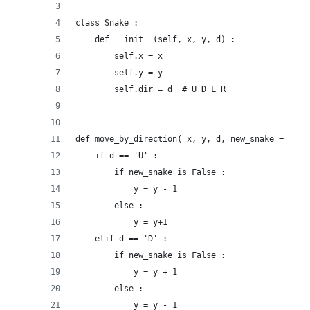
class Snake :
	def __init__(self, x, y, d) :
		self.x = x
		self.y = y
		self.dir = d  # U D L R
def move_by_direction( x, y, d, new_snake =  Fal
	if d == 'U' :
		if new_snake is False :
			y = y - 1
		else :
			y = y+1
	elif d == 'D' :
		if new_snake is False :
			y = y + 1
		else :
			y = y - 1