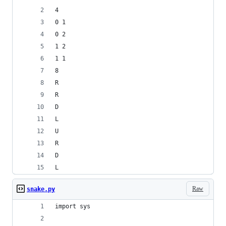
4
0 1
0 2
1 2
1 1
8
R
R
D
L
U
R
D
L
Raw
snake.py
import sys