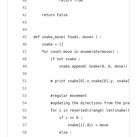
			return True
	return False
def snake_move( foods, moves ) :
	snake = []
	for count,move in enumerate(moves) :
		if not snake :
			snake.append( Snake(0, 0, move)) # 
		# print snake[0].x,snake[0].y, snake[0].
		#regular movement
		#updating the directions from the previ
		for i in reversed(xrange( len(snake))) :
			if i == 0 :
				snake[i].dir = move
			else :