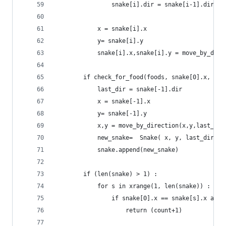
				snake[i].dir = snake[i-1].dir
			x = snake[i].x
			y= snake[i].y
			snake[i].x,snake[i].y = move_by_dir
		if check_for_food(foods, snake[0].x, sn
			last_dir = snake[-1].dir
			x = snake[-1].x
			y= snake[-1].y
			x,y = move_by_direction(x,y,last_di
			new_snake=  Snake( x, y, last_dir) 
			snake.append(new_snake)
		if (len(snake) > 1) :
			for s in xrange(1, len(snake)) :
				if snake[0].x == snake[s].x an
					return (count+1)