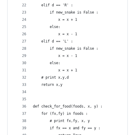
	elif d == 'R' :
		if new_snake is False :
			x = x + 1
		else:
			x = x - 1
	elif d == 'L' :
		if new_snake is False :
			x = x - 1
		else:
			x = x + 1
	# print x,y,d
	return x,y
def check_for_food(foods, x, y) :
	for (fx,fy) in foods :
		# print fx,fy, x, y
		if fx == x and fy == y :