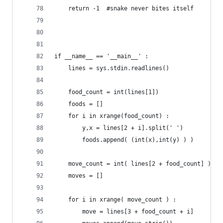
	return -1  #snake never bites itself
if __name__ == '__main__' :
	lines = sys.stdin.readlines()
	food_count = int(lines[1])
	foods = []
	for i in xrange(food_count) :
		y,x = lines[2 + i].split(' ')
		foods.append( (int(x),int(y) ) )
	move_count = int( lines[2 + food_count] )
	moves = []
	for i in xrange( move_count ) :
		move = lines[3 + food_count + i]