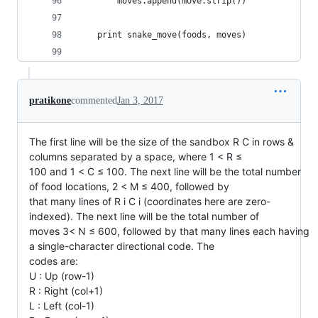
		moves.append(move.strip())
	print snake_move(foods, moves) 
pratikone
commented
Jan 3, 2017
The first line will be the size of the sandbox R C in rows &
columns separated by a space, where 1 < R ≤
100 and 1 < C ≤ 100. The next line will be the total number
of food locations, 2 < M ≤ 400, followed by
that many lines of R i C i (coordinates here are zero-
indexed). The next line will be the total number of
moves 3< N ≤ 600, followed by that many lines each having
a single-character directional code. The
codes are:
U : Up (row-1)
R : Right (col+1)
L : Left (col-1)