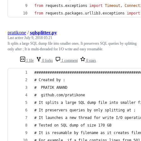
from
requests
.
exceptions
import
Timeout
, 
Connect
from
requests
.
packages
.
urllib3
.
exceptions
import
pratikone
/
sqlsplitter.py
Last active
July 9, 2018 05:21
It splits a large SQL dump file into smaller ones. It preservers SQL queries by splitting
only after ; It is multi-threaded for I/O write and easy resumable.
1 file
0 forks
1 comment
0 stars
################################################
# Created by :
#  PRATIK ANAND
#  github.com/pratikone
# It splits a large SQL dump file into smaller f
# It preservers queries by only splitting at ;
# It launches a new thread for write I/O operati
# Tested on SQL dump of size 170 GB
# It is resumable by filename as it creates file
# For example, if a file contains lines from 501