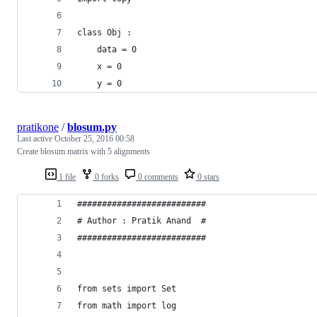
class Obj :
	data = 0
	x = 0
	y = 0
pratikone
/
blosum.py
Last active
October 25, 2016 00:58
Create blosum matrix with 5 alignments
1 file
0 forks
0 comments
0 stars
##########################
# Author : Pratik Anand  #
##########################
from sets import Set
from math import log