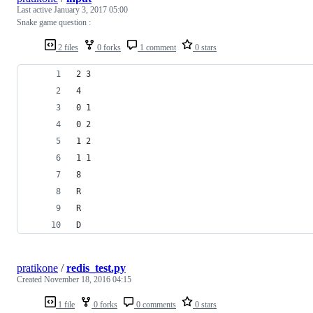
Last active
January 3, 2017 05:00
Snake game question :
2 files
0 forks
1 comment
0 stars
2 3
4
0 1
0 2
1 2
1 1
8
R
R
D
pratikone
/
redis_test.py
Created
November 18, 2016 04:15
1 file
0 forks
0 comments
0 stars