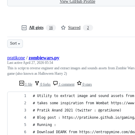
View GitHub Profile
All gists
Starred
16
2
Sort
pratikone
/
zombiewars.py
Last active
April 27, 2026 05:54
This is script to reverse engineer and extract images and sounds assets from Zombie Wars
game (also known as Halloween Harry 2)
1 file
0 forks
1 comment
0 stars
# Utility to extract image and sound assets from
# takes some inspiration from Wombat https://www
# Pratik Anand 2021 (twitter : @pratikone)
# Blog post : https://pratikone.github.io/gaming
# Running :
# Download DEARK from https://entropymine.com/de