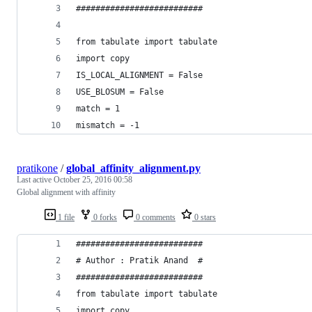
##########################
from tabulate import tabulate
import copy
IS_LOCAL_ALIGNMENT = False
USE_BLOSUM = False
match = 1
mismatch = -1
pratikone
/
global_affinity_alignment.py
Last active
October 25, 2016 00:58
Global alignment with affinity
1 file
0 forks
0 comments
0 stars
##########################
# Author : Pratik Anand  #
##########################
from tabulate import tabulate
import copy