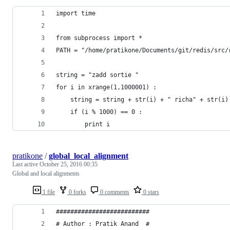
import time
from subprocess import *
PATH = "/home/pratikone/Documents/git/redis/src/
string = "zadd sortie "
for i in xrange(1,1000001) :
	string = string + str(i) + " richa" + str(i)
	if (i % 1000) == 0 : 
		print i
pratikone
/
global_local_alignment
Last active
October 25, 2016 00:35
Global and local alignments
1 file
0 forks
0 comments
0 stars
##########################
# Author : Pratik Anand  #