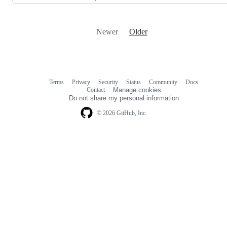
Newer
Older
Terms
Privacy
Security
Status
Community
Docs
Footer
Footer
Contact
Manage cookies
navigation
Do not share my personal information
© 2026 GitHub, Inc.