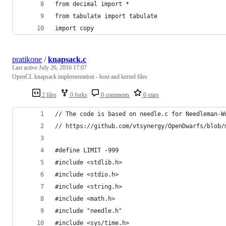
from decimal import *
from tabulate import tabulate
import copy
pratikone
/
knapsack.c
Last active
July 26, 2016 17:07
OpenCL knapsack implementation - host and kernel files
2 files
0 forks
0 comments
0 stars
// The code is based on needle.c for Needleman-W
// https://github.com/vtsynergy/OpenDwarfs/blob/
#define LIMIT -999
#include <stdlib.h>
#include <stdio.h>
#include <string.h>
#include <math.h>
#include "needle.h"
#include <sys/time.h>