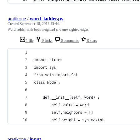
pratikone
/
word_ladder.py
Created
September 18, 2017 15:44
Word ladder with both weighted and unweighted edges
1 file
0 forks
0 comments
0 stars
import string
import sys
from sets import Set
class Node :
    def __init__(self, word) :
        self.value = word
        self.neighbors = []
        self.weight = sys.maxint
pratikone
/
input