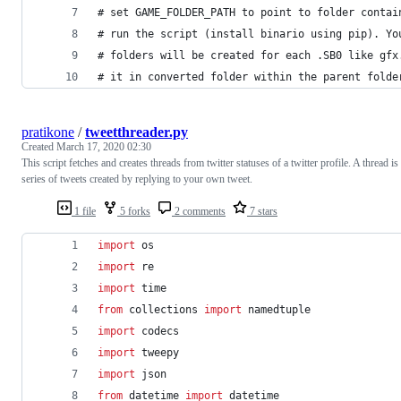
# set GAME_FOLDER_PATH to point to folder contai
# run the script (install binario using pip). Yo
# folders will be created for each .SB0 like gfx
# it in converted folder within the parent folde
pratikone
/
tweetthreader.py
Created
March 17, 2020 02:30
This script fetches and creates threads from twitter statuses of a twitter profile. A thread is
series of tweets created by replying to your own tweet.
1 file
5 forks
2 comments
7 stars
import
os
import
re
import
time
from
collections
import
namedtuple
import
codecs
import
tweepy
import
json
from
datetime
import
datetime