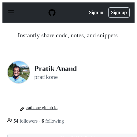
S
k
Sign in
Sign up
i
p
t
o
Instantly share code, notes, and snippets.
c
o
n
t
e
n
Pratik Anand
t
pratikone
pratikone.github.io
54
followers
·
6
following